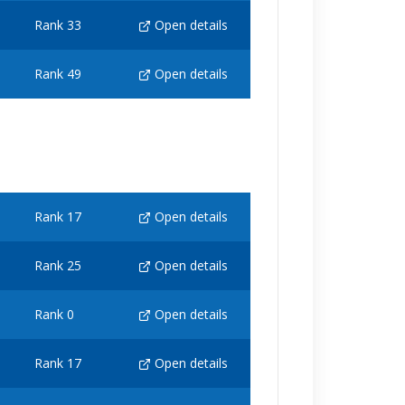
Rank 33
Open details
Rank 49
Open details
Rank 17
Open details
Rank 25
Open details
Rank 0
Open details
Rank 17
Open details