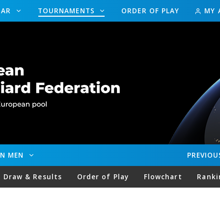
DAR
TOURNAMENTS
ORDER OF PLAY
MY 
EN MEN
PREVIOU
Draw & Results
Order of Play
Flowchart
Ranki