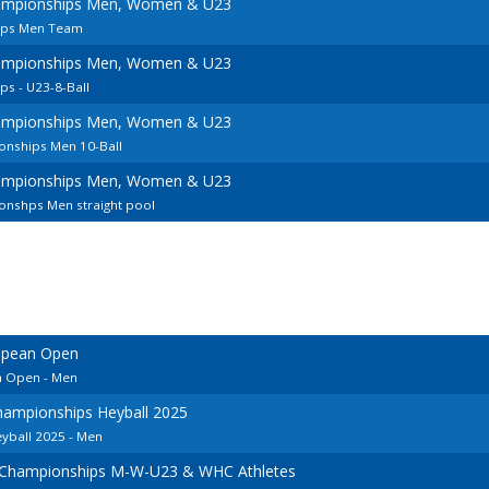
ampionships Men, Women & U23
ips Men Team
ampionships Men, Women & U23
s - U23-8-Ball
ampionships Men, Women & U23
nships Men 10-Ball
ampionships Men, Women & U23
nshps Men straight pool
opean Open
n Open - Men
ampionships Heyball 2025
ball 2025 - Men
 Championships M-W-U23 & WHC Athletes