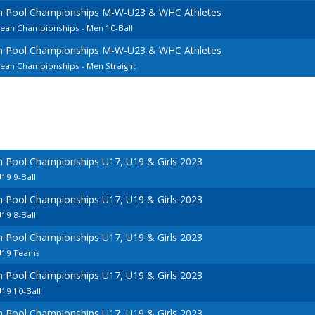
an Pool Championships M-W-U23 & WHC Athletes
pean Championships - Men 10-Ball
an Pool Championships M-W-U23 & WHC Athletes
pean Championships - Men Straight
n Pool Championships U17, U19 & Girls 2023
19 9-Ball
n Pool Championships U17, U19 & Girls 2023
19 8-Ball
n Pool Championships U17, U19 & Girls 2023
U19 Teams
n Pool Championships U17, U19 & Girls 2023
19 10-Ball
n Pool Championships U17, U19 & Girls 2023