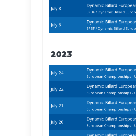
Dynamic Billard Europe
July 8
EPBF / Dynamic Billard Euro
Dynamic Billard Europe
July 6
EPBF / Dynamic Billard Euro
2023
Dynamic Billard Europea
July 24
European Championships - U
Dynamic Billard Europea
July 22
European Championships - U
Dynamic Billard Europea
July 21
European Championships - 
Dynamic Billard Europea
July 20
European Championships - U
Dynamic Billard Europea