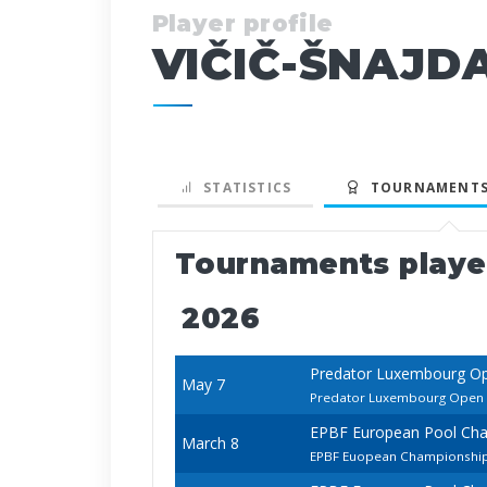
Player profile
VIČIČ-ŠNAJD
STATISTICS
TOURNAMENTS
Tournaments play
2026
Predator Luxembourg O
May 7
Predator Luxembourg Open
EPBF European Pool Ch
March 8
EPBF Euopean Championship