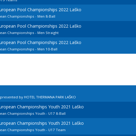
European Pool Championships 2022 Laško
pean Championships - Men 8-Ball
European Pool Championships 2022 Laško
pean Championships - Men Straight
European Pool Championships 2022 Laško
pean Championships - Men 10-Ball
n presented by HOTEL THERMANA PARK LAŠKO
European Championships Youth 2021 Laško
pean Championships Youth - U17 8-Ball
European Championships Youth 2021 Laško
opean Championships Youth - U17 Team