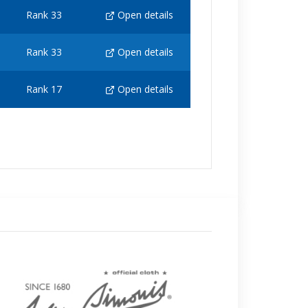
Rank 33
Open details
Rank 33
Open details
Rank 17
Open details