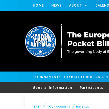
HOME
NEWS
ABOUT
CALEN
TOURNAMENT:
HEYBALL EUROPEAN OP
General Information
Participants
EPBF
TOURNAMENTS
HEYBALL