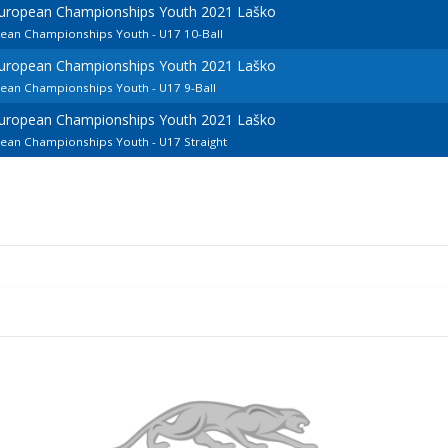
European Championships Youth 2021 Laško
pean Championships Youth - U17 10-Ball
European Championships Youth 2021 Laško
pean Championships Youth - U17 9-Ball
European Championships Youth 2021 Laško
pean Championships Youth - U17 Straight