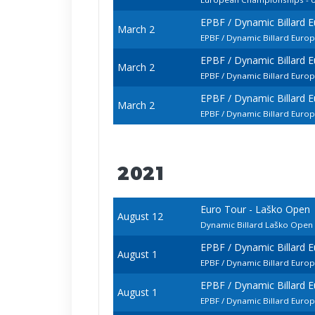
EPBF / Dynamic Billard 
March 2
EPBF / Dynamic Billard Euro
EPBF / Dynamic Billard 
March 2
EPBF / Dynamic Billard Euro
EPBF / Dynamic Billard 
March 2
EPBF / Dynamic Billard Euro
2021
Euro Tour - Laško Open
August 12
Dynamic Billard Laško Ope
EPBF / Dynamic Billard 
August 1
EPBF / Dynamic Billard Euro
EPBF / Dynamic Billard 
August 1
EPBF / Dynamic Billard Eur