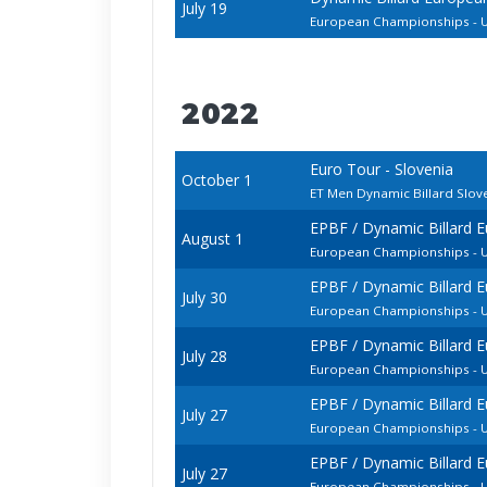
July 19
European Championships - U
2022
Euro Tour - Slovenia
October 1
ET Men Dynamic Billard Slo
EPBF / Dynamic Billard 
August 1
European Championships - U
EPBF / Dynamic Billard 
July 30
European Championships - U
EPBF / Dynamic Billard 
July 28
European Championships - U
EPBF / Dynamic Billard 
July 27
European Championships - U
EPBF / Dynamic Billard 
July 27
European Championships - 