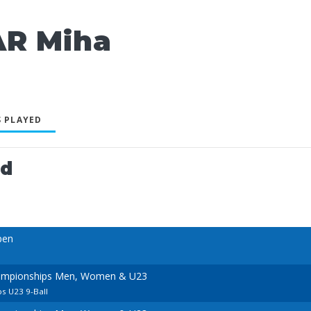
AR Miha
 PLAYED
ed
pen
ampionships Men, Women & U23
s U23 9-Ball