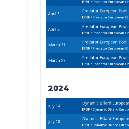
EPBF / Predator European Ch
Predator European Pool
April 3
EPBF / Predator European C
Predator European Pool
April 2
EPBF / Predator European Ch
Predator European Pool
March 31
EPBF / Predator European C
Predator European Pool
March 29
EPBF / Predator European Ch
2024
Dynamic Billard Europe
July 14
EPBF / Dynamic Billard Euro
Dynamic Billard Europe
July 10
EPBF / Dynamic Billard Euro