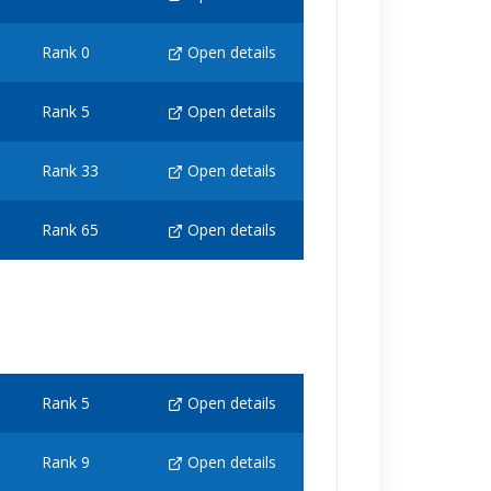
Rank 0
Open details
Rank 5
Open details
Rank 33
Open details
Rank 65
Open details
Rank 5
Open details
Rank 9
Open details