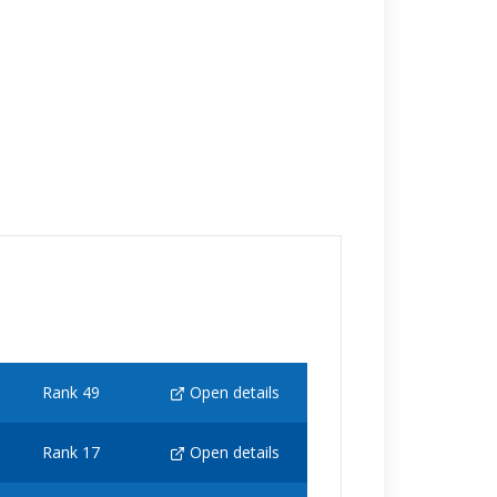
Rank 49
Open details
Rank 17
Open details