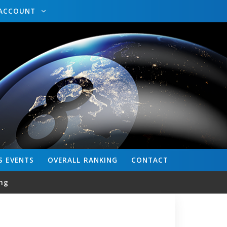
ACCOUNT
S
EVENTS
OVERALL
RANKING
CONTACT
ng