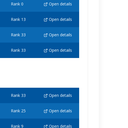
Rank 0
Open details
Rank 13
Open details
Rank 33
Open details
Rank 33
Open details
Rank 33
Open details
Rank 25
Open details
Rank 9
Open details