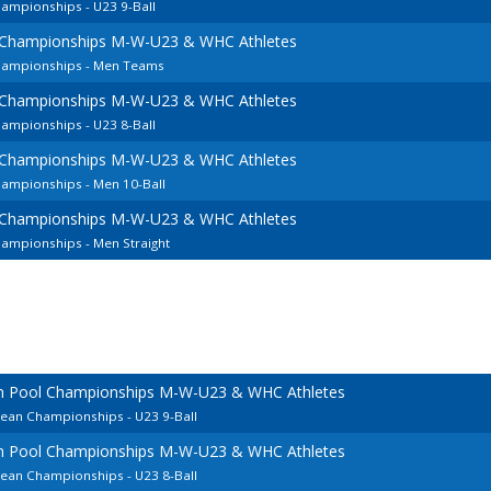
ampionships - U23 9-Ball
 Championships M-W-U23 & WHC Athletes
hampionships - Men Teams
 Championships M-W-U23 & WHC Athletes
ampionships - U23 8-Ball
 Championships M-W-U23 & WHC Athletes
hampionships - Men 10-Ball
 Championships M-W-U23 & WHC Athletes
ampionships - Men Straight
an Pool Championships M-W-U23 & WHC Athletes
pean Championships - U23 9-Ball
an Pool Championships M-W-U23 & WHC Athletes
pean Championships - U23 8-Ball