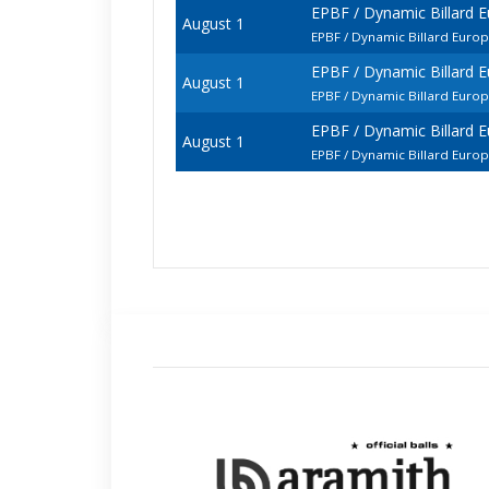
EPBF / Dynamic Billard 
August 1
EPBF / Dynamic Billard Euro
EPBF / Dynamic Billard 
August 1
EPBF / Dynamic Billard Euro
EPBF / Dynamic Billard 
August 1
EPBF / Dynamic Billard Euro