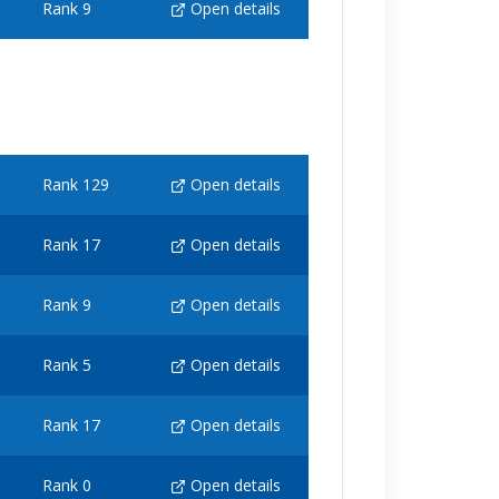
Rank 9
Open details
Rank 129
Open details
Rank 17
Open details
Rank 9
Open details
Rank 5
Open details
Rank 17
Open details
Rank 0
Open details