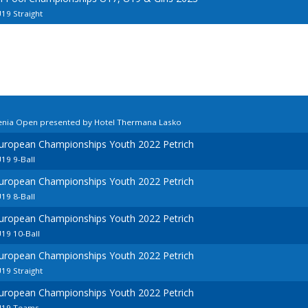
19 Straight
venia Open presented by Hotel Thermana Lasko
European Championships Youth 2022 Petrich
19 9-Ball
European Championships Youth 2022 Petrich
19 8-Ball
European Championships Youth 2022 Petrich
19 10-Ball
European Championships Youth 2022 Petrich
19 Straight
European Championships Youth 2022 Petrich
U19 Teams