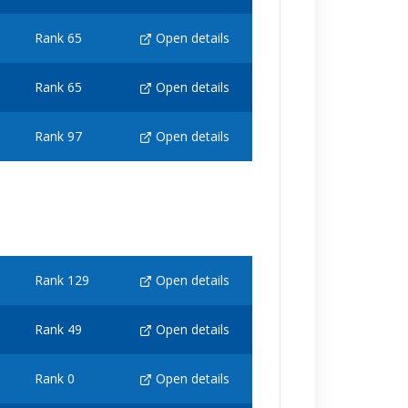
Rank 65
Open details
Rank 65
Open details
Rank 97
Open details
Rank 129
Open details
Rank 49
Open details
Rank 0
Open details