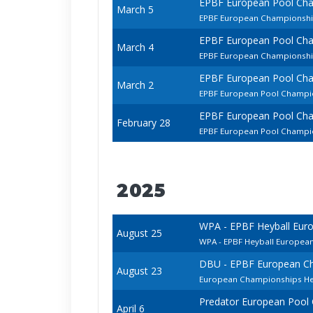
EPBF European Pool Ch
March 5
EPBF European Championsh
EPBF European Pool Ch
March 4
EPBF European Championship
EPBF European Pool Ch
March 2
EPBF European Pool Champio
EPBF European Pool Ch
February 28
EPBF European Pool Champio
2025
WPA - EPBF Heyball Eur
August 25
WPA - EPBF Heyball Europea
DBU - EPBF European Ch
August 23
European Championships Hey
Predator European Pool
April 6