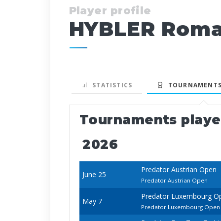
Player profile
HYBLER Rom
STATISTICS
TOURNAMENTS
Tournaments play
2026
Predator Austrian Open
June 25
Predator Austrian Open
Predator Luxembourg O
May 7
Predator Luxembourg Open