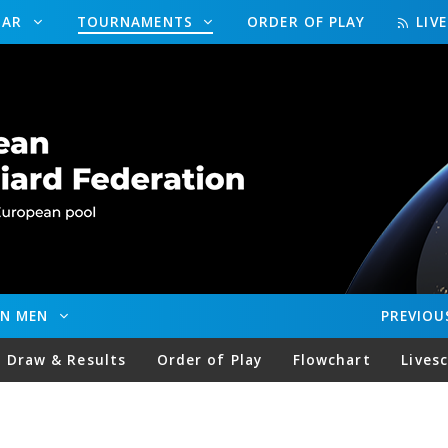
DAR
TOURNAMENTS
ORDER OF PLAY
LIV
EN MEN
PREVIOU
Draw & Results
Order of Play
Flowchart
Lives