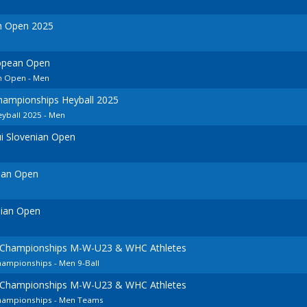
h Open 2025
opean Open
n Open - Men
ampionships Heyball 2025
yball 2025 - Men
i Slovenian Open
ian Open
nian Open
 Championships M-W-U23 & WHC Athletes
hampionships - Men 9-Ball
 Championships M-W-U23 & WHC Athletes
Championships - Men Teams