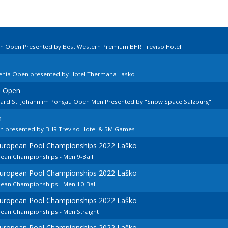
ian Open Presented by Best Western Premium BHR Treviso Hotel
venia Open presented by Hotel Thermana Lasko
n Open
llard St. Johann im Pongau Open Men Presented by "Snow Space Salzburg"
n
en presented by BHR Treviso Hotel & 5M Games
 European Pool Championships 2022 Laško
pean Championships - Men 9-Ball
 European Pool Championships 2022 Laško
pean Championships - Men 10-Ball
 European Pool Championships 2022 Laško
pean Championships - Men Straight
 European Pool Championships 2022 Laško