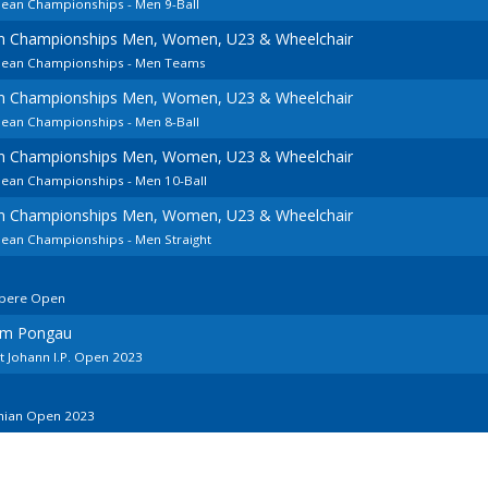
pean Championships - Men 9-Ball
an Championships Men, Women, U23 & Wheelchair
opean Championships - Men Teams
an Championships Men, Women, U23 & Wheelchair
pean Championships - Men 8-Ball
an Championships Men, Women, U23 & Wheelchair
pean Championships - Men 10-Ball
an Championships Men, Women, U23 & Wheelchair
pean Championships - Men Straight
mpere Open
 im Pongau
t Johann I.P. Open 2023
onian Open 2023