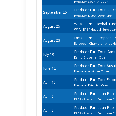
Predator Spanish open
Predator EuroTour Dutc
September 25
Predator Dutch Open Men
WPA - EPBF Heyball Eur
August 25
WPA - EPBF Heyball Europea
DBU - EPBF European Ch
August 23
European Championships He
Predator EuroTour Kamu
July 10
Kamui Slovenian Open
Predator EuroTour Austr
June 12
Predator Austrian Open
Predator EuroTour Esto
April 10
Predator Estonian Open
Predator European Pool
April 6
EPBF / Predator European C
Predator European Pool
April 3
EPBF / Predator European 