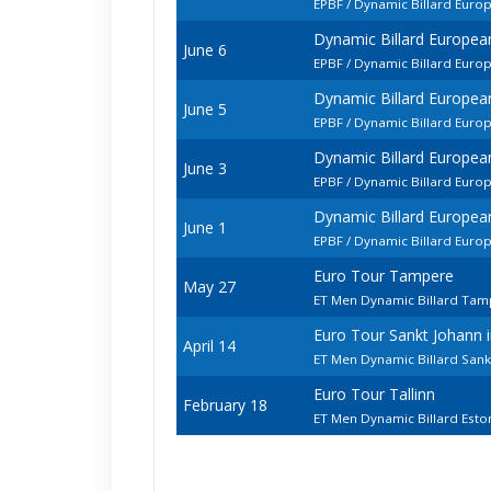
EPBF / Dynamic Billard Euro
Dynamic Billard Europe
June 6
EPBF / Dynamic Billard Eur
Dynamic Billard Europe
June 5
EPBF / Dynamic Billard Euro
Dynamic Billard Europe
June 3
EPBF / Dynamic Billard Euro
Dynamic Billard Europe
June 1
EPBF / Dynamic Billard Euro
Euro Tour Tampere
May 27
ET Men Dynamic Billard Ta
Euro Tour Sankt Johann
April 14
ET Men Dynamic Billard Sank
Euro Tour Tallinn
February 18
ET Men Dynamic Billard Est