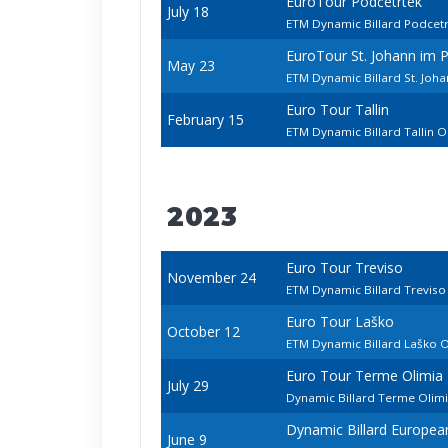
EuroTour Podčetrtek
July 18
ETM Dynamic Billard Podcet
EuroTour St. Johann im 
May 23
ETM Dynamic Billard St. Joh
Euro Tour Tallin
February 15
ETM Dynamic Billard Tallin 
2023
Euro Tour Treviso
November 24
ETM Dynamic Billard Trevis
Euro Tour Laško
October 12
ETM Dynamic Billard Laško 
Euro Tour Terme Olimia
July 29
Dynamic Billard Terme Olim
Dynamic Billard Europe
June 9