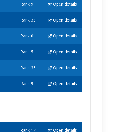
Rank 9
Open details
Rank 33
Open details
Rank 0
Open details
Rank 5
Open details
Rank 33
Open details
Rank 9
Open details
Rank 17
Open details