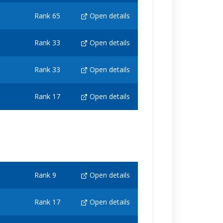
Rank 65
Open details
Rank 33
Open details
Rank 33
Open details
Rank 17
Open details
Rank 9
Open details
Rank 17
Open details