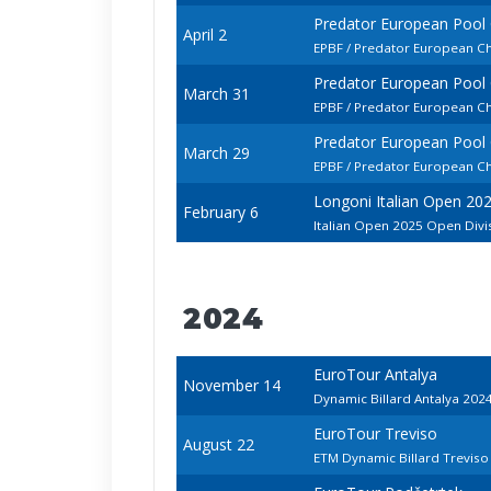
Predator European Pool
April 2
EPBF / Predator European C
Predator European Pool
March 31
EPBF / Predator European C
Predator European Pool
March 29
EPBF / Predator European Ch
Longoni Italian Open 20
February 6
Italian Open 2025 Open Divi
2024
EuroTour Antalya
November 14
Dynamic Billard Antalya 202
EuroTour Treviso
August 22
ETM Dynamic Billard Trevis