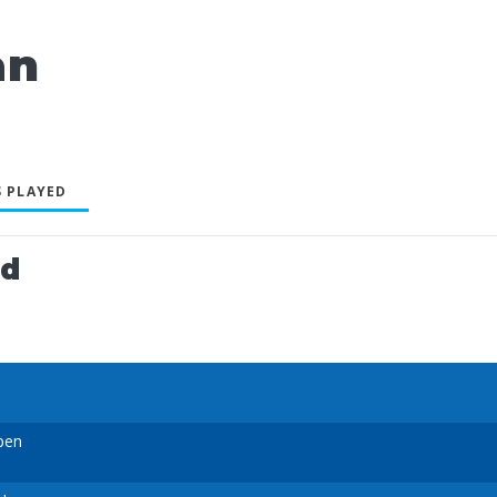
an
 PLAYED
ed
pen