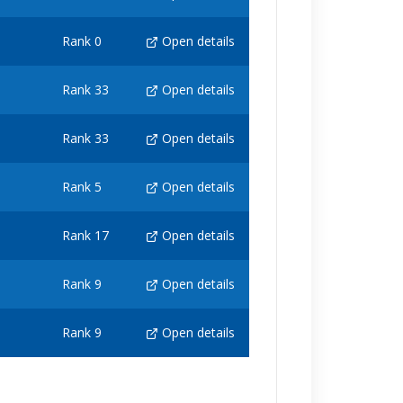
Rank 0
Open details
Rank 33
Open details
Rank 33
Open details
Rank 5
Open details
Rank 17
Open details
Rank 9
Open details
Rank 9
Open details