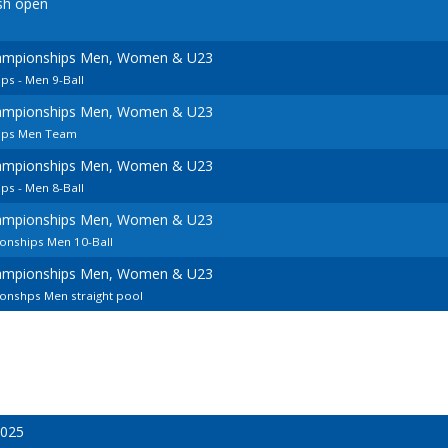
sh open
ampionships Men, Women & U23
s - Men 9-Ball
ampionships Men, Women & U23
ips Men Team
ampionships Men, Women & U23
s - Men 8-Ball
ampionships Men, Women & U23
onships Men 10-Ball
ampionships Men, Women & U23
nshps Men straight pool
2025