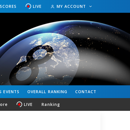
ESCORES
LIVE
MY ACCOUNT
S
EVENTS
OVERALL
RANKING
CONTACT
core
LIVE
Ranking