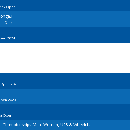
rtek Open
Pongau
ann Open
Open 2024
o Open 2023
Open 2023
ia Open
an Championships Men, Women, U23 & Wheelchair