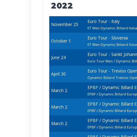
2022
Euro Tour - Italy
November 25
ET Men Dynamic Billard Ital
Euro Tour - Slovenia
October 1
ET Men Dynamic Billard Slo
Euro Tour - Sankt Johan
June 24
Euro Tour Men / Dynamic Bi
Euro Tour - Treviso Ope
April 30
Dynamic Billard Treviso Op
EPBF / Dynamic Billard
March 2
EPBF / Dynamic Billard Euro
EPBF / Dynamic Billard
March 2
EPBF / Dynamic Billard Euro
EPBF / Dynamic Billard
March 2
EPBF / Dynamic Billard Euro
EPBF / Dynamic Billard