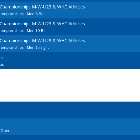
 Championships M-W-U23 & WHC Athletes
hampionships - Men 8-Ball
 Championships M-W-U23 & WHC Athletes
hampionships - Men 10-Ball
 Championships M-W-U23 & WHC Athletes
ampionships - Men Straight
25
sion
4
o Open