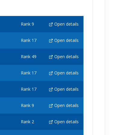
Rank 9
Open details
Rank 17
Open details
Rank 49
Open details
Rank 17
Open details
Rank 17
Open details
Rank 9
Open details
Rank 2
Open details