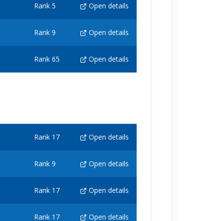
Rank 5
Open details
Rank 9
Open details
Rank 65
Open details
Rank 17
Open details
Rank 9
Open details
Rank 17
Open details
Rank 17
Open details