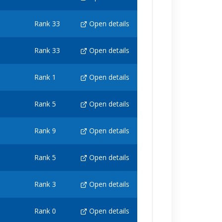
Rank 33
Open details
Rank 33
Open details
Rank 1
Open details
Rank 5
Open details
Rank 9
Open details
Rank 5
Open details
Rank 3
Open details
Rank 0
Open details