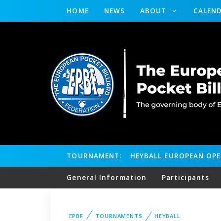
HOME
NEWS
ABOUT
CALEN
TOURNAMENT:
HEYBALL EUROPEAN OP
General Information
Participants
EPBF
TOURNAMENTS
HEYBALL