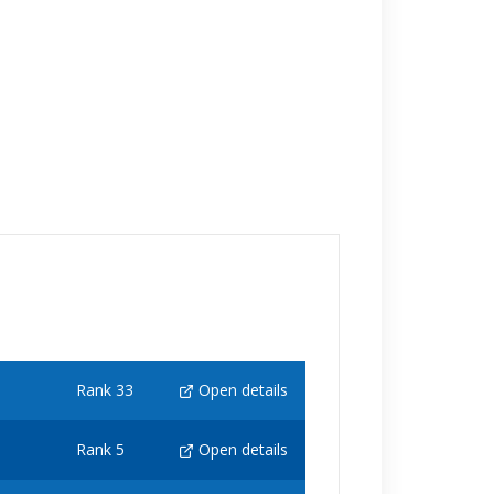
Rank 33
Open details
Rank 5
Open details