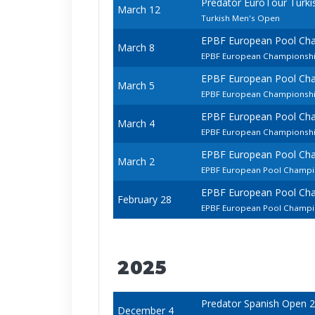
Predator EuroTour Turki
March 12
Turkish Men's Open
EPBF European Pool Ch
March 8
EPBF European Championship
EPBF European Pool Ch
March 5
EPBF European Championsh
EPBF European Pool Ch
March 4
EPBF European Championship
EPBF European Pool Ch
March 2
EPBF European Pool Champi
EPBF European Pool Ch
February 28
EPBF European Pool Champio
2025
Predator Spanish Open 
December 4