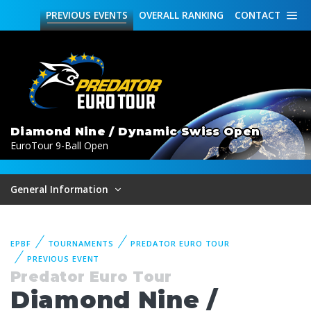
PREVIOUS
EVENTS
OVERALL
RANKING
CONTACT
Diamond Nine / Dynamic Swiss Open
EuroTour 9-Ball Open
General Information
EPBF
TOURNAMENTS
PREDATOR EURO TOUR
PREVIOUS EVENT
Predator Euro Tour
Diamond Nine /