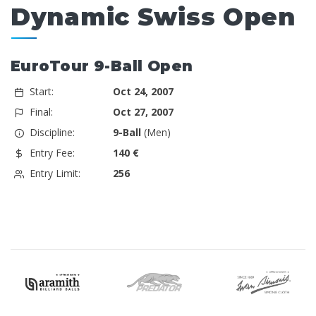
Dynamic Swiss Open
EuroTour 9-Ball Open
Start:
Oct 24, 2007
Final:
Oct 27, 2007
Discipline:
9-Ball
(Men)
Entry Fee:
140 €
Entry Limit:
256