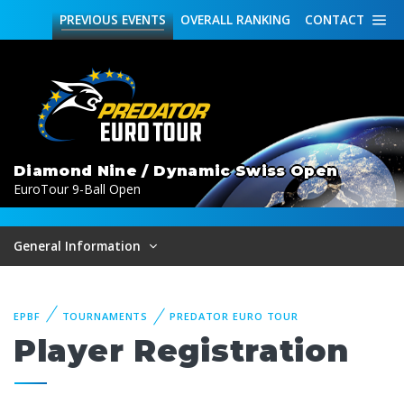
PREVIOUS
EVENTS
OVERALL
RANKING
CONTACT
Diamond Nine / Dynamic Swiss Open
EuroTour 9-Ball Open
General Information
EPBF
TOURNAMENTS
PREDATOR EURO TOUR
Player Registration