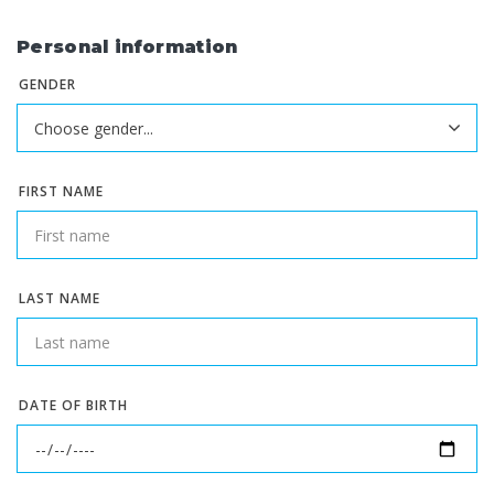
Personal information
GENDER
FIRST NAME
LAST NAME
DATE OF BIRTH