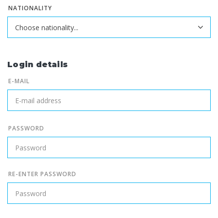
NATIONALITY
Login details
E-MAIL
PASSWORD
RE-ENTER PASSWORD