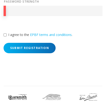
PASSWORD STRENGTH
I agree to the
EPBF terms and conditions
.
SUBMIT REGISTRATION