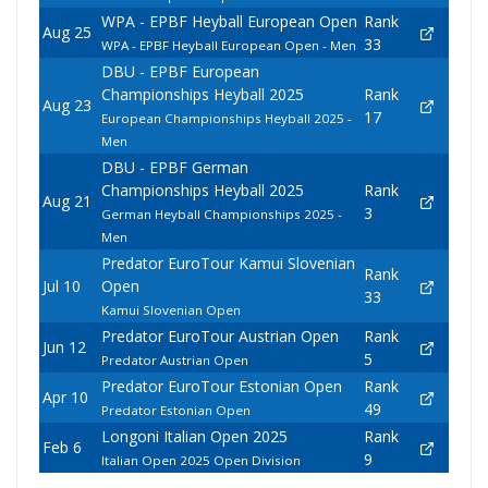
WPA - EPBF Heyball European Open
Rank
Aug 25
33
WPA - EPBF Heyball European Open - Men
DBU - EPBF European
Championships Heyball 2025
Rank
Aug 23
17
European Championships Heyball 2025 -
Men
DBU - EPBF German
Championships Heyball 2025
Rank
Aug 21
3
German Heyball Championships 2025 -
Men
Predator EuroTour Kamui Slovenian
Rank
Jul 10
Open
33
Kamui Slovenian Open
Predator EuroTour Austrian Open
Rank
Jun 12
5
Predator Austrian Open
Predator EuroTour Estonian Open
Rank
Apr 10
49
Predator Estonian Open
Longoni Italian Open 2025
Rank
Feb 6
9
Italian Open 2025 Open Division