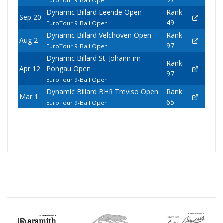
EuroTour 9-Ball Open
Dynamic Billard Leende Open
Rank
Sep 20
49
EuroTour 9-Ball Open
Dynamic Billard Veldhoven Open
Rank
Aug 2
97
EuroTour 9-Ball Open
Dynamic Billard St. Johann im
Rank
Apr 12
Pongau Open
97
EuroTour 9-Ball Open
Dynamic Billard BHR Treviso Open
Rank
Mar 1
65
EuroTour 9-Ball Open