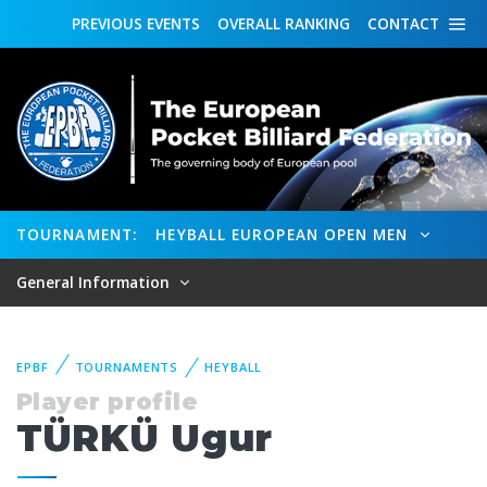
PREVIOUS
EVENTS
OVERALL
RANKING
CONTACT
TOURNAMENT:
HEYBALL EUROPEAN OPEN MEN
General Information
EPBF
TOURNAMENTS
HEYBALL
Player profile
TÜRKÜ Ugur