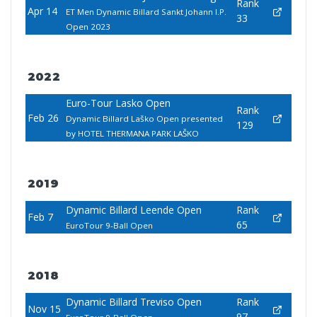
Rank
Apr 14
ET Men Dynamic Billard Sankt Johann I.P.
33
Open 2023
2022
Euro-Tour Lasko Open
Rank
Feb 26
Dynamic Billard Laško Open presented
129
by HOTEL THERMANA PARK LAŠKO
2019
Dynamic Billard Leende Open
Rank
Feb 7
65
EuroTour 9-Ball Open
2018
Dynamic Billard Treviso Open
Rank
Nov 15
97