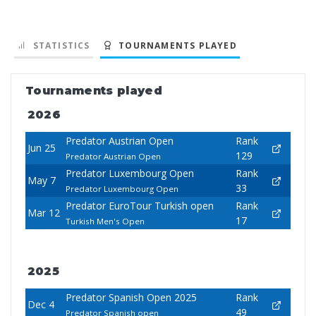
STATISTICS
TOURNAMENTS PLAYED
Tournaments played
2026
Predator Austrian Open
Rank
Jun 25
129
Predator Austrian Open
Predator Luxembourg Open
Rank
May 7
33
Predator Luxembourg Open
Predator EuroTour Turkish open
Rank
Mar 12
17
Turkish Men's Open
2025
Predator Spanish Open 2025
Rank
Dec 4
49
Predator Spanish open