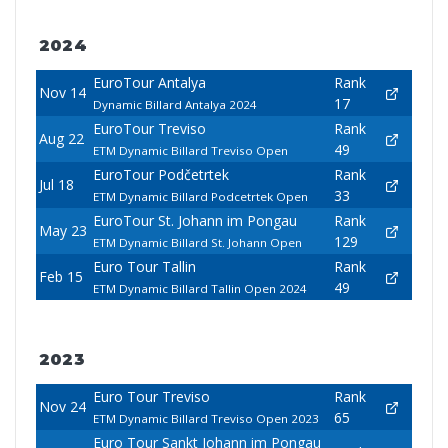
2024
EuroTour Antalya
Rank
Nov 14
17
Dynamic Billard Antalya 2024
EuroTour Treviso
Rank
Aug 22
49
ETM Dynamic Billard Treviso Open
EuroTour Podčetrtek
Rank
Jul 18
33
ETM Dynamic Billard Podcetrtek Open
EuroTour St. Johann im Pongau
Rank
May 23
129
ETM Dynamic Billard St. Johann Open
Euro Tour Tallin
Rank
Feb 15
49
ETM Dynamic Billard Tallin Open 2024
2023
Euro Tour Treviso
Rank
Nov 24
65
ETM Dynamic Billard Treviso Open 2023
Euro Tour Sankt Johann im Pongau