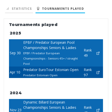
STATISTICS
TOURNAMENTS PLAYED
Tournaments played
2025
EPBF / Predator European Pool
Championships Seniors & Ladies
Rank
Sep 30
EPBF / Predator European
49
Championships - Seniors 45+ / straight
Pool
Predator EuroTour Estonian Open
Rank
Apr 10
97
Predator Estonian Open
2024
Dynamic Billard European
Championships Seniors & Ladies
Rank
Nov 23