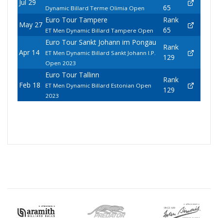
Jul 29
65
Dynamic Billard Terme Olimia Open
Euro Tour Tampere
Rank
May 27
65
ET Men Dynamic Billard Tampere Open
Euro Tour Sankt Johann im Pongau
Rank
Apr 14
ET Men Dynamic Billard Sankt Johann I.P.
129
Open 2023
Euro Tour Tallinn
Rank
Feb 18
ET Men Dynamic Billard Estonian Open
129
2023