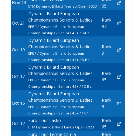
Nov 24
65
ETM Dynamic Billard Treviso Open 2023
Dynamic Billard European
Championships Seniors & Ladies
Rank
Oct 21
97
EPBF / Dynamic Billard European
Championships - Seniors 45+ / 9-Ball
Dynamic Billard European
Championships Seniors & Ladies
Rank
Oct 19
9
EPBF / Dynamic Billard European
Championships - Seniors 45+ / 8-Ball
Dynamic Billard European
Championships Seniors & Ladies
Rank
Oct 17
65
EPBF / Dynamic Billard European
Championships - Seniors 45+ / 10-Ball
Dynamic Billard European
Championships Seniors & Ladies
Rank
Oct 16
9
EPBF / Dynamic Billard European
Championships - Seniors 45+ / 14.1
Euro Tour Laško
Rank
Oct 12
65
ETM Dynamic Billard Laško Open 2023
Euro Tour Terme Olimia
Rank