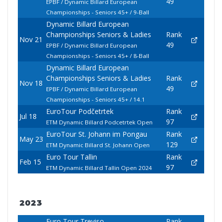
49
EPBF / Dynamic Billard European
Championships - Seniors 45+ / 9-Ball
Dynamic Billard European
Championships Seniors & Ladies
Rank
Nov 21
49
EPBF / Dynamic Billard European
Championships - Seniors 45+ / 8-Ball
Dynamic Billard European
Championships Seniors & Ladies
Rank
Nov 18
49
EPBF / Dynamic Billard European
Championships - Seniors 45+ / 14.1
EuroTour Podčetrtek
Rank
Jul 18
97
ETM Dynamic Billard Podcetrtek Open
EuroTour St. Johann im Pongau
Rank
May 23
129
ETM Dynamic Billard St. Johann Open
Euro Tour Tallin
Rank
Feb 15
97
ETM Dynamic Billard Tallin Open 2024
2023
Euro Tour Treviso
Rank