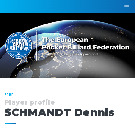
EPBF
Player profile
SCHMANDT Dennis