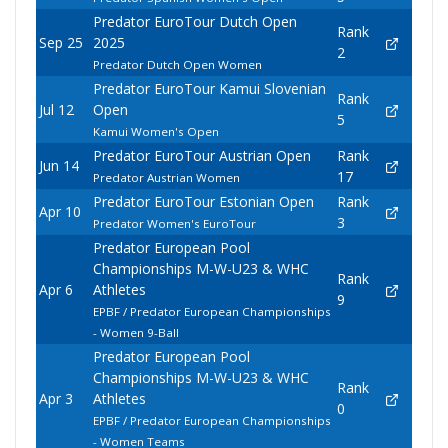
Predator EuroTour Dutch Open
Rank
Sep 25
2025
2
Predator Dutch Open Women
Predator EuroTour Kamui Slovenian
Rank
Jul 12
Open
5
Kamui Women's Open
Predator EuroTour Austrian Open
Rank
Jun 14
17
Predator Austrian Women
Predator EuroTour Estonian Open
Rank
Apr 10
3
Predator Women's EuroTour
Predator European Pool
Championships M-W-U23 & WHC
Rank
Apr 6
Athletes
9
EPBF / Predator European Championships
- Women 9-Ball
Predator European Pool
Championships M-W-U23 & WHC
Rank
Apr 3
Athletes
0
EPBF / Predator European Championships
- Women Teams