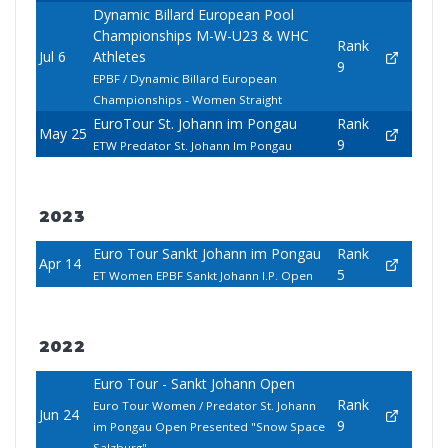
Dynamic Billard European Pool
Championships M-W-U23 & WHC
Rank
Jul 6
Athletes
9
EPBF / Dynamic Billard European
Championships - Women Straight
EuroTour St. Johann im Pongau
Rank
May 25
9
ETW Predator St. Johann Im Pongau
2023
Euro Tour Sankt Johann im Pongau
Rank
Apr 14
5
ET Women EPBF Sankt Johann I.P. Open
2022
Euro Tour - Sankt Johann Open
Rank
Euro Tour Women / Predator St. Johann
Jun 24
9
im Pongau Open Presented "Snow Space
Salzburg"