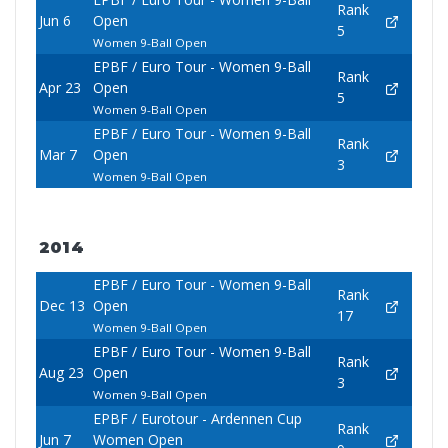
Rank
Jun 6
Open
5
Women 9-Ball Open
EPBF / Euro Tour - Women 9-Ball
Rank
Apr 23
Open
5
Women 9-Ball Open
EPBF / Euro Tour - Women 9-Ball
Rank
Mar 7
Open
3
Women 9-Ball Open
2014
EPBF / Euro Tour - Women 9-Ball
Rank
Dec 13
Open
17
Women 9-Ball Open
EPBF / Euro Tour - Women 9-Ball
Rank
Aug 23
Open
3
Women 9-Ball Open
EPBF / Eurotour - Ardennen Cup
Rank
Jun 7
Women Open