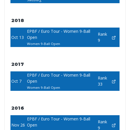
2018
EPBF / Euro Tour - Women 9-Ball
Rank
Oct 13
Open
9
Women 9-Ball Open
2017
EPBF / Euro Tour - Women 9-Ball
Rank
Oct 7
Open
33
Women 9-Ball Open
2016
EPBF / Euro Tour - Women 9-Ball
Rank
Nov 26
Open
9