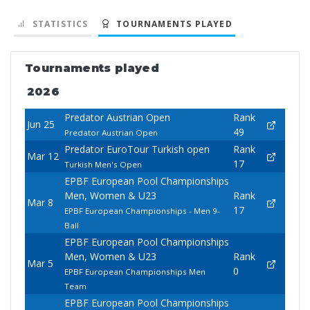
STATISTICS
TOURNAMENTS PLAYED
Tournaments played
2026
Predator Austrian Open
Rank
Jun 25
49
Predator Austrian Open
Predator EuroTour Turkish open
Rank
Mar 12
17
Turkish Men's Open
EPBF European Pool Championships
Men, Women & U23
Rank
Mar 8
17
EPBF European Championships - Men 9-
Ball
EPBF European Pool Championships
Men, Women & U23
Rank
Mar 5
0
EPBF European Championships Men
Team
EPBF European Pool Championships