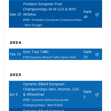
Predator European Pool
Championships M-W-U23 & WHC
Rank
Mar 29
Athletes
49
EPBF / Predator European Championships
- Men Straight
2024
Euro Tour Tallin
Rank
Feb 15
33
ETM Dynamic Billard Tallin Open 2024
2023
Dynamic Billard European
Championships Men, Women, U23
Rank
Jun 9
& Wheelchair
5
EPBF / Dynamic Billard European
Championships - Men 9-Ball
Dynamic Billard European