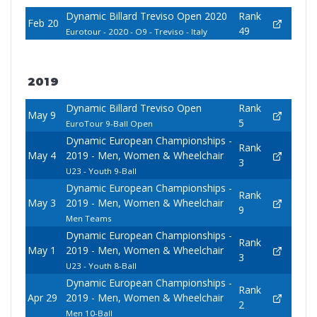
Dynamic Billard Treviso Open 2020
Rank
Feb 20
49
Eurotour - 2020 - O9 - Treviso - Italy
2019
Dynamic Billard Treviso Open
Rank
May 9
5
EuroTour 9-Ball Open
Dynamic European Championships -
Rank
May 4
2019 - Men, Women & Wheelchair
3
U23 - Youth 9-Ball
Dynamic European Championships -
Rank
May 3
2019 - Men, Women & Wheelchair
9
Men Teams
Dynamic European Championships -
Rank
May 1
2019 - Men, Women & Wheelchair
3
U23 - Youth 8-Ball
Dynamic European Championships -
Rank
Apr 29
2019 - Men, Women & Wheelchair
2
Men 10-Ball