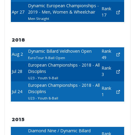
Dynamic European Championships -
Rank
Apr 27
2019 - Men, Women & Wheelchair
17
Men Straight
2018
Dynamic Billard Veldhoven Open
Rank
Aug 2
49
EuroTour 9-Ball Open
European Championships - 2018 - All
Rank
Jul 28
Disciplins
3
U23 - Youth 9-Ball
European Championships - 2018 - All
Rank
Jul 24
Disciplins
1
U23 - Youth 8-Ball
2015
Diamond Nine / Dynamic Billard
Rank