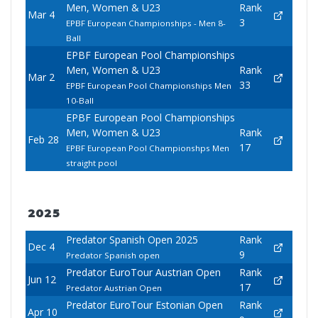
Men, Women & U23
Rank
Mar 4
3
EPBF European Championships - Men 8-
Ball
EPBF European Pool Championships
Men, Women & U23
Rank
Mar 2
33
EPBF European Pool Championships Men
10-Ball
EPBF European Pool Championships
Men, Women & U23
Rank
Feb 28
17
EPBF European Pool Championshps Men
straight pool
2025
Predator Spanish Open 2025
Rank
Dec 4
9
Predator Spanish open
Predator EuroTour Austrian Open
Rank
Jun 12
17
Predator Austrian Open
Predator EuroTour Estonian Open
Rank
Apr 10