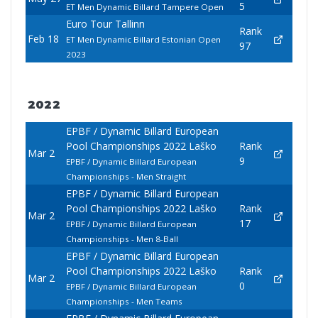
5
ET Men Dynamic Billard Tampere Open
Euro Tour Tallinn
Rank
Feb 18
ET Men Dynamic Billard Estonian Open
97
2023
2022
EPBF / Dynamic Billard European
Pool Championships 2022 Laško
Rank
Mar 2
9
EPBF / Dynamic Billard European
Championships - Men Straight
EPBF / Dynamic Billard European
Pool Championships 2022 Laško
Rank
Mar 2
17
EPBF / Dynamic Billard European
Championships - Men 8-Ball
EPBF / Dynamic Billard European
Pool Championships 2022 Laško
Rank
Mar 2
0
EPBF / Dynamic Billard European
Championships - Men Teams