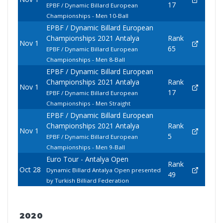
17
EPBF / Dynamic Billard European
Championships - Men 10-Ball
EPBF / Dynamic Billard European
Championships 2021 Antalya
Rank
Nov 1
65
EPBF / Dynamic Billard European
Championships - Men 8-Ball
EPBF / Dynamic Billard European
Championships 2021 Antalya
Rank
Nov 1
17
EPBF / Dynamic Billard European
Championships - Men Straight
EPBF / Dynamic Billard European
Championships 2021 Antalya
Rank
Nov 1
5
EPBF / Dynamic Billard European
Championships - Men 9-Ball
Euro Tour - Antalya Open
Rank
Oct 28
Dynamic Billard Antalya Open presented
49
by Turkish Billiard Federation
2020