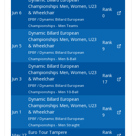
Championships Men, Women, U23
Rank
Jun 6
& Wheelchair
0
EPBF / Dynamic Billard European
Championships - Men Teams
Dynamic Billard European
Championships Men, Women, U23
Rank
Jun 5
& Wheelchair
9
EPBF / Dynamic Billard European
Championships - Men 8-Ball
Dynamic Billard European
Championships Men, Women, U23
Rank
Jun 3
& Wheelchair
17
EPBF / Dynamic Billard European
Championships - Men 10-Ball
Dynamic Billard European
Championships Men, Women, U23
Rank
Jun 1
& Wheelchair
9
EPBF / Dynamic Billard European
Championships - Men Straight
Euro Tour Tampere
Rank
May 27