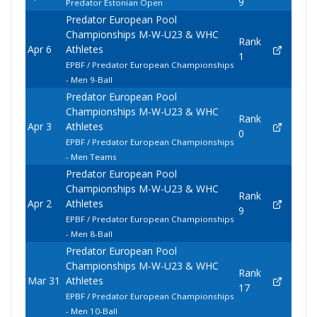
9
Predator Estonian Open
Predator European Pool
Championships M-W-U23 & WHC
Rank
Apr 6
Athletes
1
EPBF / Predator European Championships
- Men 9-Ball
Predator European Pool
Championships M-W-U23 & WHC
Rank
Apr 3
Athletes
0
EPBF / Predator European Championships
- Men Teams
Predator European Pool
Championships M-W-U23 & WHC
Rank
Apr 2
Athletes
9
EPBF / Predator European Championships
- Men 8-Ball
Predator European Pool
Championships M-W-U23 & WHC
Rank
Mar 31
Athletes
17
EPBF / Predator European Championships
- Men 10-Ball