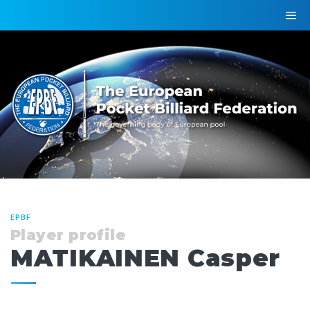
EPBF
Player profile
MATIKAINEN Casper