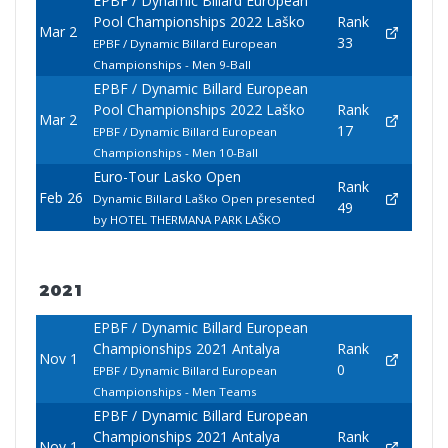
EPBF / Dynamic Billard European
Pool Championships 2022 Laško
Rank
Mar 2
33
EPBF / Dynamic Billard European
Championships - Men 9-Ball
EPBF / Dynamic Billard European
Pool Championships 2022 Laško
Rank
Mar 2
17
EPBF / Dynamic Billard European
Championships - Men 10-Ball
Euro-Tour Lasko Open
Rank
Feb 26
Dynamic Billard Laško Open presented
49
by HOTEL THERMANA PARK LAŠKO
2021
EPBF / Dynamic Billard European
Championships 2021 Antalya
Rank
Nov 1
0
EPBF / Dynamic Billard European
Championships - Men Teams
EPBF / Dynamic Billard European
Championships 2021 Antalya
Rank
Nov 1