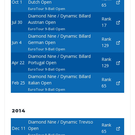
Oct 1
Dutch Open
65
EuroTour 9-Ball Open
Diamond Nine / Dynamic Billard
Rank
Jul 30
Austrian Open
17
EuroTour 9-Ball Open
Diamond Nine / Dynamic Billard
Rank
Jun 4
German Open
129
EuroTour 9-Ball Open
Diamond Nine / Dynamic Billard
Rank
Apr 22
Portugal Open
129
EuroTour 9-Ball Open
Diamond Nine / Dynamic Billard
Rank
Feb 25
Italian Open
65
EuroTour 9-Ball Open
2014
Diamond Nine / Dynamic Treviso
Rank
Dec 11
Open
65
EuroTour 9-Ball Open