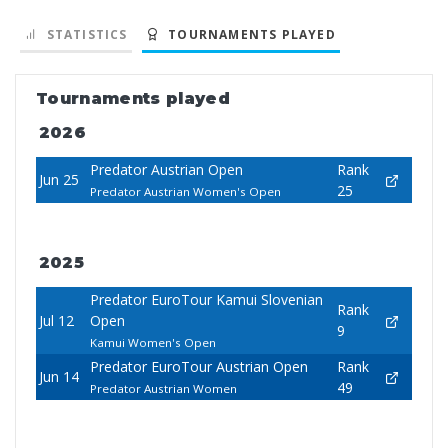
STATISTICS
TOURNAMENTS PLAYED
Tournaments played
2026
Predator Austrian Open
Rank
Jun 25
25
Predator Austrian Women's Open
2025
Predator EuroTour Kamui Slovenian
Rank
Jul 12
Open
9
Kamui Women's Open
Predator EuroTour Austrian Open
Rank
Jun 14
49
Predator Austrian Women