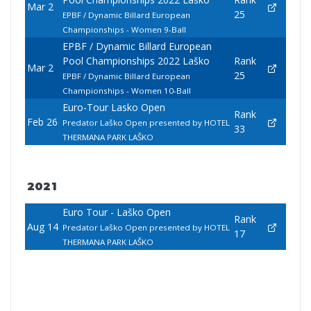
Mar 2
25
EPBF / Dynamic Billard European
Championships - Women 9-Ball
EPBF / Dynamic Billard European
Pool Championships 2022 Laško
Rank
Mar 2
25
EPBF / Dynamic Billard European
Championships - Women 10-Ball
Euro-Tour Lasko Open
Rank
Feb 26
Predator Laško Open presented by HOTEL
33
THERMANA PARK LAŠKO
2021
Euro Tour - Laško Open
Rank
Aug 14
Predator Laško Open presented by HOTEL
17
THERMANA PARK LAŠKO