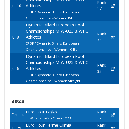
Rank
Jul 10
Athletes
17
EPBF / Dynamic Billard European
Championships - Women 8-Ball
Dynamic Billard European Pool
Championships M-W-U23 & WHC
Rank
Jul 8
Athletes
33
EPBF / Dynamic Billard European
Championships - Women 10-Ball
Dynamic Billard European Pool
Championships M-W-U23 & WHC
Rank
Jul 6
Athletes
33
EPBF / Dynamic Billard European
Championships - Women Straight
2023
Euro Tour Laško
Rank
Oct 14
17
ETW EPBF Laško Open 2023
Euro Tour Terme Olimia
Rank
Jul 29