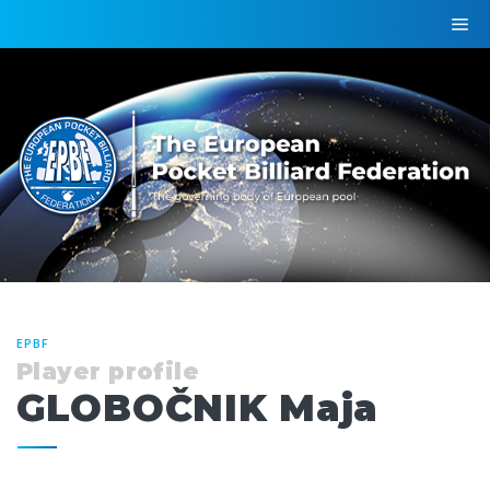
EPBF
Player profile
GLOBOČNIK Maja