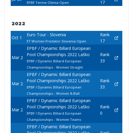
17
EPBF Terme Olimia Open
2022
Euro Tour - Slovenia
Rank
Oct 1
17
ET Women Predator Slovenia Open
EPBF / Dynamic Billard European
Pool Championships 2022 Laško
Rank
Mar 2
33
EPBF / Dynamic Billard European
Championships - Women Straight
EPBF / Dynamic Billard European
Pool Championships 2022 Laško
Rank
Mar 2
33
EPBF / Dynamic Billard European
Championships - Women 8-Ball
EPBF / Dynamic Billard European
Pool Championships 2022 Laško
Rank
Mar 2
0
EPBF / Dynamic Billard European
Championships - Women Teams
EPBF / Dynamic Billard European
Pool Championships 2022 Laško
Rank