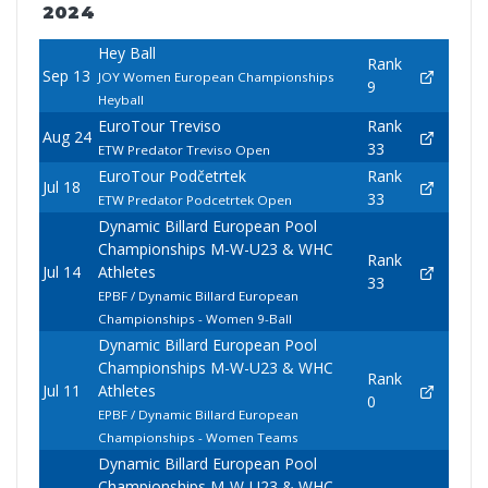
2024
Hey Ball
Rank
Sep 13
JOY Women European Championships
9
Heyball
EuroTour Treviso
Rank
Aug 24
33
ETW Predator Treviso Open
EuroTour Podčetrtek
Rank
Jul 18
33
ETW Predator Podcetrtek Open
Dynamic Billard European Pool
Championships M-W-U23 & WHC
Rank
Jul 14
Athletes
33
EPBF / Dynamic Billard European
Championships - Women 9-Ball
Dynamic Billard European Pool
Championships M-W-U23 & WHC
Rank
Jul 11
Athletes
0
EPBF / Dynamic Billard European
Championships - Women Teams
Dynamic Billard European Pool
Championships M-W-U23 & WHC