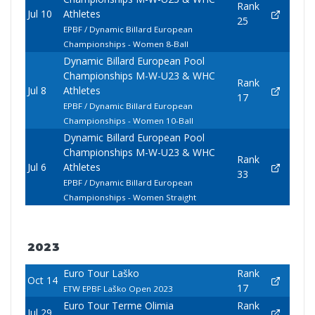
Rank
Jul 10
Athletes
25
EPBF / Dynamic Billard European
Championships - Women 8-Ball
Dynamic Billard European Pool
Championships M-W-U23 & WHC
Rank
Jul 8
Athletes
17
EPBF / Dynamic Billard European
Championships - Women 10-Ball
Dynamic Billard European Pool
Championships M-W-U23 & WHC
Rank
Jul 6
Athletes
33
EPBF / Dynamic Billard European
Championships - Women Straight
2023
Euro Tour Laško
Rank
Oct 14
17
ETW EPBF Laško Open 2023
Euro Tour Terme Olimia
Rank
Jul 29