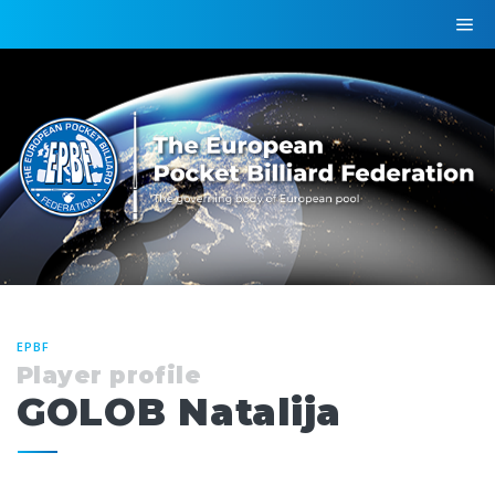
EPBF
Player profile
GOLOB Natalija