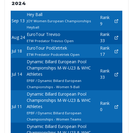
2024
Hey Ball
Rank
Sep 13
JOY Women European Championships
9
Heyball
EuroTour Treviso
Rank
Aug 24
33
ETW Predator Treviso Open
EuroTour Podčetrtek
Rank
Jul 18
17
ETW Predator Podcetrtek Open
Dynamic Billard European Pool
Championships M-W-U23 & WHC
Rank
Jul 14
Athletes
33
EPBF / Dynamic Billard European
Championships - Women 9-Ball
Dynamic Billard European Pool
Championships M-W-U23 & WHC
Rank
Jul 11
Athletes
0
EPBF / Dynamic Billard European
Championships - Women Teams
Dynamic Billard European Pool
Championships M-W-U23 & WHC