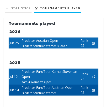
STATISTICS
TOURNAMENTS PLAYED
Tournaments played
2026
Predator Austrian Open
Rank
Jun 25
25
Predator Austrian Women's Open
2025
Predator EuroTour Kamui Slovenian
Rank
Jul 12
Open
25
Kamui Women's Open
Predator EuroTour Austrian Open
Rank
Jun 14
25
Predator Austrian Women