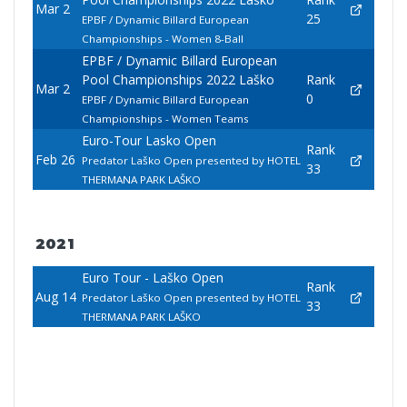
Mar 2
25
EPBF / Dynamic Billard European
Championships - Women 8-Ball
EPBF / Dynamic Billard European
Pool Championships 2022 Laško
Rank
Mar 2
0
EPBF / Dynamic Billard European
Championships - Women Teams
Euro-Tour Lasko Open
Rank
Feb 26
Predator Laško Open presented by HOTEL
33
THERMANA PARK LAŠKO
2021
Euro Tour - Laško Open
Rank
Aug 14
Predator Laško Open presented by HOTEL
33
THERMANA PARK LAŠKO