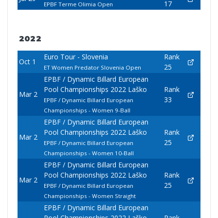
17
EPBF Terme Olimia Open
2022
Euro Tour - Slovenia
Rank
Oct 1
25
ET Women Predator Slovenia Open
EPBF / Dynamic Billard European
Pool Championships 2022 Laško
Rank
Mar 2
33
EPBF / Dynamic Billard European
Championships - Women 9-Ball
EPBF / Dynamic Billard European
Pool Championships 2022 Laško
Rank
Mar 2
25
EPBF / Dynamic Billard European
Championships - Women 10-Ball
EPBF / Dynamic Billard European
Pool Championships 2022 Laško
Rank
Mar 2
25
EPBF / Dynamic Billard European
Championships - Women Straight
EPBF / Dynamic Billard European
Pool Championships 2022 Laško
Rank