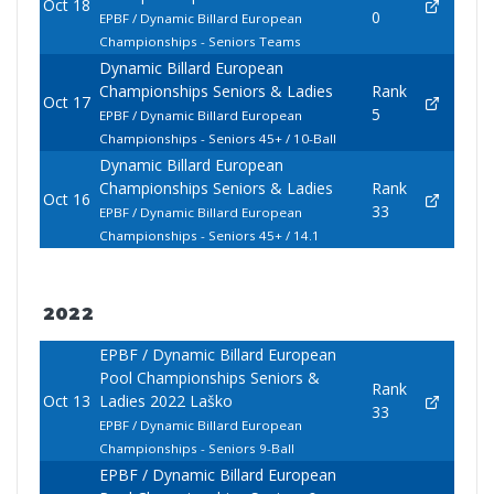
Oct 18
0
EPBF / Dynamic Billard European
Championships - Seniors Teams
Dynamic Billard European
Championships Seniors & Ladies
Rank
Oct 17
5
EPBF / Dynamic Billard European
Championships - Seniors 45+ / 10-Ball
Dynamic Billard European
Championships Seniors & Ladies
Rank
Oct 16
33
EPBF / Dynamic Billard European
Championships - Seniors 45+ / 14.1
2022
EPBF / Dynamic Billard European
Pool Championships Seniors &
Rank
Oct 13
Ladies 2022 Laško
33
EPBF / Dynamic Billard European
Championships - Seniors 9-Ball
EPBF / Dynamic Billard European