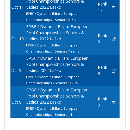
Pool Championships Seniors &
Rank
Oct 11
Ladies 2022 Laško
17
EPBF / Dynamic Billard European
Championships - Seniors 8-Ball
EPBF / Dynamic Billard European
Pool Championships Seniors &
Rank
Oct 10
Ladies 2022 Laško
0
EPBF / Dynamic Billard European
Championships - Seniors Teams
EPBF / Dynamic Billard European
Pool Championships Seniors &
Rank
Oct 9
Ladies 2022 Laško
9
EPBF / Dynamic Billard European
Championships - Seniors 10-Ball
EPBF / Dynamic Billard European
Pool Championships Seniors &
Rank
Oct 8
Ladies 2022 Laško
9
EPBF / Dynamic Billard European
Championships - Seniors 14.1