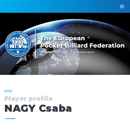
EPBF
Player profile
NAGY Csaba