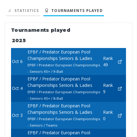
STATISTICS
TOURNAMENTS PLAYED
Tournaments played
2025
EPBF / Predator European Pool
Championships Seniors & Ladies
Rank
Oct 6
49
EPBF / Predator European Championships
- Seniors 45+ / 9-Ball
EPBF / Predator European Pool
Championships Seniors & Ladies
Rank
Oct 4
9
EPBF / Predator European Championships
- Seniors 45+ / 8-Ball
EPBF / Predator European Pool
Championships Seniors & Ladies
Rank
Oct 3
0
EPBF / Predator European Championships
- Seniors / Teams
EPBF / Predator European Pool