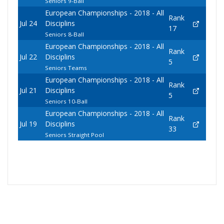
Seniors 9-Ball
European Championships - 2018 - All
Rank
Jul 24
Disciplins
17
Seniors 8-Ball
European Championships - 2018 - All
Rank
Jul 22
Disciplins
5
Seniors Teams
European Championships - 2018 - All
Rank
Jul 21
Disciplins
5
Seniors 10-Ball
European Championships - 2018 - All
Rank
Jul 19
Disciplins
33
Seniors Straight Pool