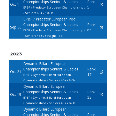
Championships Seniors & Ladies
Rank
Oct 1
5
EPBF / Predator European Championships
- Seniors 45+ / 10-Ball
EPBF / Predator European Pool
Championships Seniors & Ladies
Rank
Sep 30
65
EPBF / Predator European Championships
- Seniors 45+ / straight Pool
2023
Dynamic Billard European
Championships Seniors & Ladies
Rank
Oct 21
17
EPBF / Dynamic Billard European
Championships - Seniors 45+ / 9-Ball
Dynamic Billard European
Championships Seniors & Ladies
Rank
Oct 19
33
EPBF / Dynamic Billard European
Championships - Seniors 45+ / 8-Ball
Dynamic Billard European
Championships Seniors & Ladies
Rank