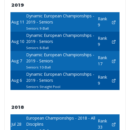
2019
Dynamic European Championships -
Rank
Aug 11
2019 - Seniors
9
Seniors 9-Ball
Dynamic European Championships -
Rank
Aug 10
2019 - Seniors
9
Seniors 8-Ball
Dynamic European Championships -
Rank
Aug 7
2019 - Seniors
17
Seniors 10-Ball
Dynamic European Championships -
Rank
Aug 6
2019 - Seniors
9
Seniors Straight Pool
2018
European Championships - 2018 - All
Rank
Jul 28
Disciplins
33