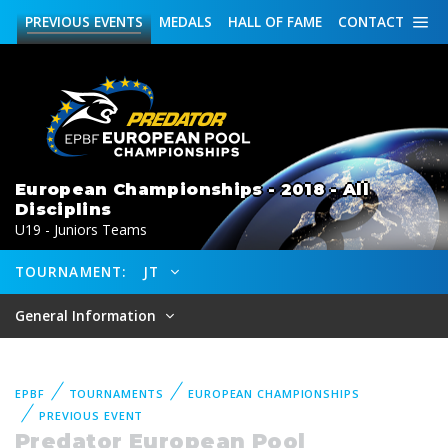
PREVIOUS
EVENTS
MEDALS
HALL OF FAME
CONTACT
European Championships - 2018 - All
Disciplins
U19 - Juniors Teams
TOURNAMENT:
JT
General Information
EPBF
TOURNAMENTS
EUROPEAN CHAMPIONSHIPS
PREVIOUS EVENT
Predator European Pool