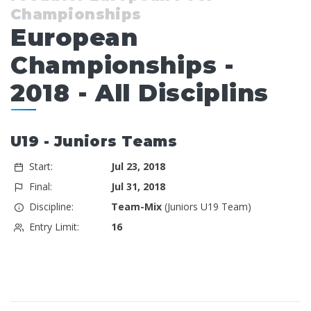
Championships
European
Championships -
2018 - All Disciplins
U19 - Juniors Teams
Start:
Jul 23, 2018
Final:
Jul 31, 2018
Discipline:
Team-Mix
(Juniors U19 Team)
Entry Limit:
16