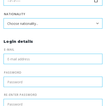
NATIONALITY
Login details
E-MAIL
PASSWORD
RE-ENTER PASSWORD