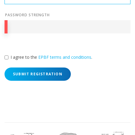
PASSWORD STRENGTH
I agree to the
EPBF terms and conditions
.
SUBMIT REGISTRATION