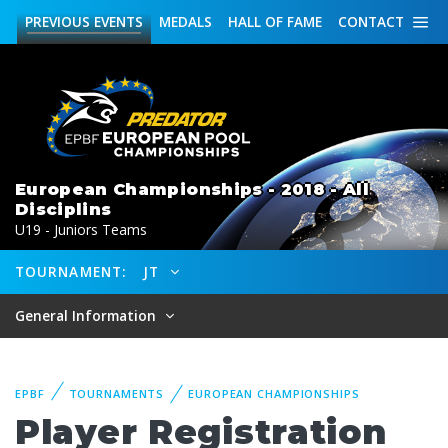
PREVIOUS
EVENTS
MEDALS
HALL OF FAME
CONTACT
European Championships - 2018 - All
Disciplins
U19 - Juniors Teams
TOURNAMENT:
JT
General Information
EPBF
TOURNAMENTS
EUROPEAN CHAMPIONSHIPS
Player Registration