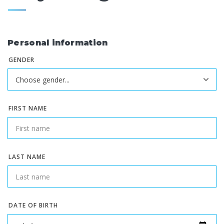
Personal information
GENDER
FIRST NAME
LAST NAME
DATE OF BIRTH