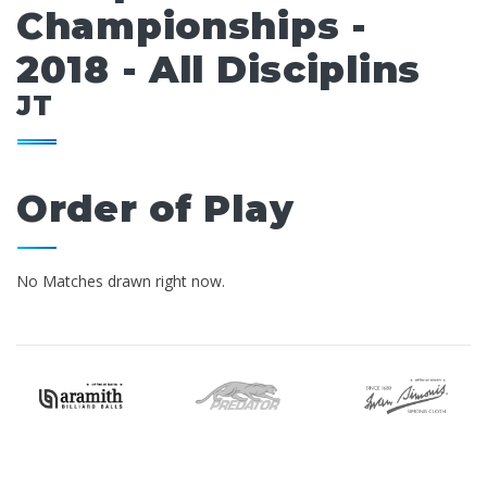
Championships -
2018 - All Disciplins
JT
Order of Play
No Matches drawn right now.