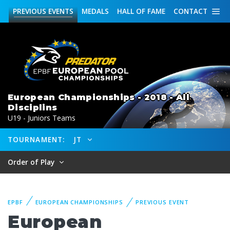
PREVIOUS
EVENTS
MEDALS
HALL OF FAME
CONTACT
European Championships - 2018 - All
Disciplins
U19 - Juniors Teams
TOURNAMENT:
JT
Order of Play
EPBF
EUROPEAN CHAMPIONSHIPS
PREVIOUS EVENT
European