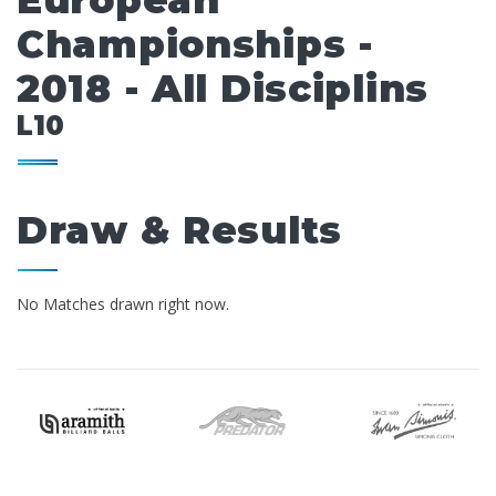
European
Championships -
2018 - All Disciplins
L10
Draw & Results
No Matches drawn right now.