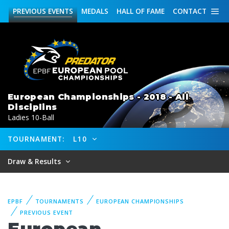
PREVIOUS
EVENTS
MEDALS
HALL OF FAME
CONTACT
European Championships - 2018 - All
Disciplins
Ladies 10-Ball
TOURNAMENT:
L10
Draw & Results
EPBF
TOURNAMENTS
EUROPEAN CHAMPIONSHIPS
PREVIOUS EVENT