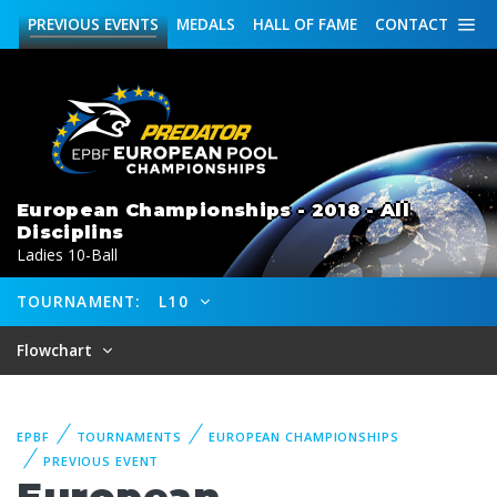
PREVIOUS
EVENTS
MEDALS
HALL OF FAME
CONTACT
European Championships - 2018 - All
Disciplins
Ladies 10-Ball
TOURNAMENT:
L10
Flowchart
EPBF
TOURNAMENTS
EUROPEAN CHAMPIONSHIPS
PREVIOUS EVENT