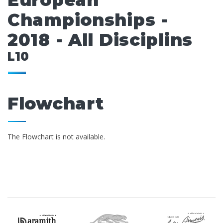
European
Championships -
2018 - All Disciplins
L10
Flowchart
The Flowchart is not available.