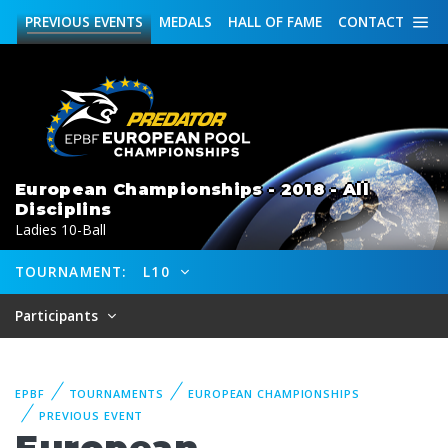
PREVIOUS
EVENTS
MEDALS
HALL OF FAME
CONTACT
European Championships - 2018 - All
Disciplins
Ladies 10-Ball
TOURNAMENT:
L10
Participants
EPBF
TOURNAMENTS
EUROPEAN CHAMPIONSHIPS
PREVIOUS EVENT