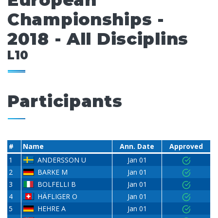
European
Championships -
2018 - All Disciplins
L10
Participants
#
Name
Ann. Date
Approved
1
ANDERSSON U
Jan 01
2
BARKE M
Jan 01
3
BOLFELLI B
Jan 01
4
HÄFLIGER O
Jan 01
5
HEHRE A
Jan 01