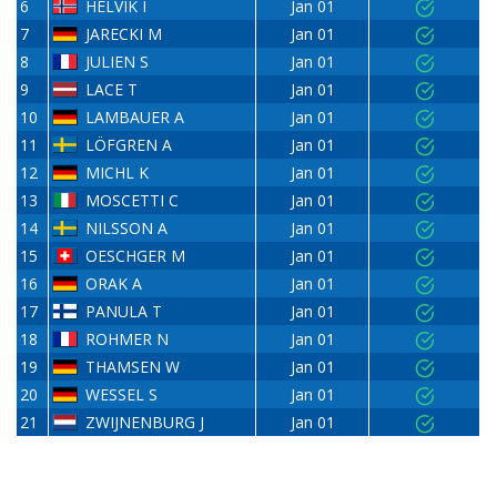
6
HELVIK I
Jan 01
7
JARECKI M
Jan 01
8
JULIEN S
Jan 01
9
LACE T
Jan 01
10
LAMBAUER A
Jan 01
11
LÖFGREN A
Jan 01
12
MICHL K
Jan 01
13
MOSCETTI C
Jan 01
14
NILSSON A
Jan 01
15
OESCHGER M
Jan 01
16
ORAK A
Jan 01
17
PANULA T
Jan 01
18
ROHMER N
Jan 01
19
THAMSEN W
Jan 01
20
WESSEL S
Jan 01
21
ZWIJNENBURG J
Jan 01