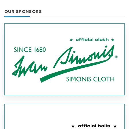
OUR SPONSORS