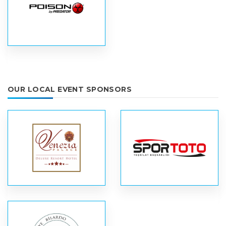
OUR LOCAL EVENT SPONSORS