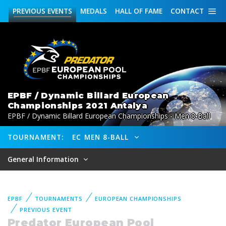
PREVIOUS
EVENTS
MEDALS
HALL OF FAME
CONTACT
EPBF / Dynamic Billard European
Championships 2021 Antalya
EPBF / Dynamic Billard European Championships - Men 8-Ball
TOURNAMENT:
EC MEN 8-BALL
General Information
EPBF
TOURNAMENTS
EUROPEAN CHAMPIONSHIPS
PREVIOUS EVENT
Predator European Pool