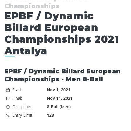
Championships
EPBF / Dynamic
Billard European
Championships 2021
Antalya
EPBF / Dynamic Billard European
Championships - Men 8-Ball
Start:
Nov 1, 2021
Final:
Nov 11, 2021
Discipline:
8-Ball
(Men)
Entry Limit:
128