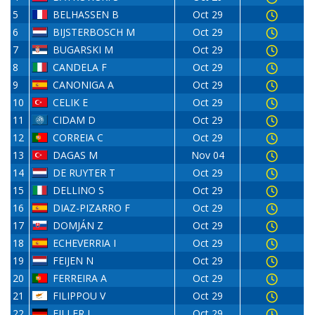
5
BELHASSEN B
Oct 29
6
BIJSTERBOSCH M
Oct 29
7
BUGARSKI M
Oct 29
8
CANDELA F
Oct 29
9
CANONIGA A
Oct 29
10
CELIK E
Oct 29
11
CIDAM D
Oct 29
12
CORREIA C
Oct 29
13
DAGAS M
Nov 04
14
DE RUYTER T
Oct 29
15
DELLINO S
Oct 29
16
DIAZ-PIZARRO F
Oct 29
17
DOMJÁN Z
Oct 29
18
ECHEVERRIA I
Oct 29
19
FEIJEN N
Oct 29
20
FERREIRA A
Oct 29
21
FILIPPOU V
Oct 29
22
FILLER J
Oct 29