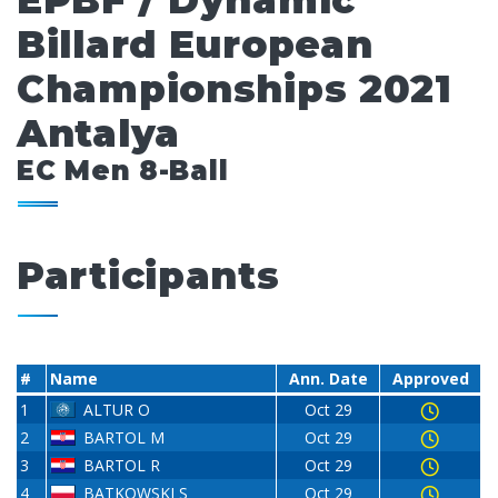
EPBF / Dynamic
Billard European
Championships 2021
Antalya
EC Men 8-Ball
Participants
#
Name
Ann. Date
Approved
1
ALTUR O
Oct 29
2
BARTOL M
Oct 29
3
BARTOL R
Oct 29
4
BATKOWSKI S
Oct 29