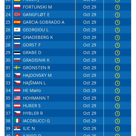
23
FORTUNSKI M
Oct 29
24
GANGFLØT E
Oct 29
25
GARCIA-SOBRADO A
Oct 29
26
GEORGIOU L
Oct 29
27
GNADEBERG K
Oct 29
28
GORST F
Oct 29
29
GRABE D
Oct 29
30
GRADISNIK K
Oct 29
31
GRÖNSTEN R
Oct 29
32
HAJDOVSKY M
Oct 29
33
HAJŠMAN L
Oct 29
34
HE Mario
Oct 29
35
HOHMANN T
Oct 29
36
HUBER S
Oct 29
37
HYBLER R
Oct 29
38
IACOBUCCI G
Oct 29
39
ILIC N
Oct 29
40
JUNGO D
Oct 29