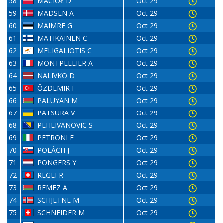
58
MACIOŁ D
Oct 29
59
MADSEN A
Oct 29
60
MAIMRE G
Oct 29
61
MATIKAINEN C
Oct 29
62
MELIGALIOTIS C
Oct 29
63
MONTPELLIER A
Oct 29
64
NALIVKO D
Oct 29
65
ÖZDEMIR F
Oct 29
66
PALUYAN M
Oct 29
67
PATSURA V
Oct 29
68
PEHLIVANOVIC S
Oct 29
69
PETRONI F
Oct 29
70
POLÁCH J
Oct 29
71
PONGERS Y
Oct 29
72
REGLI R
Oct 29
73
REMEZ A
Oct 29
74
SCHJETNE M
Oct 29
75
SCHNEIDER M
Oct 29