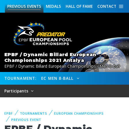
PREVIOUS
EVENTS
MEDALS
HALL OF FAME
CONTACT
EPBF / Dynamic Billard European
Championships 2021 Antalya
EPBF / Dynamic Billard European Championships - Men 8-Ball
TOURNAMENT:
EC MEN 8-BALL
Participants
EPBF
TOURNAMENTS
EUROPEAN CHAMPIONSHIPS
PREVIOUS EVENT