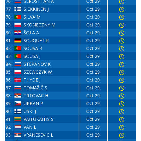
76
SEROSHTAN A
Oct 29
77
SIEKKINEN J
Oct 29
78
SILVA M
Oct 29
79
SKONECZNY M
Oct 29
80
ŠOLA A
Oct 29
81
SOUQUET R
Oct 29
82
SOUSA B
Oct 29
83
SOUSA J
Oct 29
84
STEPANOV K
Oct 29
85
SZEWCZYK W
Oct 29
86
THYDE J
Oct 29
87
TOMAŽIČ S
Oct 29
88
TRTOVAC H
Oct 29
89
URBAN P
Oct 29
90
USKI J
Oct 29
91
VAITUKAITIS S
Oct 29
92
VAN L
Oct 29
93
VRANESEVIC L
Oct 29