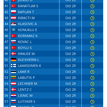
41
KANATLAR S
Oct 29
42
KAPLAN T
Oct 29
43
KIRACTI M
Oct 29
44
KLASOVIC A
Oct 29
45
KONUKLU E
Oct 29
46
KORKMAZ K
Oct 29
47
KOVAC L
Oct 29
48
KOYLU S
Oct 29
49
KRAUSE M
Oct 29
50
KUCKHERM L
Oct 29
51
LAAKSONEN K
Oct 29
52
LAAR R
Oct 29
53
LABUTIS P
Oct 29
54
LECHNER M
Oct 29
55
LENTZ C
Oct 29
56
LISNIC M
Oct 29
57
LUTSKER S
Oct 29