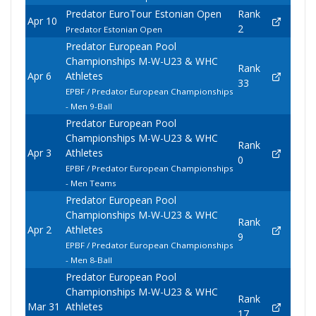
Predator EuroTour Estonian Open
Rank
Apr 10
2
Predator Estonian Open
Predator European Pool
Championships M-W-U23 & WHC
Rank
Apr 6
Athletes
33
EPBF / Predator European Championships
- Men 9-Ball
Predator European Pool
Championships M-W-U23 & WHC
Rank
Apr 3
Athletes
0
EPBF / Predator European Championships
- Men Teams
Predator European Pool
Championships M-W-U23 & WHC
Rank
Apr 2
Athletes
9
EPBF / Predator European Championships
- Men 8-Ball
Predator European Pool
Championships M-W-U23 & WHC
Rank
Mar 31
Athletes
17