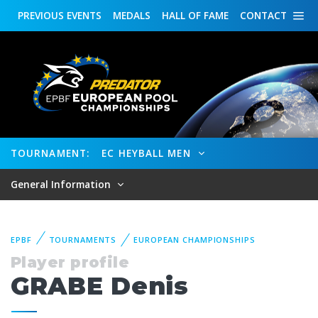
PREVIOUS
EVENTS
MEDALS
HALL OF FAME
CONTACT
TOURNAMENT:
EC HEYBALL MEN
General Information
EPBF
TOURNAMENTS
EUROPEAN CHAMPIONSHIPS
Player profile
GRABE Denis