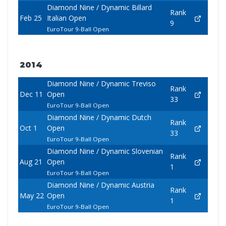
Diamond Nine / Dynamic Billard
Rank
Feb 25
Italian Open
9
EuroTour 9-Ball Open
2014
Diamond Nine / Dynamic Treviso
Rank
Dec 11
Open
33
EuroTour 9-Ball Open
Diamond Nine / Dynamic Dutch
Rank
Oct 1
Open
33
EuroTour 9-Ball Open
Diamond Nine / Dynamic Slovenian
Rank
Aug 21
Open
1
EuroTour 9-Ball Open
Diamond Nine / Dynamic Austria
Rank
May 22
Open
1
EuroTour 9-Ball Open