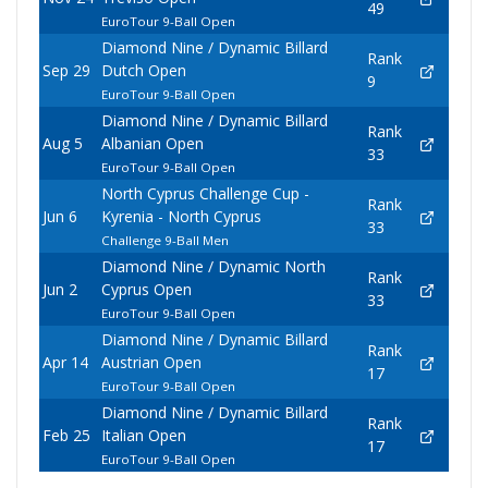
49
EuroTour 9-Ball Open
Diamond Nine / Dynamic Billard
Rank
Sep 29
Dutch Open
9
EuroTour 9-Ball Open
Diamond Nine / Dynamic Billard
Rank
Aug 5
Albanian Open
33
EuroTour 9-Ball Open
North Cyprus Challenge Cup -
Rank
Jun 6
Kyrenia - North Cyprus
33
Challenge 9-Ball Men
Diamond Nine / Dynamic North
Rank
Jun 2
Cyprus Open
33
EuroTour 9-Ball Open
Diamond Nine / Dynamic Billard
Rank
Apr 14
Austrian Open
17
EuroTour 9-Ball Open
Diamond Nine / Dynamic Billard
Rank
Feb 25
Italian Open
17
EuroTour 9-Ball Open