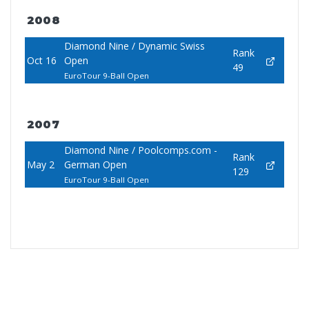
2008
Diamond Nine / Dynamic Swiss
Rank
Oct 16
Open
49
EuroTour 9-Ball Open
2007
Diamond Nine / Poolcomps.com -
Rank
May 2
German Open
129
EuroTour 9-Ball Open