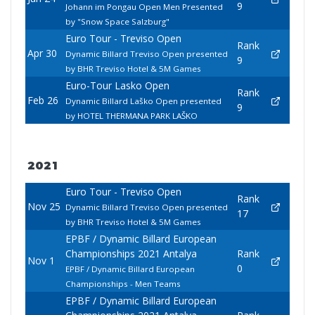
9
Johann im Pongau Open Men Presented
by "Snow Space Salzburg"
Euro Tour - Treviso Open
Rank
Apr 30
Dynamic Billard Treviso Open presented
9
by BHR Treviso Hotel & 5M Games
Euro-Tour Lasko Open
Rank
Feb 26
Dynamic Billard Laško Open presented
9
by HOTEL THERMANA PARK LAŠKO
2021
Euro Tour - Treviso Open
Rank
Nov 25
Dynamic Billard Treviso Open presented
17
by BHR Treviso Hotel & 5M Games
EPBF / Dynamic Billard European
Championships 2021 Antalya
Rank
Nov 1
0
EPBF / Dynamic Billard European
Championships - Men Teams
EPBF / Dynamic Billard European