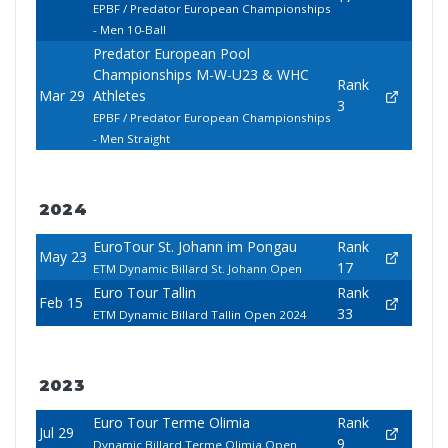
EPBF / Predator European Championships
- Men 10-Ball
Predator European Pool
Championships M-W-U23 & WHC
Rank
Mar 29
Athletes
3
EPBF / Predator European Championships
- Men Straight
2024
EuroTour St. Johann im Pongau
Rank
May 23
17
ETM Dynamic Billard St. Johann Open
Euro Tour Tallin
Rank
Feb 15
33
ETM Dynamic Billard Tallin Open 2024
2023
Euro Tour Terme Olimia
Rank
Jul 29
9
Dynamic Billard Terme Olimia Open