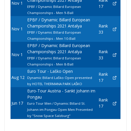
Championships 2021 Antalya
Rank
Nov 1
17
EPBF / Dynamic Billard European
Championships - Men 9-Ball
EPBF / Dynamic Billard European
Championships 2021 Antalya
Rank
Nov 1
33
EPBF / Dynamic Billard European
Championships - Men 10-Ball
EPBF / Dynamic Billard European
Championships 2021 Antalya
Rank
Nov 1
33
EPBF / Dynamic Billard European
Championships - Men 8-Ball
Euro Tour - Laško Open
Rank
Aug 12
Dynamic Billard Laško Open presented
17
by HOTEL THERMANA PARK LAŠKO
Euro-Tour Austria - Sankt Johann im
Pongau
Rank
Jun 17
Euro Tour Men / Dynamic Billard St.
17
Johann im Pongau Open Men Presented
by "Snow Space Salzburg"