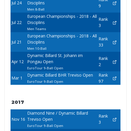
Jul 24
Disciplins
9
Men 8-Ball
European Championships - 2018 - All
Rank
Jul 22
Disciplins
3
Men Teams
European Championships - 2018 - All
Rank
Jul 21
Disciplins
33
Men 10-Ball
Dynamic Billard St. Johann im
Rank
Apr 12
Pongau Open
2
EuroTour 9-Ball Open
Dynamic Billard BHR Treviso Open
Rank
Mar 1
97
EuroTour 9-Ball Open
2017
Diamond Nine / Dynamic Billard
Rank
Nov 16
Treviso Open
3
EuroTour 9-Ball Open