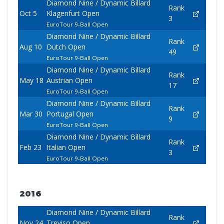
Diamond Nine / Dynamic Billard
Rank
Oct 5
Klagenfurt Open
3
EuroTour 9-Ball Open
Diamond Nine / Dynamic Billard
Rank
Aug 10
Dutch Open
49
EuroTour 9-Ball Open
Diamond Nine / Dynamic Billard
Rank
May 18
Austrian Open
17
EuroTour 9-Ball Open
Diamond Nine / Dynamic Billard
Rank
Mar 30
Portugal Open
9
EuroTour 9-Ball Open
Diamond Nine / Dynamic Billard
Rank
Feb 23
Italian Open
3
EuroTour 9-Ball Open
2016
Diamond Nine / Dynamic Billard
Rank
Nov 24
Treviso Open