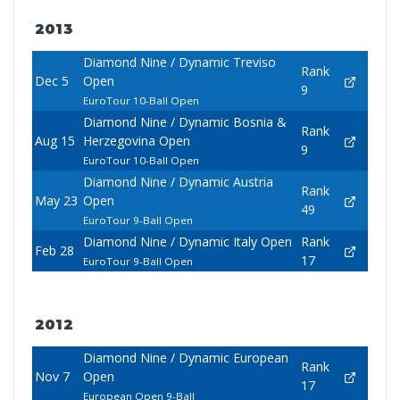
2013
Diamond Nine / Dynamic Treviso
Rank
Dec 5
Open
9
EuroTour 10-Ball Open
Diamond Nine / Dynamic Bosnia &
Rank
Aug 15
Herzegovina Open
9
EuroTour 10-Ball Open
Diamond Nine / Dynamic Austria
Rank
May 23
Open
49
EuroTour 9-Ball Open
Diamond Nine / Dynamic Italy Open
Rank
Feb 28
17
EuroTour 9-Ball Open
2012
Diamond Nine / Dynamic European
Rank
Nov 7
Open
17
European Open 9-Ball