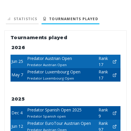
STATISTICS
TOURNAMENTS PLAYED
Tournaments played
2026
Predator Austrian Open
Rank
Jun 25
17
Predator Austrian Open
Predator Luxembourg Open
Rank
May 7
17
Predator Luxembourg Open
2025
Predator Spanish Open 2025
Rank
Dec 4
9
Predator Spanish open
Predator EuroTour Austrian Open
Rank
Jun 12
97
Predator Austrian Open