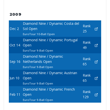
2009
Diamond Nine / Dynamic Costa del
Rank
Dec 2
Sol Open
25
EuroTour 10-Ball Open
Diamond Nine / Dynamic Portugal
Rank
Oct 14
Open
49
EuroTour 9-Ball Open
Diamond Nine / Dynamic
Rank
Sep 16
Netherlands Open
65
EuroTour 9-Ball Open
Diamond Nine / Dynamic Austrian
Rank
Jun 10
Open
65
EuroTour 9-Ball Open
Diamond Nine / Dynamic French
Rank
Feb 11
Open
129
EuroTour 9-Ball Open