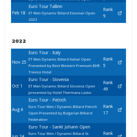
Euro Tour Tallinn
Rank
Feb 18
ET Men Dynamic Billard Estonian Open
9
2023
2022
Euro Tour - Italy
Rank
ET Men Dynamic Billard Italian Open
Nov 25
5
Presented by Best Western Premium BHR
Treviso Hotel
Euro Tour - Slovenia
Rank
Oct 1
ET Men Dynamic Billard Slovenia Open
49
presented by Hotel Thermana Lasko
Euro Tour - Petrich
Rank
Euro Tour Men / Dynamic Billard Petrich
Aug 6
17
Open Presented by Bulgarian Billiard
Federation
Euro Tour - Sankt Johann Open
Rank
Euro Tour Men / Dynamic Billard St.
Jun 24