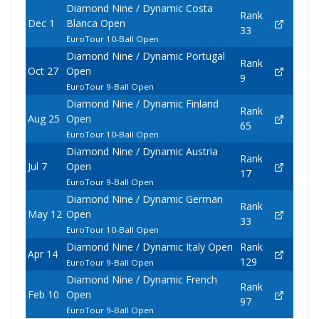
Diamond Nine / Dynamic Costa
Rank
Dec 1
Blanca Open
33
EuroTour 10-Ball Open
Diamond Nine / Dynamic Portugal
Rank
Oct 27
Open
9
EuroTour 9-Ball Open
Diamond Nine / Dynamic Finland
Rank
Aug 25
Open
65
EuroTour 10-Ball Open
Diamond Nine / Dynamic Austria
Rank
Jul 7
Open
17
EuroTour 9-Ball Open
Diamond Nine / Dynamic German
Rank
May 12
Open
33
EuroTour 10-Ball Open
Diamond Nine / Dynamic Italy Open
Rank
Apr 14
129
EuroTour 9-Ball Open
Diamond Nine / Dynamic French
Rank
Feb 10
Open
97
EuroTour 9-Ball Open