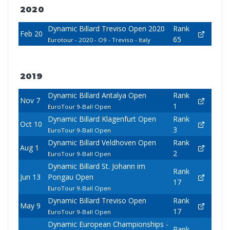
2020
Dynamic Billard Treviso Open 2020
Rank
Feb 20
65
Eurotour - 2020 - O9 - Treviso - Italy
2019
Dynamic Billard Antalya Open
Rank
Nov 7
1
EuroTour 9-Ball Open
Dynamic Billard Klagenfurt Open
Rank
Oct 10
3
EuroTour 9-Ball Open
Dynamic Billard Veldhoven Open
Rank
Aug 1
2
EuroTour 9-Ball Open
Dynamic Billard St. Johann im
Rank
Jun 13
Pongau Open
17
EuroTour 9-Ball Open
Dynamic Billard Treviso Open
Rank
May 9
17
EuroTour 9-Ball Open
Dynamic European Championships -
Rank