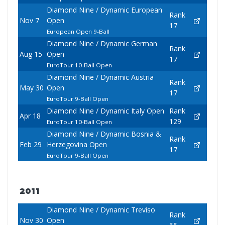
Diamond Nine / Dynamic European
Rank
Nov 7
Open
17
European Open 9-Ball
Diamond Nine / Dynamic German
Rank
Aug 15
Open
17
EuroTour 10-Ball Open
Diamond Nine / Dynamic Austria
Rank
May 30
Open
17
EuroTour 9-Ball Open
Diamond Nine / Dynamic Italy Open
Rank
Apr 18
129
EuroTour 10-Ball Open
Diamond Nine / Dynamic Bosnia &
Rank
Feb 29
Herzegovina Open
17
EuroTour 9-Ball Open
2011
Diamond Nine / Dynamic Treviso
Rank
Nov 30
Open