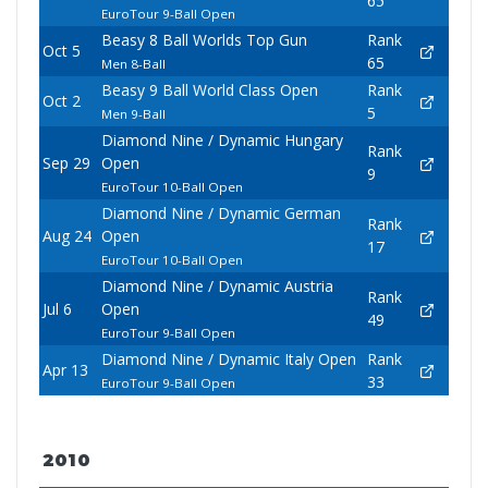
65
EuroTour 9-Ball Open
Beasy 8 Ball Worlds Top Gun
Rank
Oct 5
65
Men 8-Ball
Beasy 9 Ball World Class Open
Rank
Oct 2
5
Men 9-Ball
Diamond Nine / Dynamic Hungary
Rank
Sep 29
Open
9
EuroTour 10-Ball Open
Diamond Nine / Dynamic German
Rank
Aug 24
Open
17
EuroTour 10-Ball Open
Diamond Nine / Dynamic Austria
Rank
Jul 6
Open
49
EuroTour 9-Ball Open
Diamond Nine / Dynamic Italy Open
Rank
Apr 13
33
EuroTour 9-Ball Open
2010