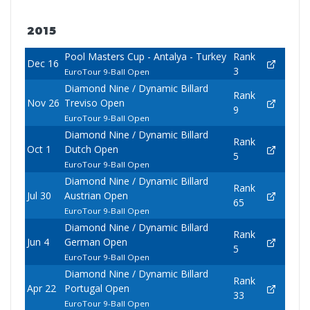
2015
Pool Masters Cup - Antalya - Turkey
Rank
Dec 16
3
EuroTour 9-Ball Open
Diamond Nine / Dynamic Billard
Rank
Nov 26
Treviso Open
9
EuroTour 9-Ball Open
Diamond Nine / Dynamic Billard
Rank
Oct 1
Dutch Open
5
EuroTour 9-Ball Open
Diamond Nine / Dynamic Billard
Rank
Jul 30
Austrian Open
65
EuroTour 9-Ball Open
Diamond Nine / Dynamic Billard
Rank
Jun 4
German Open
5
EuroTour 9-Ball Open
Diamond Nine / Dynamic Billard
Rank
Apr 22
Portugal Open
33
EuroTour 9-Ball Open