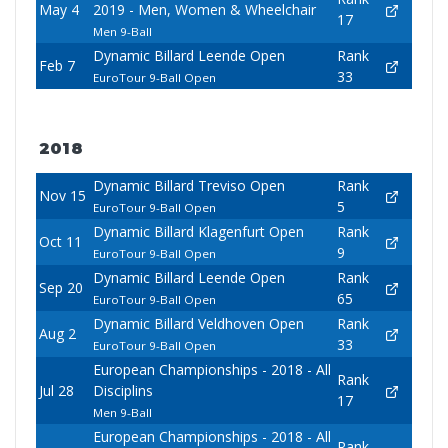
May 4
2019 - Men, Women & Wheelchair
17
Men 9-Ball
Dynamic Billard Leende Open
Rank
Feb 7
33
EuroTour 9-Ball Open
2018
Dynamic Billard Treviso Open
Rank
Nov 15
5
EuroTour 9-Ball Open
Dynamic Billard Klagenfurt Open
Rank
Oct 11
9
EuroTour 9-Ball Open
Dynamic Billard Leende Open
Rank
Sep 20
65
EuroTour 9-Ball Open
Dynamic Billard Veldhoven Open
Rank
Aug 2
33
EuroTour 9-Ball Open
European Championships - 2018 - All
Rank
Jul 28
Disciplins
17
Men 9-Ball
European Championships - 2018 - All
Rank