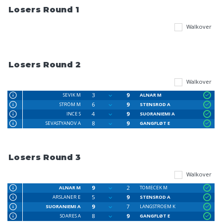
Losers Round 1
Walkover
Losers Round 2
Walkover
3
9
SEVIK M
ALNAR M
6
9
STRÖM M
STENSROD A
4
9
INCE S
SUORANIEMI A
8
9
SEVASTYANOV A
GANGFLØT E
Losers Round 3
Walkover
9
2
ALNAR M
TOMECEK M
5
9
ARSLANER E
STENSROD A
9
7
SUORANIEMI A
LANGSTROEM K
8
9
SOARES A
GANGFLØT E