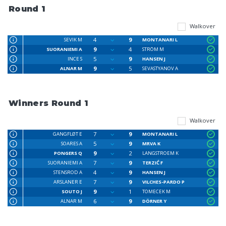
Round 1
Walkover
4
9
SEVIK M
MONTANARI L
9
4
SUORANIEMI A
STRÖM M
5
9
INCE S
HANSEN J
9
5
ALNAR M
SEVASTYANOV A
Winners Round 1
Walkover
7
9
GANGFLØT E
MONTANARI L
5
9
SOARES A
MRVA K
9
2
PONGERS Q
LANGSTROEM K
7
9
SUORANIEMI A
TERZIĆ F
4
9
STENSROD A
HANSEN J
7
9
ARSLANER E
VILCHES-PARDO P
9
1
SOUTO J
TOMECEK M
6
9
ALNAR M
DÖRNER Y