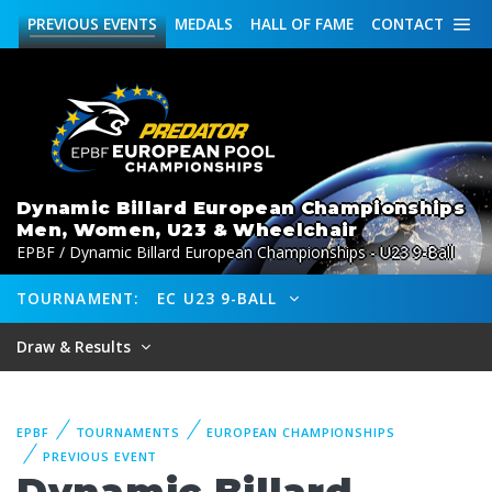
PREVIOUS
EVENTS
MEDALS
HALL OF FAME
CONTACT
Dynamic Billard European Championships
Men, Women, U23 & Wheelchair
EPBF / Dynamic Billard European Championships - U23 9-Ball
TOURNAMENT:
EC U23 9-BALL
Draw & Results
EPBF
TOURNAMENTS
EUROPEAN CHAMPIONSHIPS
PREVIOUS EVENT