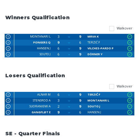
Winners Qualification
Walkover
3
9
MONTANARI L
MRVA K
9
6
PONGERS Q
TERZIĆ F
6
9
HANSEN J
VILCHES-PARDO P
6
9
SOUTO J
DÖRNER Y
Losers Qualification
Walkover
6
9
ALNAR M
TERZIĆ F
3
9
STENSROD A
MONTANARI L
2
9
SUORANIEMI A
SOUTO J
9
6
GANGFLØT E
HANSEN J
SE - Quarter Finals