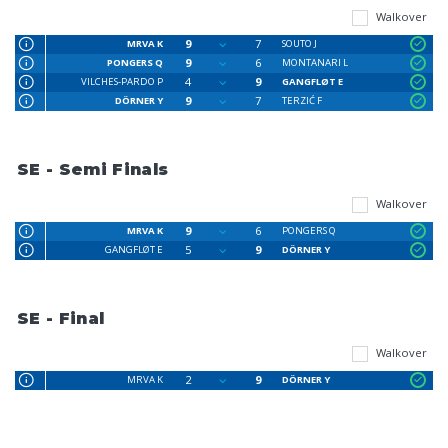
Walkover
9
7
MRVA K
SOUTO J
9
6
PONGERS Q
MONTANARI L
4
9
VILCHES-PARDO P
GANGFLØT E
9
7
DÖRNER Y
TERZIĆ F
SE - Semi Finals
Walkover
9
6
MRVA K
PONGERS Q
5
9
GANGFLØT E
DÖRNER Y
SE - Final
Walkover
2
9
MRVA K
DÖRNER Y