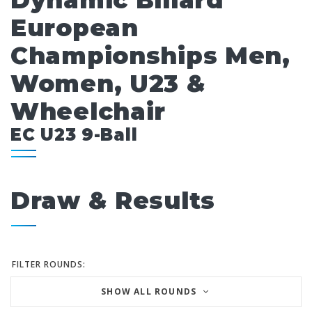
Dynamic Billard
European
Championships Men,
Women, U23 &
Wheelchair
EC U23 9-Ball
Draw & Results
FILTER ROUNDS:
SHOW ALL ROUNDS