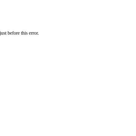
st before this error.