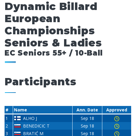
Dynamic Billard
European
Championships
Seniors & Ladies
EC Seniors 55+ / 10-Ball
Participants
#
Name
Ann. Date
Approved
1
ALHO J
Sep 18
2
BENEDICIC T
Sep 18
3
BRATIĆ M
Sep 18