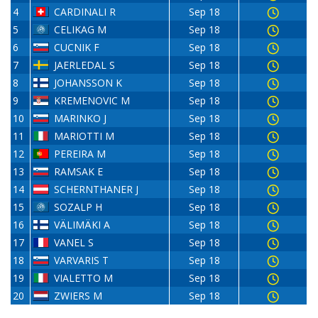
4
CARDINALI R
Sep 18
5
CELIKAG M
Sep 18
6
CUCNIK F
Sep 18
7
JAERLEDAL S
Sep 18
8
JOHANSSON K
Sep 18
9
KREMENOVIC M
Sep 18
10
MARINKO J
Sep 18
11
MARIOTTI M
Sep 18
12
PEREIRA M
Sep 18
13
RAMSAK E
Sep 18
14
SCHERNTHANER J
Sep 18
15
SOZALP H
Sep 18
16
VÄLIMÄKI A
Sep 18
17
VANEL S
Sep 18
18
VARVARIS T
Sep 18
19
VIALETTO M
Sep 18
20
ZWIERS M
Sep 18