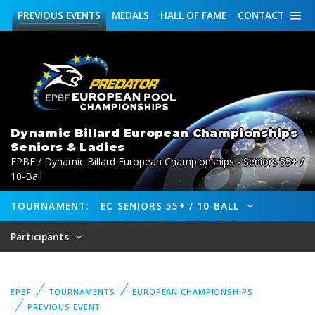
PREVIOUS
EVENTS
MEDALS
HALL OF FAME
CONTACT
Dynamic Billard European Championships
Seniors & Ladies
EPBF / Dynamic Billard European Championships - Seniors 55+ /
10-Ball
TOURNAMENT:
EC SENIORS 55+ / 10-BALL
Participants
EPBF
TOURNAMENTS
EUROPEAN CHAMPIONSHIPS
PREVIOUS EVENT