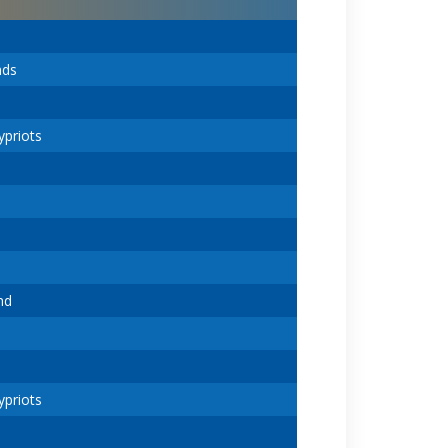
nds
ypriots
nd
ypriots