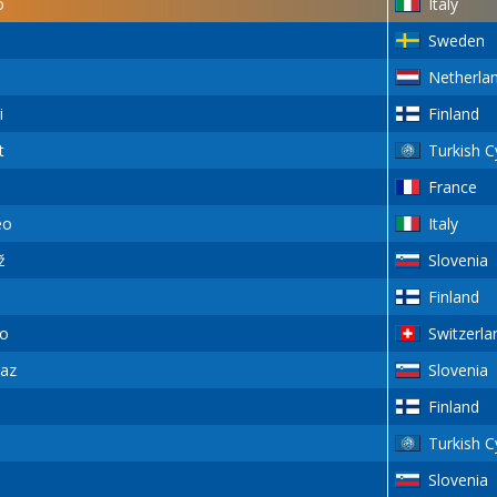
o
Italy
Sweden
Netherla
i
Finland
t
Turkish C
France
eo
Italy
ž
Slovenia
Finland
o
Switzerla
az
Slovenia
Finland
Turkish C
Slovenia