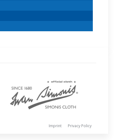
Imprint
Privacy Policy