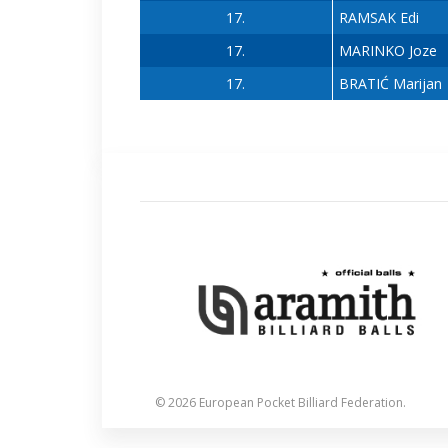
17.
RAMSAK Edi
17.
MARINKO Joze
17.
BRATIĆ Marijan
© 2026 European Pocket Billiard Federation.