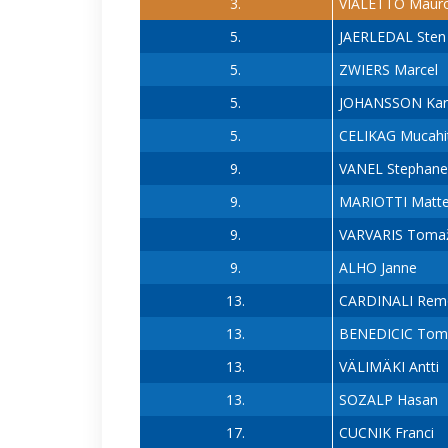
3.
VIALETTO Maur
5.
JAERLEDAL Sten
5.
ZWIERS Marcel
5.
JOHANSSON Kar
5.
CELIKAG Mucahi
9.
VANEL Stephane
9.
MARIOTTI Matt
9.
VARVARIS Toma
9.
ALHO Janne
13.
CARDINALI Rem
13.
BENEDICIC Tom
13.
VÄLIMÄKI Antti
13.
SOZALP Hasan
17.
CUCNIK Franci