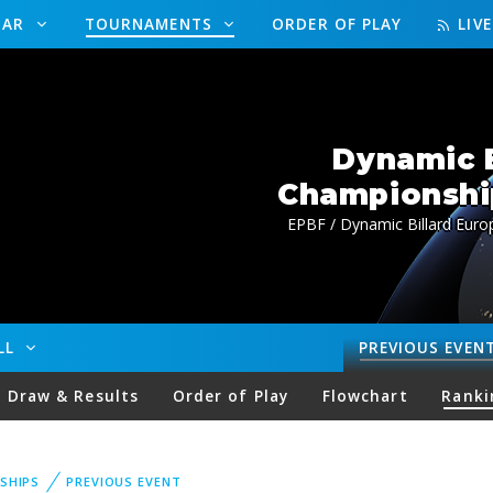
DAR
TOURNAMENTS
ORDER OF PLAY
LIV
Dynamic B
Championship
EPBF / Dynamic Billard Euro
ALL
PREVIOUS
EVEN
Draw & Results
Order of Play
Flowchart
Ranki
SHIPS
PREVIOUS EVENT