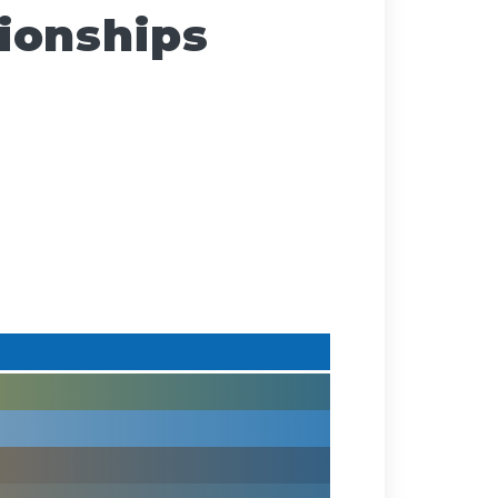
ionships