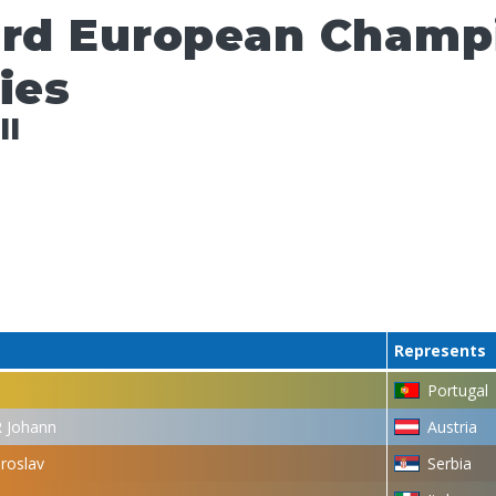
ard European Champ
ies
ll
Represents
Portugal
 Johann
Austria
roslav
Serbia