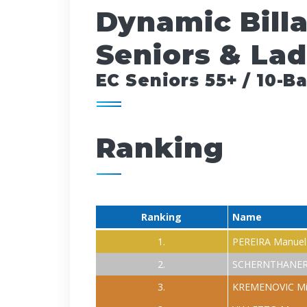
Dynamic Bill
Seniors & Lad
EC Seniors 55+ / 10-Ba
Ranking
Ranking
Name
1.
PEREIRA Manuel
2.
SCHERNTHANER
3.
KREMENOVIC Mi