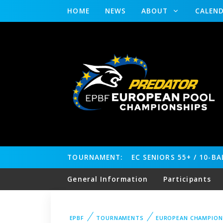
HOME
NEWS
ABOUT
CALEN
TOURNAMENT:
EC SENIORS 55+ / 10-B
General Information
Participants
EPBF
TOURNAMENTS
EUROPEAN CHAMPION