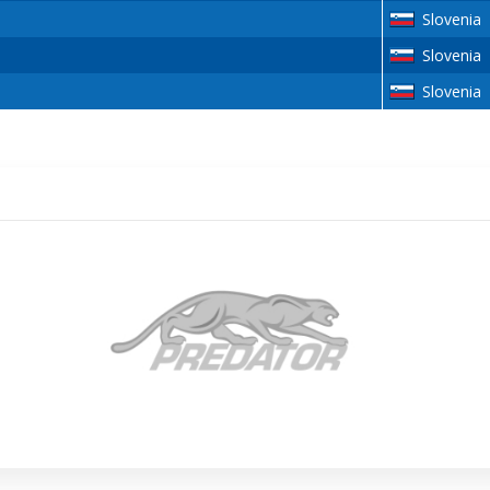
Slovenia
Slovenia
Slovenia