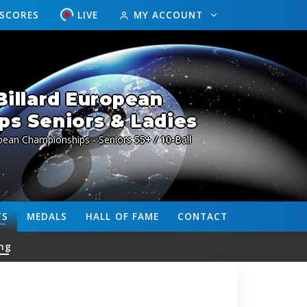
ESCORES
LIVE
MY ACCOUNT
illard European
s Seniors & Ladies
pean Championships - Seniors 55+ / 10-Ball
TS
MEDALS
HALL OF FAME
CONTACT
ng