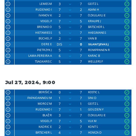
3
7
LEMES M
GEITZ L
7
2
RUDENKO I
ASANI H
2
7
IVANOV K
ÖZKULAYLI E
7
5
VOGEL F
KRAUPE J
5
7
BRENKO O
BÄTSCHER L
5
7
HIETAMIES S
HAEGMANS S
2
7
BÜCHEL F
VAN B
DIS
0
DERE E
SILANTJEVAS J
5
7
PIETRZYK J
ROMPPANEN R
6
7
LAMA-PEREIRA A
KARAC B
5
7
TSAGKARIS C
WELLERS F
Jul 27, 2024, 9:00
0
7
BERIŠIĆ A
KOSTIC L
1
7
PAPAIOANNOU M
SINI D
7
1
MOROZ M
GEITZ L
7
1
RUDENKO I
GOUZIEN Y
3
7
BLAŽ R
ÖZKULAYLI E
7
5
VOGEL F
VLK M
2
7
KADRIC E
KONT S
4
7
BÄTSCHER L
HOMZA D