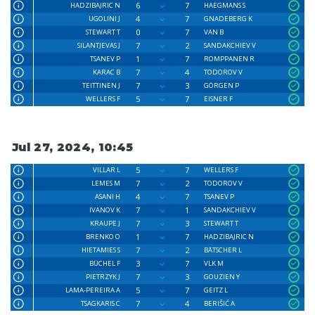
6
7
HADZIBAJRIC N
HAEGMANS S
4
7
UGOLINI J
GNADEBERG K
0
7
STEWART T
VAN B
7
2
SILANTJEVAS J
SANDAKCHIEV V
1
7
TSANEV P
ROMPPANEN R
7
4
KARAC B
TODOROV V
7
3
TEITTINEN J
GÖRGEN P
5
7
WELLERS F
EISNER F
Jul 27, 2024, 10:45
5
7
VILLAR L
WELLERS F
7
2
LEMES M
TODOROV V
4
7
ASANI H
TSANEV P
7
1
IVANOV K
SANDAKCHIEV V
7
3
KRAUPE J
STEWART T
1
7
BRENKO O
HADZIBAJRIC N
7
2
HIETAMIES S
BÄTSCHER L
3
7
BÜCHEL F
VLK M
7
3
PIETRZYK J
GOUZIEN Y
5
7
LAMA-PEREIRA A
GEITZ L
7
4
TSAGKARIS C
BERIŠIĆ A