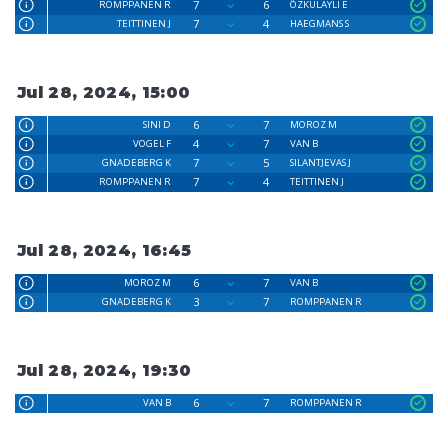
7
6
ROMPPANEN R
ÖZKULAYLI E
7
4
TEITTINEN J
HAEGMANS S
Jul 28, 2024, 15:00
6
7
SINI D
MOROZ M
4
7
VOGEL F
VAN B
7
5
GNADEBERG K
SILANTJEVAS J
7
4
ROMPPANEN R
TEITTINEN J
Jul 28, 2024, 16:45
6
7
MOROZ M
VAN B
3
7
GNADEBERG K
ROMPPANEN R
Jul 28, 2024, 19:30
6
7
VAN B
ROMPPANEN R