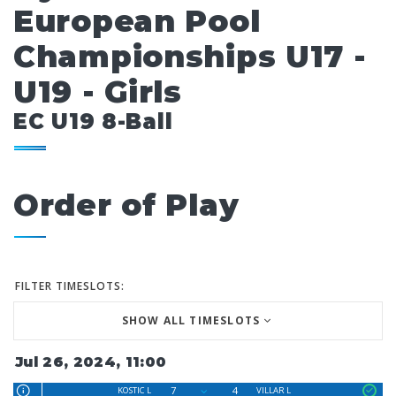
European Pool
Championships U17 -
U19 - Girls
EC U19 8-Ball
Order of Play
FILTER TIMESLOTS:
SHOW ALL TIMESLOTS
Jul 26, 2024, 11:00
7
4
KOSTIC L
VILLAR L