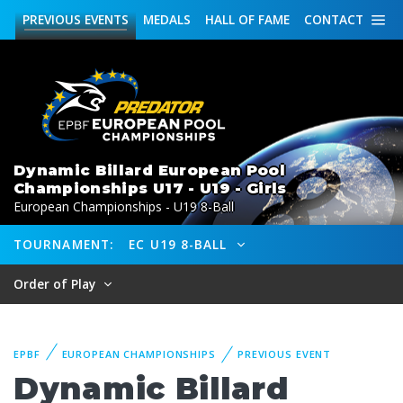
PREVIOUS
EVENTS
MEDALS
HALL OF FAME
CONTACT
Dynamic Billard European Pool
Championships U17 - U19 - Girls
European Championships - U19 8-Ball
TOURNAMENT:
EC U19 8-BALL
Order of Play
EPBF
EUROPEAN CHAMPIONSHIPS
PREVIOUS EVENT
Dynamic Billard