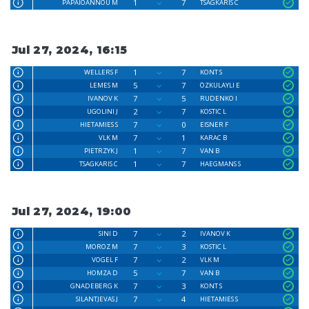
1
7
PAPAIOANNOU M
TSAGKARIS C
Jul 27, 2024, 16:15
1
7
WELLERS F
KONT S
5
7
LEMES M
ÖZKULAYLI E
7
5
IVANOV K
RUDENKO I
2
7
UGOLINI J
KOSTIC L
7
0
HIETAMIES S
EISNER F
7
1
VLK M
KARAC B
1
7
PIETRZYK J
VAN B
1
7
TSAGKARIS C
HAEGMANS S
Jul 27, 2024, 19:00
7
2
SINI D
IVANOV K
7
3
MOROZ M
KOSTIC L
7
2
VOGEL F
VLK M
5
7
HOMZA D
VAN B
7
3
GNADEBERG K
KONT S
7
4
SILANTJEVAS J
HIETAMIES S