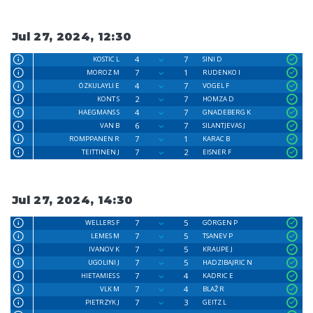
Jul 27, 2024, 12:30
4
7
KOSTIC L
SINI D
7
1
MOROZ M
RUDENKO I
4
7
ÖZKULAYLI E
VOGEL F
2
7
KONT S
HOMZA D
4
7
HAEGMANS S
GNADEBERG K
6
7
VAN B
SILANTJEVAS J
7
1
ROMPPANEN R
KARAC B
7
2
TEITTINEN J
EISNER F
Jul 27, 2024, 14:30
7
5
WELLERS F
GÖRGEN P
7
5
LEMES M
TSANEV P
7
5
IVANOV K
KRAUPE J
7
5
UGOLINI J
HADZIBAJRIC N
7
4
HIETAMIES S
KADRIC E
7
4
VLK M
BLAŽ R
7
3
PIETRZYK J
GEITZ L