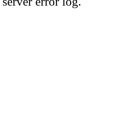
server error log.