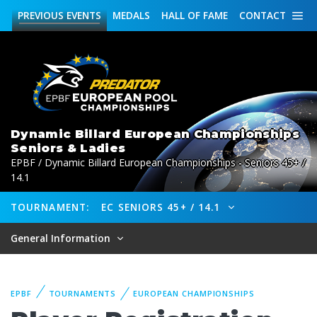
PREVIOUS
EVENTS
MEDALS
HALL OF FAME
CONTACT
Dynamic Billard European Championships
Seniors & Ladies
EPBF / Dynamic Billard European Championships - Seniors 45+ /
14.1
TOURNAMENT:
EC SENIORS 45+ / 14.1
General Information
EPBF
TOURNAMENTS
EUROPEAN CHAMPIONSHIPS