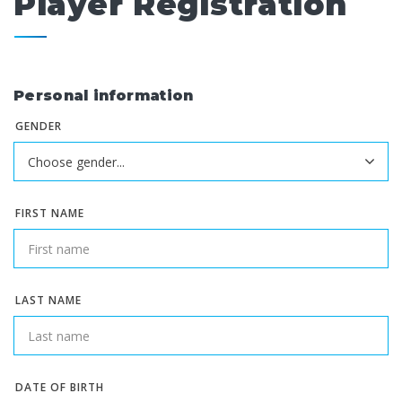
Player Registration
Personal information
GENDER
FIRST NAME
LAST NAME
DATE OF BIRTH