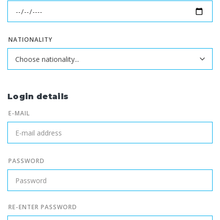
NATIONALITY
Login details
E-MAIL
PASSWORD
RE-ENTER PASSWORD