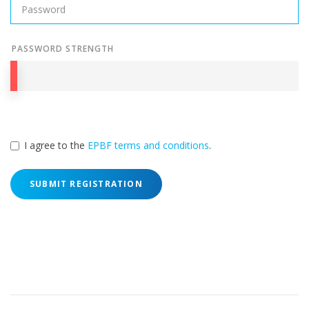
PASSWORD STRENGTH
I agree to the
EPBF terms and conditions
.
SUBMIT REGISTRATION