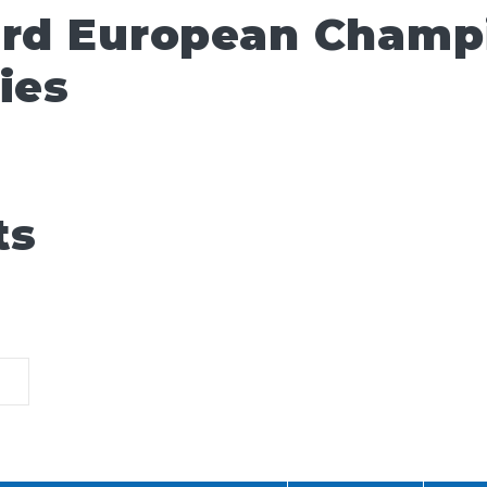
ard European Champ
ies
ts