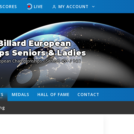
ESCORES
LIVE
MY ACCOUNT
illard European
s Seniors & Ladies
opean Championships - Seniors 45+ / 14.1
TS
MEDALS
HALL OF FAME
CONTACT
ng