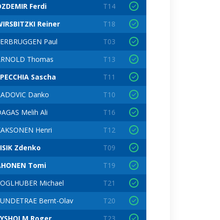
ZDEMIR Ferdi
T14
IRSBITZKI Reiner
T18
VERBRUGGEN Paul
T03
ARNOLD Thomas
T13
SPECCHIA Sascha
T11
RADOVIC Danko
T10
AGAS Melih Ali
T16
KAKSONEN Henri
T12
ISIK Zdenko
T09
AHONEN Tomi
T19
VOGLHUBER Michael
T21
UNDETRAE Bernt-Olav
T20
LYSHOLM Roger
T23