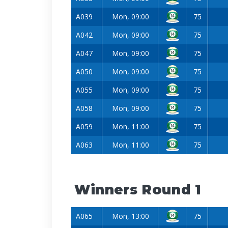
A039
Mon, 09:00
75
A042
Mon, 09:00
75
A047
Mon, 09:00
75
A050
Mon, 09:00
75
A055
Mon, 09:00
75
A058
Mon, 09:00
75
A059
Mon, 11:00
75
A063
Mon, 11:00
75
Winners Round 1
A065
Mon, 13:00
75