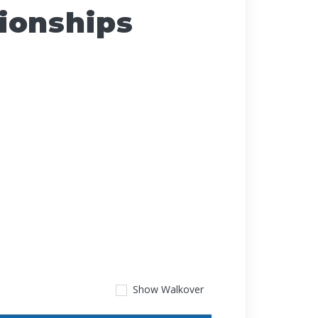
ionships
Show
Walkover