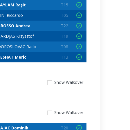
SAYLAM Raşit
T15
INI Riccardo
T05
GROSSO Andrea
T22
ARDJAS Krzysztof
T19
DOROSLOVAC Rado
T08
RESHAT Meric
T13
Show
Walkover
Show
Walkover
ZAJAC Dominik
T20