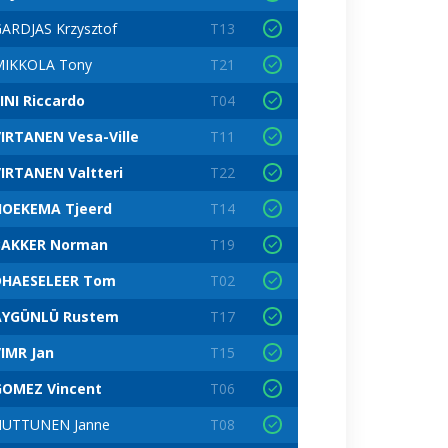
ARDJAS Krzysztof
T13
MIKKOLA Tony
T21
INI Riccardo
T04
IRTANEN Vesa-Ville
T11
IRTANEN Valtteri
T22
HOEKEMA Tjeerd
T14
BAKKER Norman
T19
DHAESELEER Tom
T02
AYGÜNLÜ Rustem
T17
IMR Jan
T15
GOMEZ Vincent
T06
HUTTUNEN Janne
T08