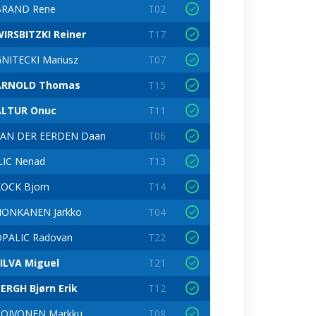
BRAND Rene
T02
IRSBITZKI Reiner
T17
NITECKI Mariusz
T07
ARNOLD Thomas
T15
ALTUR Onuc
T11
VAN DER EERDEN Daan
T06
LIC Nenad
T13
OCK Bjorn
T14
HONKANEN Jarkko
T04
PALIC Radovan
T22
ILVA Miguel
T21
ERGH Bjørn Erik
T12
TOIVONEN Markku
T08