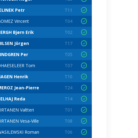
ELINEK Petr
T11
OMEZ Vincent
T04
ERGH Bjørn Erik
T02
ILSEN Jörgen
T17
LINDGREN Per
T05
DHAESELEER Tom
T07
HAGEN Henrik
T10
EROZ Jean-Pierre
T24
BELHAJ Reda
T14
IRTANEN Valtteri
T01
IRTANEN Vesa-Ville
T08
WASILEWSKI Roman
T06