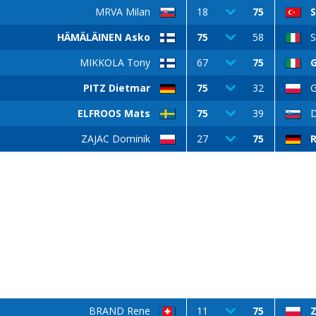
MRVA Milan
18
75
HÄMÄLÄINEN Asko
75
58
S
MIKKOLA Tony
67
75
PITZ Dietmar
75
32
G
ELFROOS Mats
75
39
ZAJAC Dominik
27
75
BRAND Rene
11
75