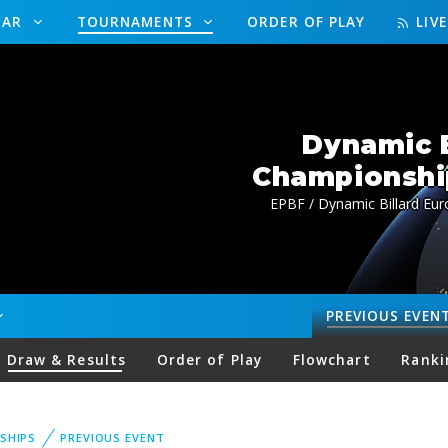
DAR
TOURNAMENTS
ORDER OF PLAY
LIV
Dynamic B
Championship
EPBF / Dynamic Billard Eur
PREVIOUS
EVEN
Draw & Results
Order of Play
Flowchart
Ranki
SHIPS
PREVIOUS EVENT