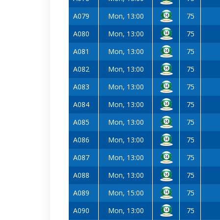
A079
Mon, 13:00
75
A080
Mon, 13:00
75
A081
Mon, 13:00
75
A082
Mon, 13:00
75
A083
Mon, 13:00
75
A084
Mon, 13:00
75
A085
Mon, 13:00
75
A086
Mon, 13:00
75
A087
Mon, 13:00
75
A088
Mon, 13:00
75
A089
Mon, 15:00
75
A090
Mon, 13:00
75