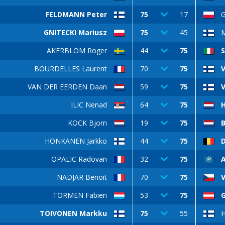
FELDMANN Peter
75
17
G
GNITECKI Mariusz
75
45
AKERBLOM Roger
44
75
S
BOURDELLES Laurent
70
75
V
VAN DER EERDEN Daan
59
75
V
ILIC Nenad
64
75
KOCK Bjorn
19
75
HONKANEN Jarkko
44
75
OPALIC Radovan
32
75
NADJAR Benoit
70
75
V
TORMEN Fabien
53
75
TOIVONEN Markku
75
55