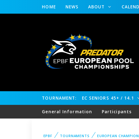
HOME
NEWS
ABOUT
CALEN
TOURNAMENT:
EC SENIORS 45+ / 14.1
General Information
Participants
EPBF
TOURNAMENTS
EUROPEAN CHAMPION