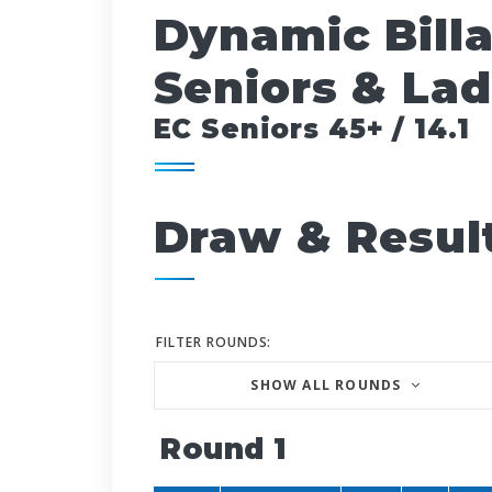
Dynamic Bill
Seniors & Lad
EC Seniors 45+ / 14.1
Draw & Resul
FILTER ROUNDS:
SHOW ALL ROUNDS
Round 1