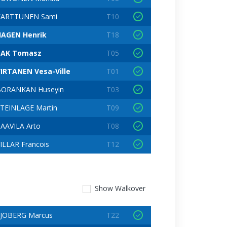
KARTTUNEN Sami
T10
HAGEN Henrik
T18
BAK Tomasz
T05
IRTANEN Vesa-Ville
T01
BORANKAN Huseyin
T03
TEINLAGE Martin
T09
AAVILA Arto
T08
ILLAR Francois
T12
Show
Walkover
JOBERG Marcus
T22