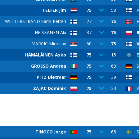
TELFER Jim
75
58
WETTERSTRAND Sami-Petteri
27
75
HEISKANEN Aki
37
75
MARCIC Miroslav
60
75
V
HÄMÄLÄINEN Asko
75
15
GROSSO Andrea
75
63
S
PITZ Dietmar
75
39
T
ZAJAC Dominik
75
33
V
TINOCO Jorge
75
65
S