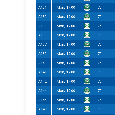
A131
Mon, 17:00
75
A132
Mon, 17:00
75
A133
Mon, 17:00
75
A136
Mon, 17:00
75
A137
Mon, 17:00
75
A139
Mon, 17:00
75
A140
Mon, 17:00
75
A141
Mon, 17:00
75
A142
Mon, 17:00
75
A144
Mon, 17:00
75
A145
Mon, 17:00
75
A147
Mon, 17:00
75