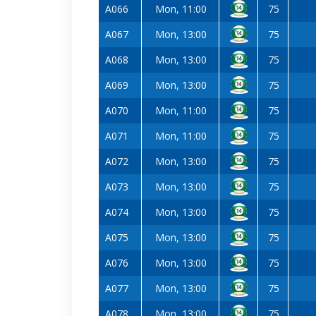
A066
Mon, 11:00
75
A067
Mon, 13:00
75
A068
Mon, 13:00
75
A069
Mon, 13:00
75
A070
Mon, 11:00
75
A071
Mon, 11:00
75
A072
Mon, 13:00
75
A073
Mon, 13:00
75
A074
Mon, 13:00
75
A075
Mon, 13:00
75
A076
Mon, 13:00
75
A077
Mon, 13:00
75
A078
Mon, 13:00
75