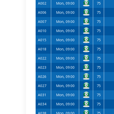
A002
Mon, 09:00
75
A006
Mon, 09:00
75
A007
Mon, 09:00
75
A010
Mon, 09:00
75
A015
Mon, 09:00
75
A018
Mon, 09:00
75
A022
Mon, 09:00
75
A023
Mon, 09:00
75
A026
Mon, 09:00
75
A027
Mon, 09:00
75
A031
Mon, 09:00
75
A034
Mon, 09:00
75
A038
Mon, 09:00
75