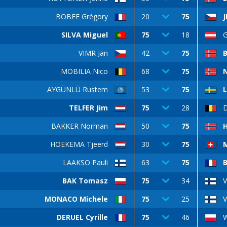
BOBEE Grégory
20
75
J
SILVA Miguel
75
18
G
VIMR Jan
42
75
B
MOBILIA Nico
68
75
N
AYGÜNLÜ Rustem
53
75
TELFER Jim
75
28
BAKKER Norman
50
75
HOEKEMA Tjeerd
30
75
M
LAAKSO Pauli
63
75
BAK Tomasz
75
34
V
MONACO Michele
75
25
V
DERUEL Cyrille
75
46