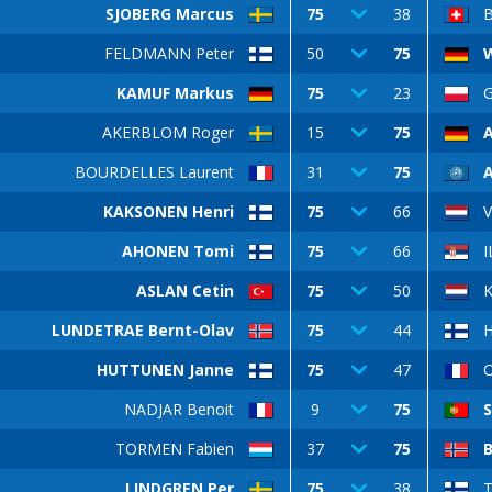
SJOBERG Marcus
75
38
FELDMANN Peter
50
75
W
KAMUF Markus
75
23
G
AKERBLOM Roger
15
75
BOURDELLES Laurent
31
75
KAKSONEN Henri
75
66
AHONEN Tomi
75
66
I
ASLAN Cetin
75
50
K
LUNDETRAE Bernt-Olav
75
44
HUTTUNEN Janne
75
47
O
NADJAR Benoit
9
75
S
TORMEN Fabien
37
75
B
LINDGREN Per
75
38