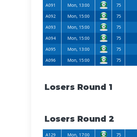
A091
Mon, 13:00
75
A092
Mon, 15:00
75
A093
Mon, 15:00
75
A094
Mon, 15:00
75
A095
Mon, 13:00
75
A096
Mon, 15:00
75
Losers Round 1
Losers Round 2
A129
Mon, 17:00
75