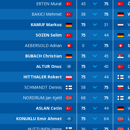
ERTEN Murat
43
75
Ö
BAKICI Mehmet
38
75
W
KAMUF Markus
75
31
SOZEN Selim
75
44
AEBERSOLD Adrian
0
75
BUBACH Christian
75
45
ALTUR Onuc
75
40
D
HITTHALER Robert
75
44
SCHMANDT Dennis
58
75
L
NORDRUM Jan Kjetil
68
75
ASLAN Cetin
75
44
KONUKLU Emir Ahmet
75
64
L
HUTTUNEN Janne
36
75