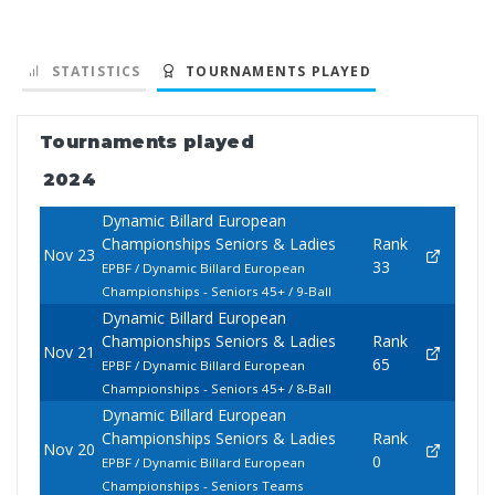
STATISTICS
TOURNAMENTS PLAYED
Tournaments played
2024
Dynamic Billard European
Championships Seniors & Ladies
Rank
Nov 23
33
EPBF / Dynamic Billard European
Championships - Seniors 45+ / 9-Ball
Dynamic Billard European
Championships Seniors & Ladies
Rank
Nov 21
65
EPBF / Dynamic Billard European
Championships - Seniors 45+ / 8-Ball
Dynamic Billard European
Championships Seniors & Ladies
Rank
Nov 20
0
EPBF / Dynamic Billard European
Championships - Seniors Teams