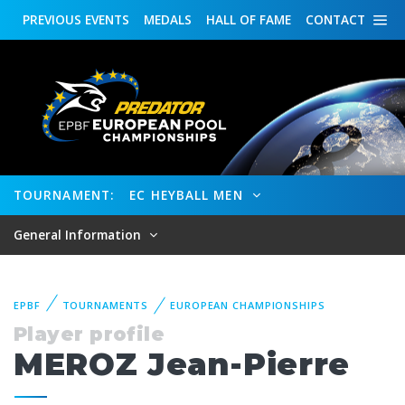
PREVIOUS
EVENTS
MEDALS
HALL OF FAME
CONTACT
TOURNAMENT:
EC HEYBALL MEN
General Information
EPBF
TOURNAMENTS
EUROPEAN CHAMPIONSHIPS
Player profile
MEROZ Jean-Pierre