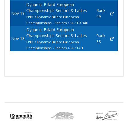
Dynamic Billard European
Championships Seniors & Ladies
Rank
Nov 19
49
EPBF / Dynamic Billard European
Championships - Seniors 45+ / 10-Ball
Dynamic Billard European
Championships Seniors & Ladies
Rank
Nov 18
33
EPBF / Dynamic Billard European
Championships - Seniors 45+ / 14.1