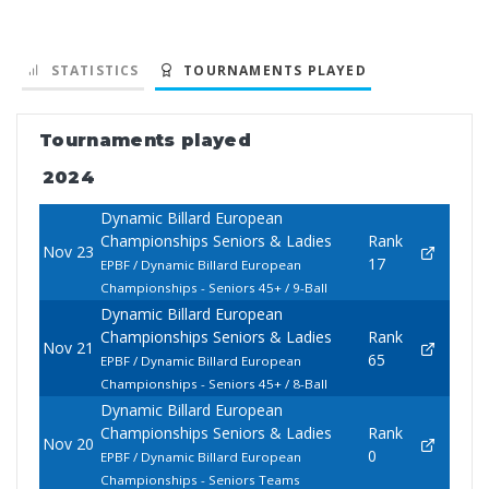
STATISTICS
TOURNAMENTS PLAYED
Tournaments played
2024
Dynamic Billard European
Championships Seniors & Ladies
Rank
Nov 23
17
EPBF / Dynamic Billard European
Championships - Seniors 45+ / 9-Ball
Dynamic Billard European
Championships Seniors & Ladies
Rank
Nov 21
65
EPBF / Dynamic Billard European
Championships - Seniors 45+ / 8-Ball
Dynamic Billard European
Championships Seniors & Ladies
Rank
Nov 20
0
EPBF / Dynamic Billard European
Championships - Seniors Teams