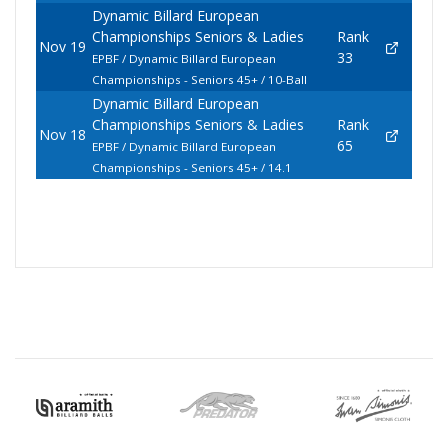
Dynamic Billard European
Championships Seniors & Ladies
Rank
Nov 19
33
EPBF / Dynamic Billard European
Championships - Seniors 45+ / 10-Ball
Dynamic Billard European
Championships Seniors & Ladies
Rank
Nov 18
65
EPBF / Dynamic Billard European
Championships - Seniors 45+ / 14.1