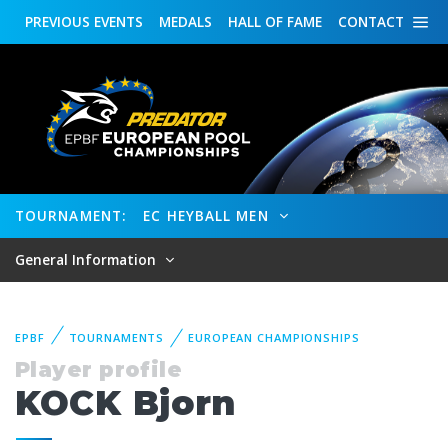
PREVIOUS
EVENTS
MEDALS
HALL OF FAME
CONTACT
TOURNAMENT:
EC HEYBALL MEN
General Information
EPBF
TOURNAMENTS
EUROPEAN CHAMPIONSHIPS
Player profile
KOCK Bjorn