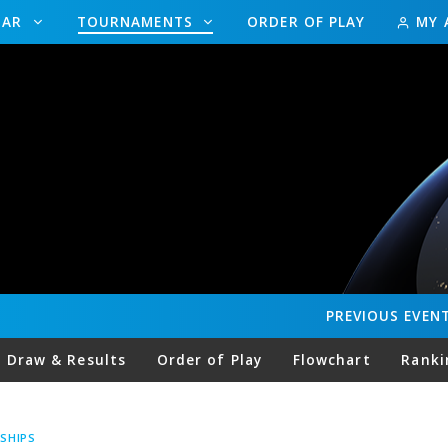
DAR
TOURNAMENTS
ORDER OF PLAY
MY 
PREVIOUS
EVEN
Draw & Results
Order of Play
Flowchart
Ranki
SHIPS