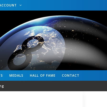
ACCOUNT
TS
MEDALS
HALL OF FAME
CONTACT
ng