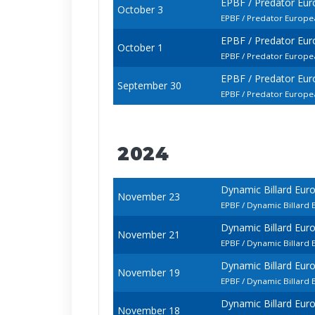
EPBF / Predator Eur
October 3
EPBF / Predator Europe
EPBF / Predator Eur
October 1
EPBF / Predator Europe
EPBF / Predator Eur
September 30
EPBF / Predator Europea
2024
Dynamic Billard Eur
November 23
EPBF / Dynamic Billard 
Dynamic Billard Eur
November 21
EPBF / Dynamic Billard 
Dynamic Billard Eur
November 19
EPBF / Dynamic Billard 
Dynamic Billard Eur
November 18