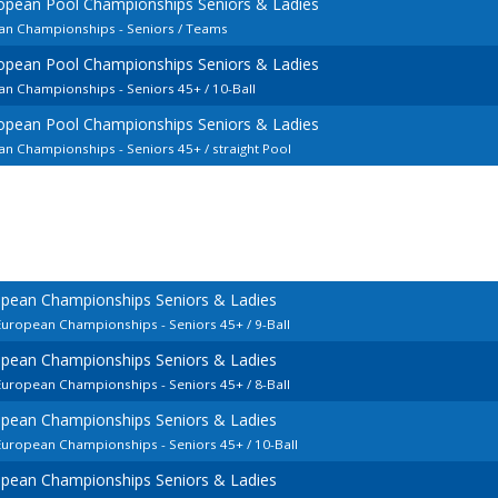
opean Pool Championships Seniors & Ladies
an Championships - Seniors / Teams
opean Pool Championships Seniors & Ladies
an Championships - Seniors 45+ / 10-Ball
opean Pool Championships Seniors & Ladies
n Championships - Seniors 45+ / straight Pool
opean Championships Seniors & Ladies
European Championships - Seniors 45+ / 9-Ball
opean Championships Seniors & Ladies
European Championships - Seniors 45+ / 8-Ball
opean Championships Seniors & Ladies
European Championships - Seniors 45+ / 10-Ball
opean Championships Seniors & Ladies