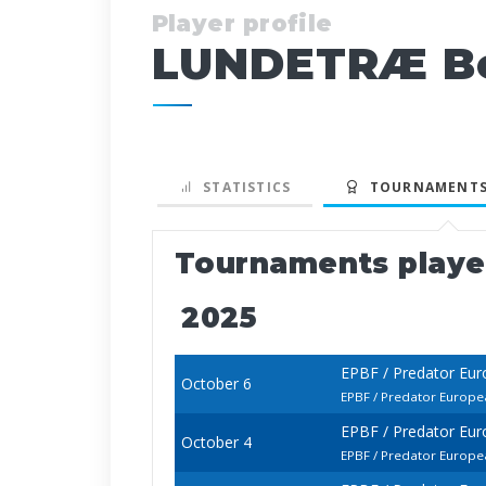
Player profile
LUNDETRÆ Be
STATISTICS
TOURNAMENTS
Tournaments play
2025
EPBF / Predator Eur
October 6
EPBF / Predator Europe
EPBF / Predator Eur
October 4
EPBF / Predator Europe