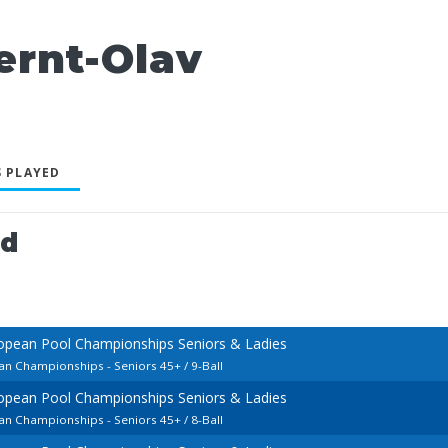
rnt-Olav
 PLAYED
ed
opean Pool Championships Seniors & Ladies
an Championships - Seniors 45+ / 9-Ball
opean Pool Championships Seniors & Ladies
an Championships - Seniors 45+ / 8-Ball