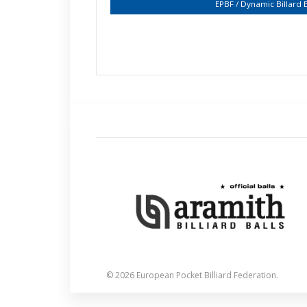
EPBF / Dynamic Billard
© 2026 European Pocket Billiard Federation.