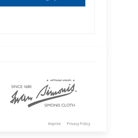
Imprint
Privacy Policy