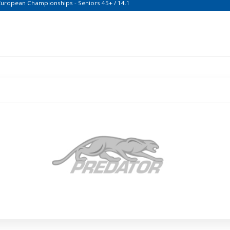
 European Championships - Seniors 45+ / 14.1