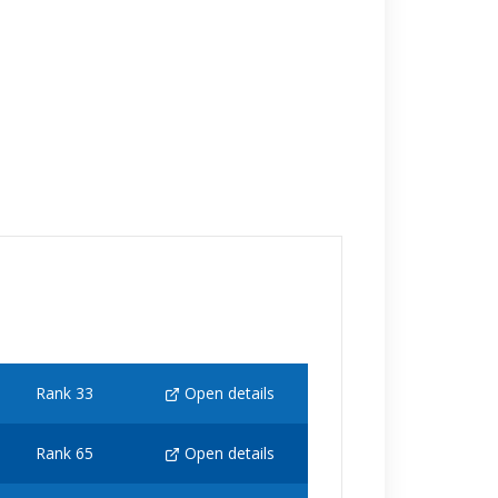
Rank 33
Open details
Rank 65
Open details