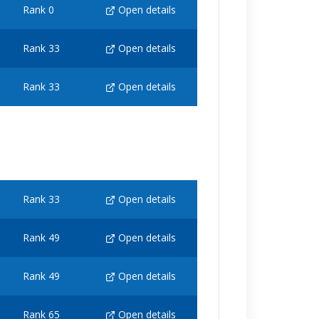
Rank 0
Open details
Rank 33
Open details
Rank 33
Open details
Rank 33
Open details
Rank 49
Open details
Rank 49
Open details
Rank 65
Open details