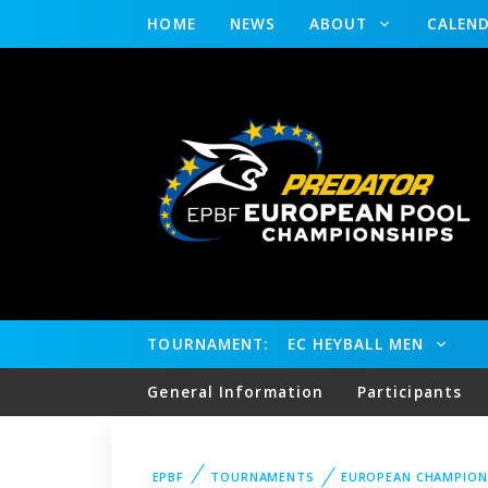
HOME
NEWS
ABOUT
CALEN
TOURNAMENT:
EC HEYBALL MEN
General Information
Participants
EPBF
TOURNAMENTS
EUROPEAN CHAMPION