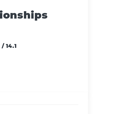
ionships
/ 14.1