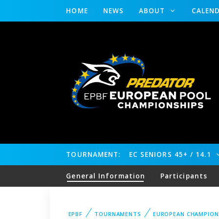
HOME
NEWS
ABOUT
CALEN
TOURNAMENT:
EC SENIORS 45+ / 14.1
General Information
Participants
EPBF
TOURNAMENTS
EUROPEAN CHAMPION