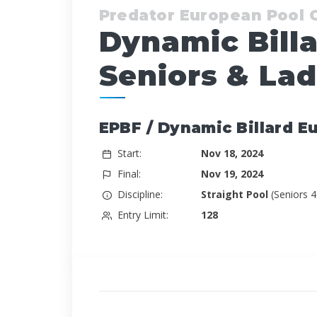
Predator European Pool
Dynamic Bill
Seniors & Lad
EPBF / Dynamic Billard E
Start:
Nov 18, 2024
Final:
Nov 19, 2024
Discipline:
Straight Pool
(Seniors 
Entry Limit:
128