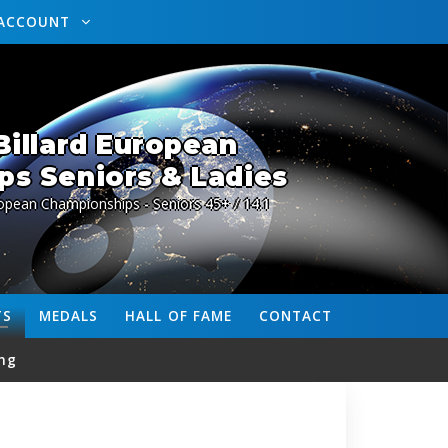
ACCOUNT
illard European
s Seniors & Ladies
opean Championships - Seniors 45+ / 14.1
TS
MEDALS
HALL OF FAME
CONTACT
ng