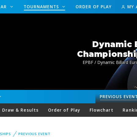
DAR
TOURNAMENTS
ORDER OF PLAY
MY 
Dynamic B
Championship
EPBF / Dynamic Billard Eur
PREVIOUS
EVEN
Draw & Results
Order of Play
Flowchart
Ranki
SHIPS
PREVIOUS EVENT