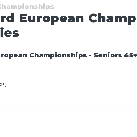
 Championships
ard European Champ
ies
uropean Championships - Seniors 45+ 
45+)