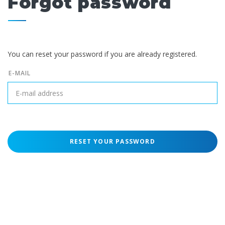
Forgot password
You can reset your password if you are already registered.
E-MAIL
RESET YOUR PASSWORD