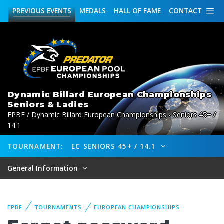
PREVIOUS
EVENTS
MEDALS
HALL OF FAME
CONTACT
Dynamic Billard European Championships
Seniors & Ladies
EPBF / Dynamic Billard European Championships - Seniors 45+ /
14.1
TOURNAMENT:
EC SENIORS 45+ / 14.1
General Information
EPBF
TOURNAMENTS
EUROPEAN CHAMPIONSHIPS