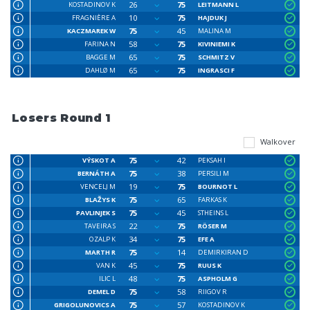
26
75
KOSTADINOV K
LEITMANN L
10
75
FRAGNIÈRE A
HAJDUK J
75
45
KACZMAREK W
MALINA M
58
75
FARINA N
KIVINIEMI K
65
75
BAGGE M
SCHMITZ V
65
75
DAHLØ M
INGRASCI F
Losers Round 1
Walkover
75
42
VÝSKOT A
PEKSAH I
75
38
BERNÁTH A
PERSILI M
19
75
VENCELJ M
BOURNOT L
75
65
BLAŽYS K
FARKAS K
75
45
PAVLINJEK S
STHEINS L
22
75
TAVEIRA S
RÖSER M
34
75
OZALP K
EFE A
75
14
MARTH R
DEMIRKIRAN D
45
75
VAN K
RUUS K
48
75
ILIC L
ASPHOLM G
75
58
DEMEL D
RIIGOV R
75
57
GRIGOLUNOVICS A
KOSTADINOV K