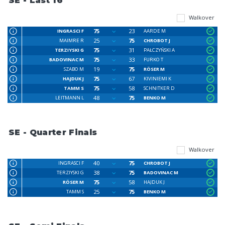
SE - Last 16
Walkover
75
23
INGRASCI F
AARDE M
25
75
MAIMRE R
CHROBOT J
75
31
TERZIYSKI G
PAŁCZYŃSKI A
75
33
BADOVINAC M
FURKO T
19
75
SZABO M
RÖSER M
75
67
HAJDUK J
KIVINIEMI K
75
58
TAMM S
SCHNITKER D
48
75
LEITMANN L
BENKO M
SE - Quarter Finals
Walkover
40
75
INGRASCI F
CHROBOT J
38
75
TERZIYSKI G
BADOVINAC M
75
58
RÖSER M
HAJDUK J
25
75
TAMM S
BENKO M