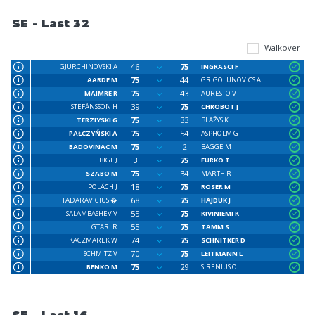
SE - Last 32
Walkover
46
75
GJURCHINOVSKI A
INGRASCI F
75
44
AARDE M
GRIGOLUNOVICS A
75
43
MAIMRE R
AURESTO V
39
75
STEFÁNSSON H
CHROBOT J
75
33
TERZIYSKI G
BLAŽYS K
75
54
PAŁCZYŃSKI A
ASPHOLM G
75
2
BADOVINAC M
BAGGE M
3
75
BIGL J
FURKO T
75
34
SZABO M
MARTH R
18
75
POLÁCH J
RÖSER M
68
75
TADARAVICIUS �
HAJDUK J
55
75
SALAMBASHEV V
KIVINIEMI K
55
75
GTARI R
TAMM S
74
75
KACZMAREK W
SCHNITKER D
70
75
SCHMITZ V
LEITMANN L
75
29
BENKO M
SIRENIUS O