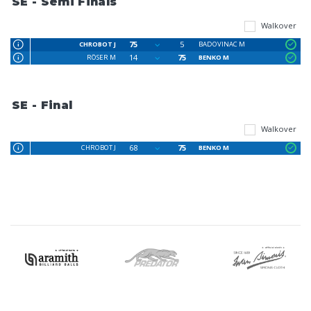
SE - Semi Finals
Walkover
75
5
CHROBOT J
BADOVINAC M
14
75
RÖSER M
BENKO M
SE - Final
Walkover
68
75
CHROBOT J
BENKO M