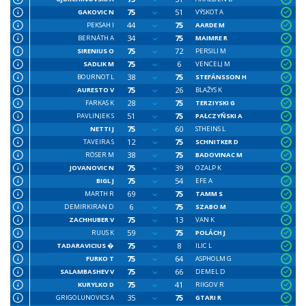
75
51
GAKOVIC N
VÝSKOT A
44
75
PEKSAH I
AARDE M
34
75
BERNÁTH A
MAIMRE R
75
72
SIRENIUS O
PERSILI M
75
6
SADLIK M
VENCELJ M
38
75
BOURNOT L
STEFÁNSSON H
75
26
AURESTO V
BLAŽYS K
28
75
FARKAS K
TERZIYSKI G
51
75
PAVLINJEK S
PAŁCZYŃSKI A
75
60
NETTI J
STHEINS L
12
75
TAVEIRA S
SCHNITKER D
38
75
RÖSER M
BADOVINAC M
75
39
JOVANOVIC N
OZALP K
75
54
BIGL J
EFE A
69
75
MARTH R
TAMM S
6
75
DEMIRKIRAN D
SZABO M
75
13
ZACHHUBER V
VAN K
59
75
RUUS K
POLÁCH J
75
8
TADARAVICIUS �
ILIC L
75
64
FURKO T
ASPHOLM G
75
66
SALAMBASHEV V
DEMEL D
75
41
KURYLKO D
RIIGOV R
35
75
GRIGOLUNOVICS A
GTARI R