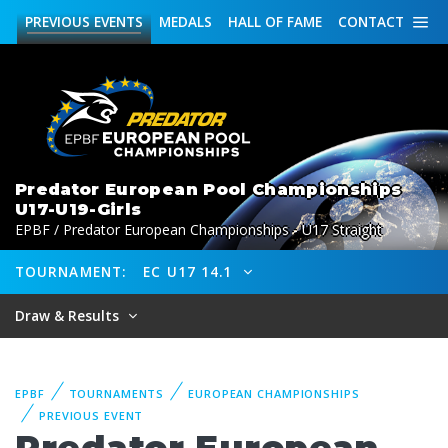
PREVIOUS
EVENTS
MEDALS
HALL OF FAME
CONTACT
Predator European Pool Championships
U17-U19-Girls
EPBF / Predator European Championships - U17 Straight
TOURNAMENT:
EC U17 14.1
Draw & Results
EPBF
TOURNAMENTS
EUROPEAN CHAMPIONSHIPS
PREVIOUS EVENT