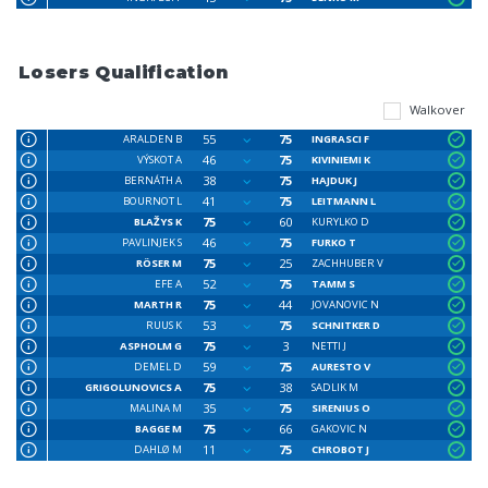
Losers Qualification
Walkover
55
75
ARALDEN B
INGRASCI F
46
75
VÝSKOT A
KIVINIEMI K
38
75
BERNÁTH A
HAJDUK J
41
75
BOURNOT L
LEITMANN L
75
60
BLAŽYS K
KURYLKO D
46
75
PAVLINJEK S
FURKO T
75
25
RÖSER M
ZACHHUBER V
52
75
EFE A
TAMM S
75
44
MARTH R
JOVANOVIC N
53
75
RUUS K
SCHNITKER D
75
3
ASPHOLM G
NETTI J
59
75
DEMEL D
AURESTO V
75
38
GRIGOLUNOVICS A
SADLIK M
35
75
MALINA M
SIRENIUS O
75
66
BAGGE M
GAKOVIC N
11
75
DAHLØ M
CHROBOT J