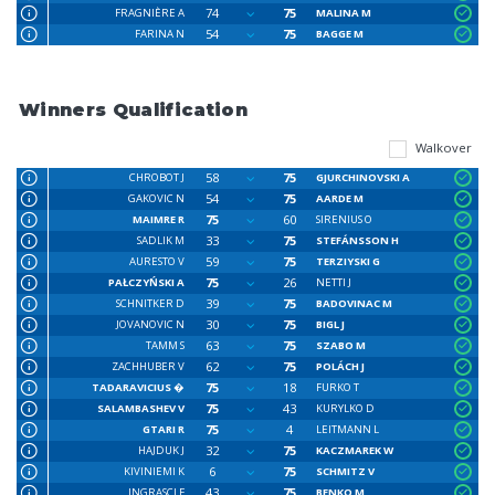
74
75
FRAGNIÈRE A
MALINA M
54
75
FARINA N
BAGGE M
Winners Qualification
Walkover
58
75
CHROBOT J
GJURCHINOVSKI A
54
75
GAKOVIC N
AARDE M
75
60
MAIMRE R
SIRENIUS O
33
75
SADLIK M
STEFÁNSSON H
59
75
AURESTO V
TERZIYSKI G
75
26
PAŁCZYŃSKI A
NETTI J
39
75
SCHNITKER D
BADOVINAC M
30
75
JOVANOVIC N
BIGL J
63
75
TAMM S
SZABO M
62
75
ZACHHUBER V
POLÁCH J
75
18
TADARAVICIUS �
FURKO T
75
43
SALAMBASHEV V
KURYLKO D
75
4
GTARI R
LEITMANN L
32
75
HAJDUK J
KACZMAREK W
6
75
KIVINIEMI K
SCHMITZ V
43
75
INGRASCI F
BENKO M