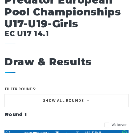
Predator European
Pool Championships
U17-U19-Girls
EC U17 14.1
Draw & Results
FILTER ROUNDS:
SHOW ALL ROUNDS
Round 1
Walkover
75
31
GJURCHINOVSKI A
ARALDEN B