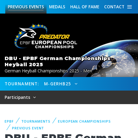
PREVIOUS
EVENTS
MEDALS
HALL OF FAME
CONTACT
DBU - EPBF German Championships
Heyball 2025
German Heyball Championships 2025 - Men
TOURNAMENT:
M-GERHB25
Participants
EPBF
TOURNAMENTS
EUROPEAN CHAMPIONSHIPS
PREVIOUS EVENT