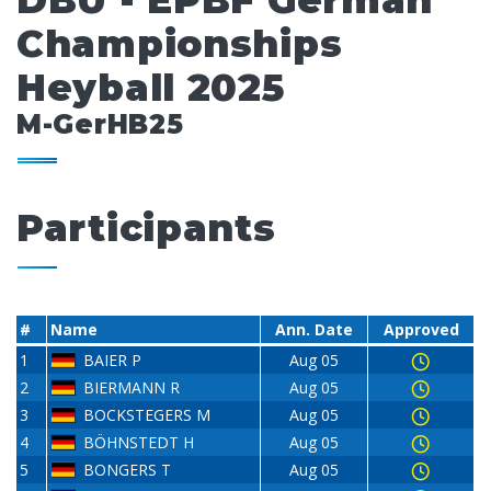
DBU - EPBF German
Championships
Heyball 2025
M-GerHB25
Participants
#
Name
Ann. Date
Approved
1
BAIER P
Aug 05
2
BIERMANN R
Aug 05
3
BOCKSTEGERS M
Aug 05
4
BÖHNSTEDT H
Aug 05
5
BONGERS T
Aug 05