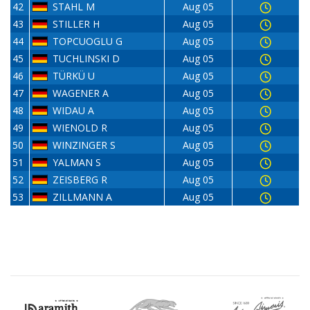
42
STAHL M
Aug 05
43
STILLER H
Aug 05
44
TOPCUOGLU G
Aug 05
45
TUCHLINSKI D
Aug 05
46
TÜRKÜ U
Aug 05
47
WAGENER A
Aug 05
48
WIDAU A
Aug 05
49
WIENOLD R
Aug 05
50
WINZINGER S
Aug 05
51
YALMAN S
Aug 05
52
ZEISBERG R
Aug 05
53
ZILLMANN A
Aug 05