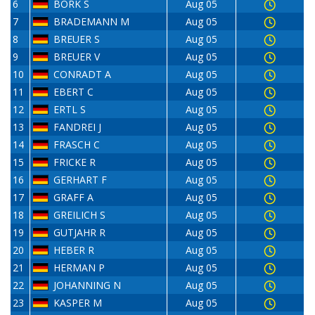
6
BORK S
Aug 05
7
BRADEMANN M
Aug 05
8
BREUER S
Aug 05
9
BREUER V
Aug 05
10
CONRADT A
Aug 05
11
EBERT C
Aug 05
12
ERTL S
Aug 05
13
FANDREI J
Aug 05
14
FRASCH C
Aug 05
15
FRICKE R
Aug 05
16
GERHART F
Aug 05
17
GRAFF A
Aug 05
18
GREILICH S
Aug 05
19
GUTJAHR R
Aug 05
20
HEBER R
Aug 05
21
HERMAN P
Aug 05
22
JOHANNING N
Aug 05
23
KASPER M
Aug 05