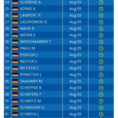
24
KLEMENZ A
Aug 05
25
KÖNIG A
Aug 05
26
LAMPERT P
Aug 05
27
LASZKOWSKI D
Aug 05
28
MAHR R
Aug 05
29
MEYER S
Aug 05
30
MOOSHAMMER T
Aug 05
31
PAULI M
Aug 05
32
PISKLOV J
Aug 05
33
REUTER S
Aug 05
34
RICHTER C
Aug 05
35
RYWOTZKI J
Aug 05
36
SAADAWY M
Aug 05
37
SCHEFFKE R
Aug 05
38
SCHEPERS F
Aug 05
39
SCHMITZ M
Aug 05
40
SCHNEIDER D
Aug 05
41
SCHRECK J
Aug 05