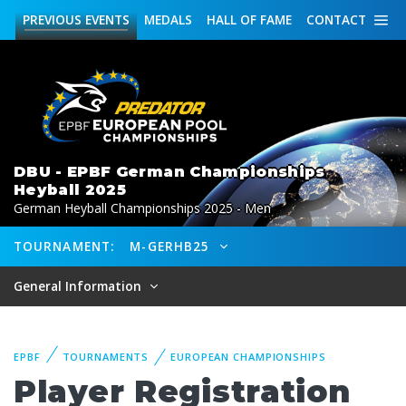
PREVIOUS
EVENTS
MEDALS
HALL OF FAME
CONTACT
DBU - EPBF German Championships
Heyball 2025
German Heyball Championships 2025 - Men
TOURNAMENT:
M-GERHB25
General Information
EPBF
TOURNAMENTS
EUROPEAN CHAMPIONSHIPS
Player Registration