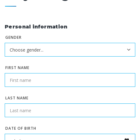
Personal information
GENDER
FIRST NAME
LAST NAME
DATE OF BIRTH