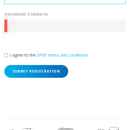
PASSWORD STRENGTH
I agree to the
EPBF terms and conditions
.
SUBMIT REGISTRATION