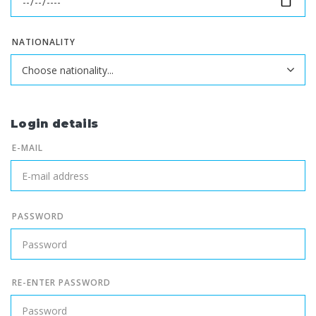
NATIONALITY
Login details
E-MAIL
PASSWORD
RE-ENTER PASSWORD