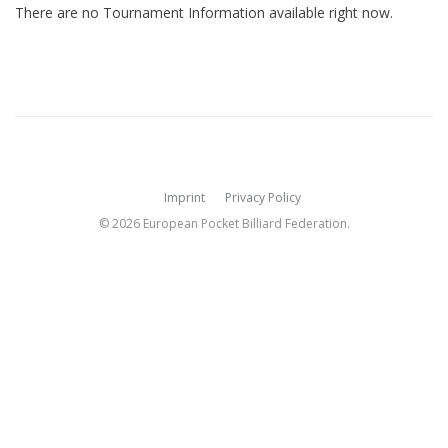
There are no Tournament Information available right now.
Imprint
Privacy Policy
© 2026 European Pocket Billiard Federation.