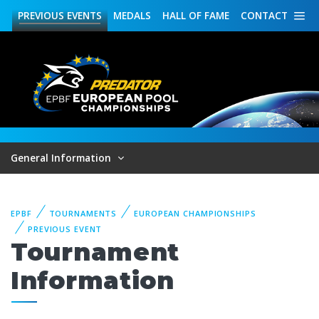
PREVIOUS
EVENTS
MEDALS
HALL OF FAME
CONTACT
General Information
EPBF
TOURNAMENTS
EUROPEAN CHAMPIONSHIPS
PREVIOUS EVENT
Tournament
Information