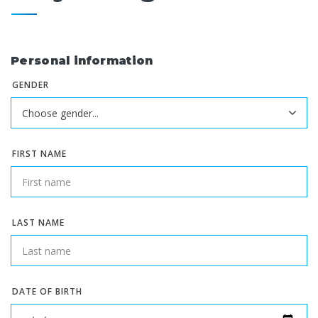
Personal information
GENDER
FIRST NAME
LAST NAME
DATE OF BIRTH