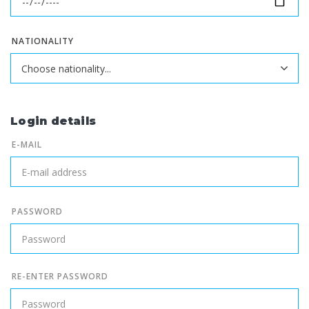
NATIONALITY
Login details
E-MAIL
PASSWORD
RE-ENTER PASSWORD