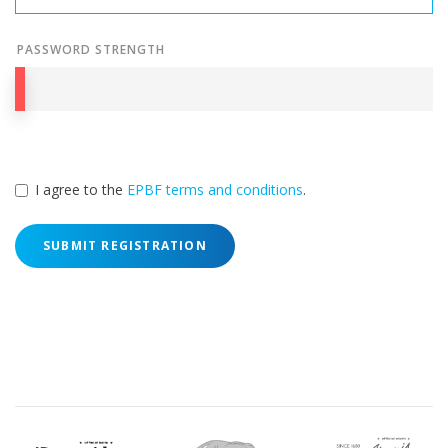
PASSWORD STRENGTH
I agree to the
EPBF terms and conditions
.
SUBMIT REGISTRATION