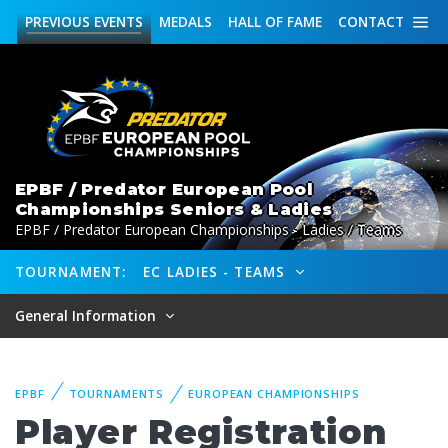
PREVIOUS
EVENTS
MEDALS
HALL OF FAME
CONTACT
EPBF / Predator European Pool
Championships Seniors & Ladies
EPBF / Predator European Championships - Ladies / Teams
TOURNAMENT:
EC LADIES - TEAMS
General Information
EPBF
TOURNAMENTS
EUROPEAN CHAMPIONSHIPS
Player Registration