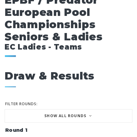
EPBF / Predator
European Pool
Championships
Seniors & Ladies
EC Ladies - Teams
Draw & Results
FILTER ROUNDS:
SHOW ALL ROUNDS
Round 1