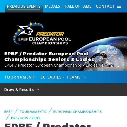
PREVIOUS
EVENTS
MEDALS
HALL OF FAME
CONTACT
EPBF / Predator European Pool
Championships Seniors & Ladies
EPBF / Predator European Championships - Ladies / Teams
TOURNAMENT:
EC LADIES - TEAMS
Draw & Results
EPBF
TOURNAMENTS
EUROPEAN CHAMPIONSHIPS
PREVIOUS EVENT