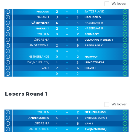
Walkover
2
1
FINLAND
SWITZERLAND
3
5
NAKARI T
HÄFLIGER O
6
5
VÄYRYNEN R
HABERSAAT U
2
0
NAKARI T
HABERSAAT U
0
2
SWEDEN
GERMANY
1
5
LÖFGREN A
ULLMANN-HYBLER Y
2
6
ANDERSSON U
STEINLAGE C
0
0
0
2
NETHERLANDS
NORWAY
4
5
ZWIJNENBURG J
LUNDETRÆ M
2
6
VAN S
HELVIK I
0
0
Losers Round 1
Walkover
1
2
SWEDEN
NETHERLANDS
5
1
ANDERSSON U
ZWIJNENBURG J
4
6
LÖFGREN A
VAN S
1
2
ANDERSSON U
ZWIJNENBURG J