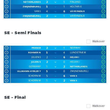
2
1
NETHERLANDS
FINLAND
5
1
ZWIJNENBURG J
HOLTARI E
4
6
VAN S
VÄYRYNEN R
2
1
ZWIJNENBURG J
VÄYRYNEN R
SE - Semi Finals
Walkover
2
1
FRANCE
NORWAY
5
4
ROHMER N
LUNDETRÆ M
2
6
JULIEN S
HELVIK I
2
0
JULIEN S
HELVIK I
1
2
GERMANY
NETHERLANDS
5
0
ULLMANN-HYBLER Y
ZWIJNENBURG J
5
6
SCHORN M
VAN S
1
2
SCHORN M
VAN S
SE - Final
Walkover