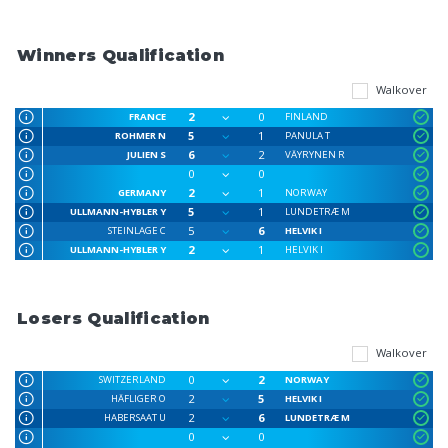
Winners Qualification
Walkover
2
0
FRANCE
FINLAND
5
1
ROHMER N
PANULA T
6
2
JULIEN S
VÄYRYNEN R
0
0
2
1
GERMANY
NORWAY
5
1
ULLMANN-HYBLER Y
LUNDETRÆ M
5
6
STEINLAGE C
HELVIK I
2
1
ULLMANN-HYBLER Y
HELVIK I
Losers Qualification
Walkover
0
2
SWITZERLAND
NORWAY
2
5
HÄFLIGER O
HELVIK I
2
6
HABERSAAT U
LUNDETRÆ M
0
0