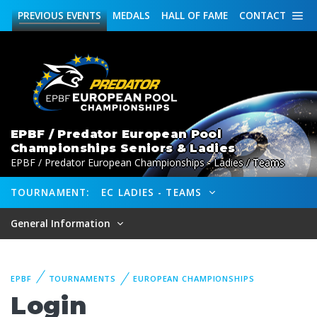
PREVIOUS
EVENTS
MEDALS
HALL OF FAME
CONTACT
EPBF / Predator European Pool
Championships Seniors & Ladies
EPBF / Predator European Championships - Ladies / Teams
TOURNAMENT:
EC LADIES - TEAMS
General Information
EPBF
TOURNAMENTS
EUROPEAN CHAMPIONSHIPS
Login