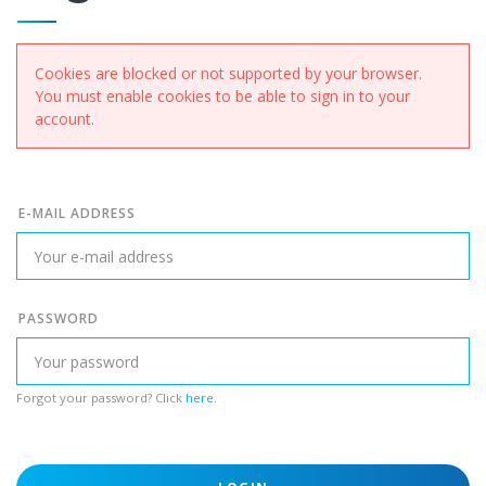
Cookies are blocked or not supported by your browser.
You must enable cookies to be able to sign in to your
account.
E-MAIL ADDRESS
PASSWORD
Forgot your password? Click
here
.