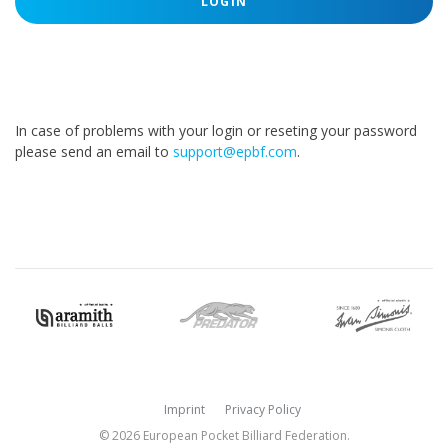
LOGIN
In case of problems with your login or reseting your password
please send an email to
support@epbf.com
.
Imprint
Privacy Policy
© 2026 European Pocket Billiard Federation.