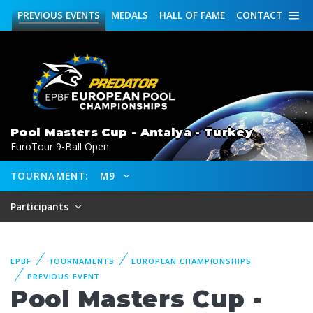
PREVIOUS
EVENTS
MEDALS
HALL OF FAME
CONTACT
Pool Masters Cup - Antalya - Turkey
EuroTour 9-Ball Open
TOURNAMENT:
M9
Participants
EPBF
TOURNAMENTS
EUROPEAN CHAMPIONSHIPS
PREVIOUS EVENT
Pool Masters Cup -