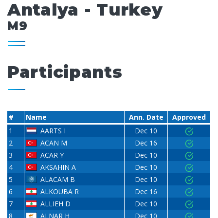
Antalya - Turkey
M9
Participants
#
Name
Ann. Date
Approved
1
AARTS I
Dec 10
2
ACAN M
Dec 16
3
ACAR Y
Dec 10
4
AKSAHIN A
Dec 10
5
ALACAM B
Dec 10
6
ALKOUBA R
Dec 16
7
ALLIEH D
Dec 10
8
ALNAR H
Dec 10