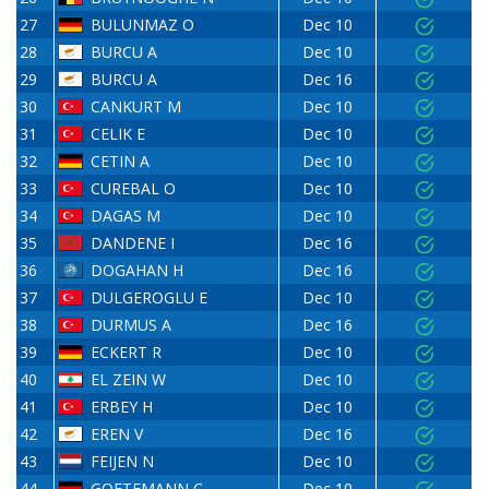
27
BULUNMAZ O
Dec 10
28
BURCU A
Dec 10
29
BURCU A
Dec 16
30
CANKURT M
Dec 10
31
CELIK E
Dec 10
32
CETIN A
Dec 10
33
CUREBAL O
Dec 10
34
DAGAS M
Dec 10
35
DANDENE I
Dec 16
36
DOGAHAN H
Dec 16
37
DULGEROGLU E
Dec 10
38
DURMUS A
Dec 16
39
ECKERT R
Dec 10
40
EL ZEIN W
Dec 10
41
ERBEY H
Dec 10
42
EREN V
Dec 16
43
FEIJEN N
Dec 10
44
GOETEMANN C
Dec 10