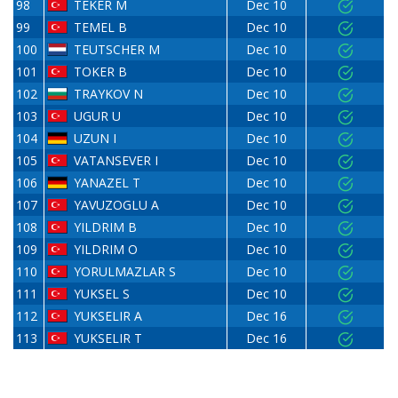
98
TEKER M
Dec 10
99
TEMEL B
Dec 10
100
TEUTSCHER M
Dec 10
101
TOKER B
Dec 10
102
TRAYKOV N
Dec 10
103
UGUR U
Dec 10
104
UZUN I
Dec 10
105
VATANSEVER I
Dec 10
106
YANAZEL T
Dec 10
107
YAVUZOGLU A
Dec 10
108
YILDRIM B
Dec 10
109
YILDRIM O
Dec 10
110
YORULMAZLAR S
Dec 10
111
YUKSEL S
Dec 10
112
YUKSELIR A
Dec 16
113
YUKSELIR T
Dec 16