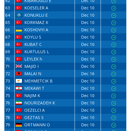
62
KIBAROGLU E
Dec 10
63
KOESELER A
Dec 10
64
KONUKLU E
Dec 10
65
KORKMAZ K
Dec 10
66
KOSHOVYI A
Dec 10
67
KOYLU S
Dec 10
68
KUBAT C
Dec 10
69
KURTULUS L
Dec 10
70
LEYLEK h
Dec 10
71
MAJID I
Dec 10
72
MALAI N
Dec 16
73
MEHMETCIK B
Dec 10
74
MEKAWI T
Dec 10
75
NAJIM K
Dec 10
76
NOURIZADEH K
Dec 10
77
OEZELCI A
Dec 10
78
OEZTAS S
Dec 10
79
ORTMANN O
Dec 10