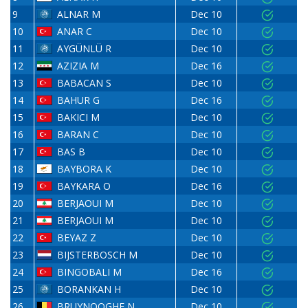
9
ALNAR M
Dec 10
10
ANAR C
Dec 10
11
AYGÜNLÜ R
Dec 10
12
AZIZIA M
Dec 16
13
BABACAN S
Dec 10
14
BAHUR G
Dec 16
15
BAKICI M
Dec 10
16
BARAN C
Dec 10
17
BAS B
Dec 10
18
BAYBORA K
Dec 10
19
BAYKARA O
Dec 16
20
BERJAOUI M
Dec 10
21
BERJAOUI M
Dec 10
22
BEYAZ Z
Dec 10
23
BIJSTERBOSCH M
Dec 10
24
BINGOBALI M
Dec 16
25
BORANKAN H
Dec 10
26
BRUYNOOGHE N
Dec 10