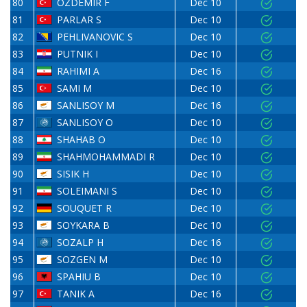
80
ÖZDEMIR F
Dec 10
81
PARLAR S
Dec 10
82
PEHLIVANOVIC S
Dec 10
83
PUTNIK I
Dec 10
84
RAHIMI A
Dec 16
85
SAMI M
Dec 10
86
SANLISOY M
Dec 16
87
SANLISOY O
Dec 10
88
SHAHAB O
Dec 10
89
SHAHMOHAMMADI R
Dec 10
90
SISIK H
Dec 10
91
SOLEIMANI S
Dec 10
92
SOUQUET R
Dec 10
93
SOYKARA B
Dec 10
94
SOZALP H
Dec 16
95
SOZGEN M
Dec 10
96
SPAHIU B
Dec 10
97
TANIK A
Dec 16