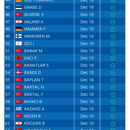
45
GRABE D
Dec 10
46
GUVENC E
Dec 10
47
HALAWI A
Dec 10
48
HAMMER F
Dec 10
49
IMMONEN M
Dec 10
50
IZCI I
Dec 10
51
KABAK M
Dec 10
52
KACI E
Dec 10
53
KANATLAR S
Dec 10
54
KANDI D
Dec 10
55
KAPLAN T
Dec 16
56
KARTAL N
Dec 16
57
KARTAL Y
Dec 10
58
KAYACI B
Dec 10
59
KAZAKIS A
Dec 10
60
KESEN R
Dec 10
61
KHODER B
Dec 10