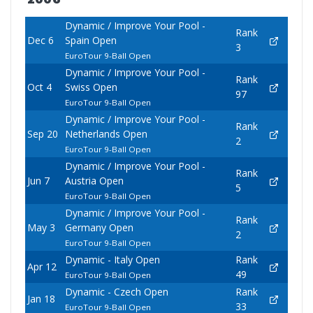
Dynamic / Improve Your Pool -
Rank
Dec 6
Spain Open
3
EuroTour 9-Ball Open
Dynamic / Improve Your Pool -
Rank
Oct 4
Swiss Open
97
EuroTour 9-Ball Open
Dynamic / Improve Your Pool -
Rank
Sep 20
Netherlands Open
2
EuroTour 9-Ball Open
Dynamic / Improve Your Pool -
Rank
Jun 7
Austria Open
5
EuroTour 9-Ball Open
Dynamic / Improve Your Pool -
Rank
May 3
Germany Open
2
EuroTour 9-Ball Open
Dynamic - Italy Open
Rank
Apr 12
49
EuroTour 9-Ball Open
Dynamic - Czech Open
Rank
Jan 18
33
EuroTour 9-Ball Open