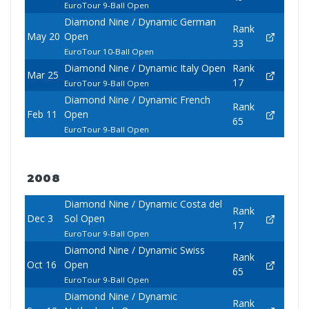
EuroTour 9-Ball Open
Diamond Nine / Dynamic German
Rank
May 20
Open
33
EuroTour 10-Ball Open
Diamond Nine / Dynamic Italy Open
Rank
Mar 25
17
EuroTour 9-Ball Open
Diamond Nine / Dynamic French
Rank
Feb 11
Open
65
EuroTour 9-Ball Open
2008
Diamond Nine / Dynamic Costa del
Rank
Dec 3
Sol Open
17
EuroTour 9-Ball Open
Diamond Nine / Dynamic Swiss
Rank
Oct 16
Open
65
EuroTour 9-Ball Open
Diamond Nine / Dynamic
Rank