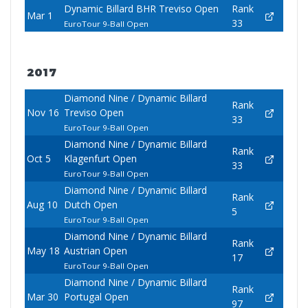
Dynamic Billard BHR Treviso Open
Rank
Mar 1
33
EuroTour 9-Ball Open
2017
Diamond Nine / Dynamic Billard
Rank
Nov 16
Treviso Open
33
EuroTour 9-Ball Open
Diamond Nine / Dynamic Billard
Rank
Oct 5
Klagenfurt Open
33
EuroTour 9-Ball Open
Diamond Nine / Dynamic Billard
Rank
Aug 10
Dutch Open
5
EuroTour 9-Ball Open
Diamond Nine / Dynamic Billard
Rank
May 18
Austrian Open
17
EuroTour 9-Ball Open
Diamond Nine / Dynamic Billard
Rank
Mar 30
Portugal Open
97