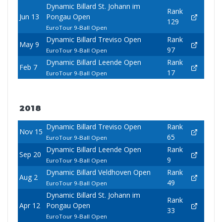
Dynamic Billard St. Johann im
Rank
Jun 13
Pongau Open
129
EuroTour 9-Ball Open
Dynamic Billard Treviso Open
Rank
May 9
97
EuroTour 9-Ball Open
Dynamic Billard Leende Open
Rank
Feb 7
17
EuroTour 9-Ball Open
2018
Dynamic Billard Treviso Open
Rank
Nov 15
65
EuroTour 9-Ball Open
Dynamic Billard Leende Open
Rank
Sep 20
9
EuroTour 9-Ball Open
Dynamic Billard Veldhoven Open
Rank
Aug 2
49
EuroTour 9-Ball Open
Dynamic Billard St. Johann im
Rank
Apr 12
Pongau Open
33
EuroTour 9-Ball Open