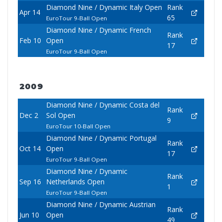
Diamond Nine / Dynamic Italy Open
Rank
Apr 14
65
EuroTour 9-Ball Open
Diamond Nine / Dynamic French
Rank
Feb 10
Open
17
EuroTour 9-Ball Open
2009
Diamond Nine / Dynamic Costa del
Rank
Dec 2
Sol Open
9
EuroTour 10-Ball Open
Diamond Nine / Dynamic Portugal
Rank
Oct 14
Open
17
EuroTour 9-Ball Open
Diamond Nine / Dynamic
Rank
Sep 16
Netherlands Open
1
EuroTour 9-Ball Open
Diamond Nine / Dynamic Austrian
Rank
Jun 10
Open
49