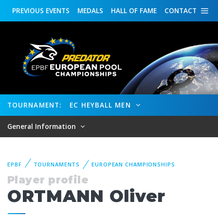
PREVIOUS
EVENTS
MEDALS
HALL OF FAME
CONTACT
TOURNAMENT:
EC HEYBALL MEN
General Information
EPBF
TOURNAMENTS
EUROPEAN CHAMPIONSHIPS
Player profile
ORTMANN Oliver