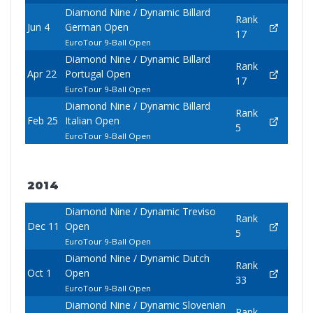
Diamond Nine / Dynamic Billard
Rank
Jun 4
German Open
17
EuroTour 9-Ball Open
Diamond Nine / Dynamic Billard
Rank
Apr 22
Portugal Open
17
EuroTour 9-Ball Open
Diamond Nine / Dynamic Billard
Rank
Feb 25
Italian Open
5
EuroTour 9-Ball Open
2014
Diamond Nine / Dynamic Treviso
Rank
Dec 11
Open
5
EuroTour 9-Ball Open
Diamond Nine / Dynamic Dutch
Rank
Oct 1
Open
33
EuroTour 9-Ball Open
Diamond Nine / Dynamic Slovenian
Rank