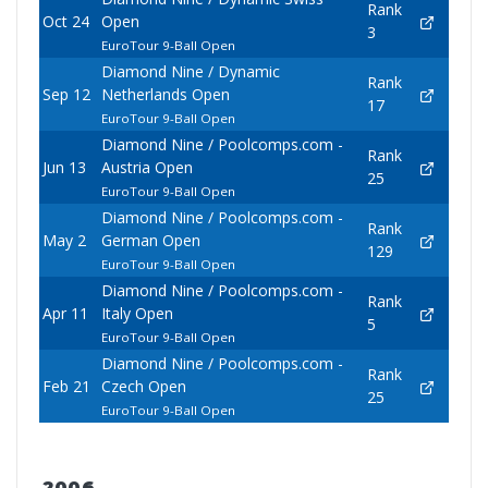
Rank
Oct 24
Open
3
EuroTour 9-Ball Open
Diamond Nine / Dynamic
Rank
Sep 12
Netherlands Open
17
EuroTour 9-Ball Open
Diamond Nine / Poolcomps.com -
Rank
Jun 13
Austria Open
25
EuroTour 9-Ball Open
Diamond Nine / Poolcomps.com -
Rank
May 2
German Open
129
EuroTour 9-Ball Open
Diamond Nine / Poolcomps.com -
Rank
Apr 11
Italy Open
5
EuroTour 9-Ball Open
Diamond Nine / Poolcomps.com -
Rank
Feb 21
Czech Open
25
EuroTour 9-Ball Open
2006