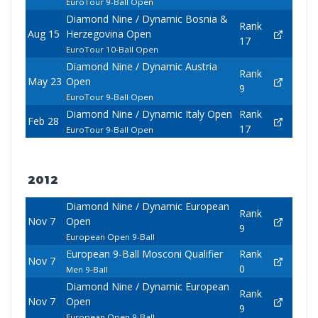
EuroTour 9-Ball Open
Diamond Nine / Dynamic Bosnia &
Rank
Aug 15
Herzegovina Open
17
EuroTour 10-Ball Open
Diamond Nine / Dynamic Austria
Rank
May 23
Open
9
EuroTour 9-Ball Open
Diamond Nine / Dynamic Italy Open
Rank
Feb 28
17
EuroTour 9-Ball Open
2012
Diamond Nine / Dynamic European
Rank
Nov 7
Open
9
European Open 9-Ball
European 9-Ball Mosconi Qualifier
Rank
Nov 7
0
Men 9-Ball
Diamond Nine / Dynamic European
Rank
Nov 7
Open
9
European Open 9-Ball