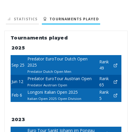
STATISTICS
TOURNAMENTS PLAYED
Tournaments played
2025
Predator EuroTour Dutch Open
Rank
Sep 25
2025
49
Predator Dutch Open Men
Predator EuroTour Austrian Open
Rank
Jun 12
65
Predator Austrian Open
Longoni Italian Open 2025
Rank
Feb 6
5
Italian Open 2025 Open Division
2023
Euro Tour Sankt Johann im Pongau