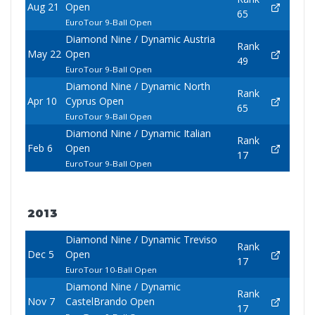
Aug 21
Open
65
EuroTour 9-Ball Open
Diamond Nine / Dynamic Austria
Rank
May 22
Open
49
EuroTour 9-Ball Open
Diamond Nine / Dynamic North
Rank
Apr 10
Cyprus Open
65
EuroTour 9-Ball Open
Diamond Nine / Dynamic Italian
Rank
Feb 6
Open
17
EuroTour 9-Ball Open
2013
Diamond Nine / Dynamic Treviso
Rank
Dec 5
Open
17
EuroTour 10-Ball Open
Diamond Nine / Dynamic
Rank
Nov 7
CastelBrando Open
17