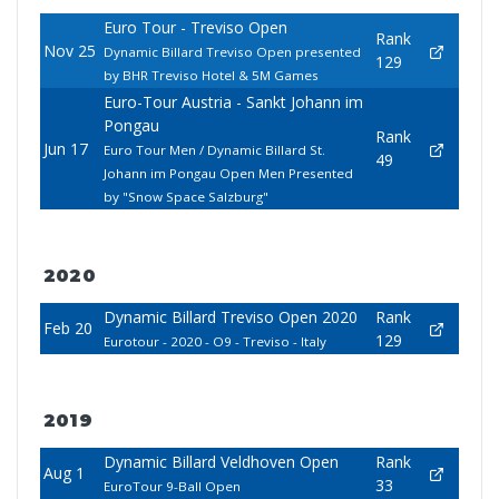
Euro Tour - Treviso Open
Rank
Nov 25
Dynamic Billard Treviso Open presented
129
by BHR Treviso Hotel & 5M Games
Euro-Tour Austria - Sankt Johann im
Pongau
Rank
Jun 17
Euro Tour Men / Dynamic Billard St.
49
Johann im Pongau Open Men Presented
by "Snow Space Salzburg"
2020
Dynamic Billard Treviso Open 2020
Rank
Feb 20
129
Eurotour - 2020 - O9 - Treviso - Italy
2019
Dynamic Billard Veldhoven Open
Rank
Aug 1
33
EuroTour 9-Ball Open