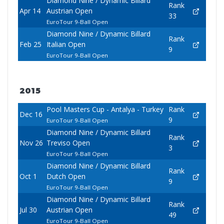
Diamond Nine / Dynamic Billard
Rank
Apr 14
Austrian Open
33
EuroTour 9-Ball Open
Diamond Nine / Dynamic Billard
Rank
Feb 25
Italian Open
9
EuroTour 9-Ball Open
2015
Pool Masters Cup - Antalya - Turkey
Rank
Dec 16
9
EuroTour 9-Ball Open
Diamond Nine / Dynamic Billard
Rank
Nov 26
Treviso Open
3
EuroTour 9-Ball Open
Diamond Nine / Dynamic Billard
Rank
Oct 1
Dutch Open
9
EuroTour 9-Ball Open
Diamond Nine / Dynamic Billard
Rank
Jul 30
Austrian Open
49
EuroTour 9-Ball Open