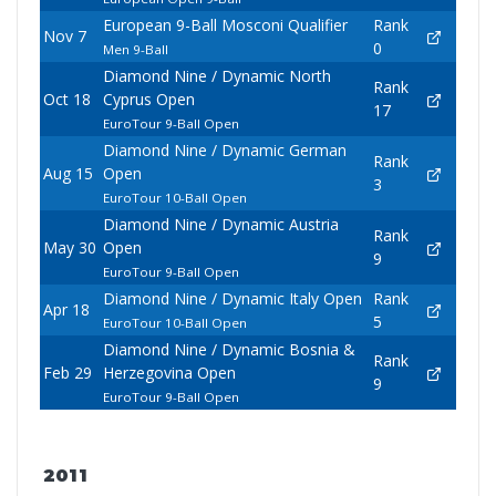
European 9-Ball Mosconi Qualifier
Rank
Nov 7
0
Men 9-Ball
Diamond Nine / Dynamic North
Rank
Oct 18
Cyprus Open
17
EuroTour 9-Ball Open
Diamond Nine / Dynamic German
Rank
Aug 15
Open
3
EuroTour 10-Ball Open
Diamond Nine / Dynamic Austria
Rank
May 30
Open
9
EuroTour 9-Ball Open
Diamond Nine / Dynamic Italy Open
Rank
Apr 18
5
EuroTour 10-Ball Open
Diamond Nine / Dynamic Bosnia &
Rank
Feb 29
Herzegovina Open
9
EuroTour 9-Ball Open
2011