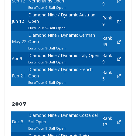
Sep 12
Netherlands Open
9
EuroTour 9-Ball Open
Diamond Nine / Dynamic Austrian
Rank
Jun 12
Open
9
EuroTour 9-Ball Open
Diamond Nine / Dynamic German
Rank
May 22
Open
49
EuroTour 9-Ball Open
Diamond Nine / Dynamic Italy Open
Rank
Apr 9
9
EuroTour 9-Ball Open
Diamond Nine / Dynamic French
Rank
Feb 21
Open
5
EuroTour 9-Ball Open
2007
Diamond Nine / Dynamic Costa del
Rank
Dec 5
Sol Open
17
EuroTour 9-Ball Open
Diamond Nine / Dynamic Swiss