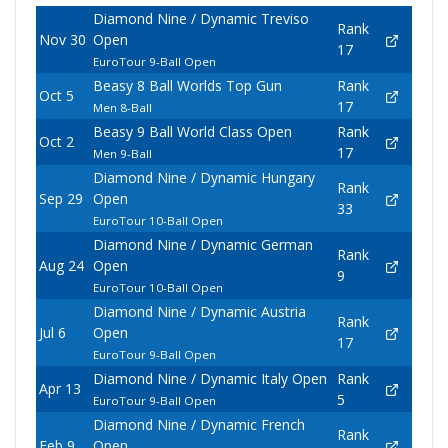
Diamond Nine / Dynamic Treviso
Rank
Nov 30
Open
17
EuroTour 9-Ball Open
Beasy 8 Ball Worlds Top Gun
Rank
Oct 5
17
Men 8-Ball
Beasy 9 Ball World Class Open
Rank
Oct 2
17
Men 9-Ball
Diamond Nine / Dynamic Hungary
Rank
Sep 29
Open
33
EuroTour 10-Ball Open
Diamond Nine / Dynamic German
Rank
Aug 24
Open
9
EuroTour 10-Ball Open
Diamond Nine / Dynamic Austria
Rank
Jul 6
Open
17
EuroTour 9-Ball Open
Diamond Nine / Dynamic Italy Open
Rank
Apr 13
5
EuroTour 9-Ball Open
Diamond Nine / Dynamic French
Rank
Feb 9
Open