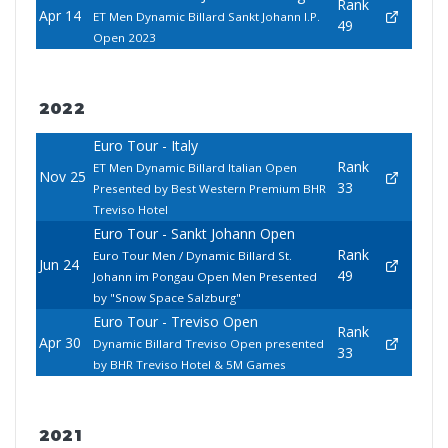
Rank
Apr 14
ET Men Dynamic Billard Sankt Johann I.P.
49
Open 2023
2022
Euro Tour - Italy
Rank
ET Men Dynamic Billard Italian Open
Nov 25
33
Presented by Best Western Premium BHR
Treviso Hotel
Euro Tour - Sankt Johann Open
Rank
Euro Tour Men / Dynamic Billard St.
Jun 24
49
Johann im Pongau Open Men Presented
by "Snow Space Salzburg"
Euro Tour - Treviso Open
Rank
Apr 30
Dynamic Billard Treviso Open presented
33
by BHR Treviso Hotel & 5M Games
2021