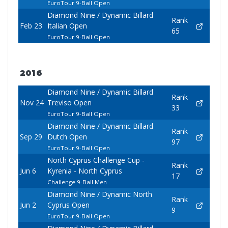
EuroTour 9-Ball Open
Diamond Nine / Dynamic Billard
Rank
Feb 23
Italian Open
65
EuroTour 9-Ball Open
2016
Diamond Nine / Dynamic Billard
Rank
Nov 24
Treviso Open
33
EuroTour 9-Ball Open
Diamond Nine / Dynamic Billard
Rank
Sep 29
Dutch Open
97
EuroTour 9-Ball Open
North Cyprus Challenge Cup -
Rank
Jun 6
Kyrenia - North Cyprus
17
Challenge 9-Ball Men
Diamond Nine / Dynamic North
Rank
Jun 2
Cyprus Open
9
EuroTour 9-Ball Open