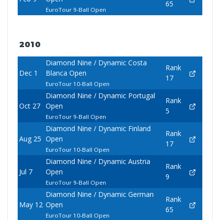
65
EuroTour 9-Ball Open
2010
Diamond Nine / Dynamic Costa
Rank
Dec 1
Blanca Open
17
EuroTour 10-Ball Open
Diamond Nine / Dynamic Portugal
Rank
Oct 27
Open
5
EuroTour 9-Ball Open
Diamond Nine / Dynamic Finland
Rank
Aug 25
Open
17
EuroTour 10-Ball Open
Diamond Nine / Dynamic Austria
Rank
Jul 7
Open
9
EuroTour 9-Ball Open
Diamond Nine / Dynamic German
Rank
May 12
Open
65
EuroTour 10-Ball Open