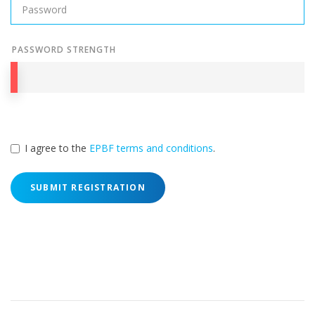
PASSWORD STRENGTH
I agree to the
EPBF terms and conditions
.
SUBMIT REGISTRATION