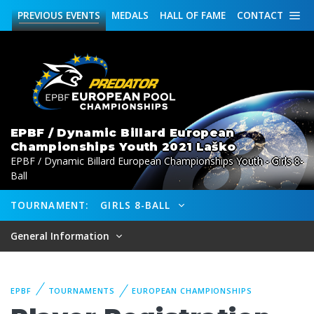
PREVIOUS
EVENTS
MEDALS
HALL OF FAME
CONTACT
EPBF / Dynamic Billard European
Championships Youth 2021 Laško
EPBF / Dynamic Billard European Championships Youth - Girls 8-
Ball
TOURNAMENT:
GIRLS 8-BALL
General Information
EPBF
TOURNAMENTS
EUROPEAN CHAMPIONSHIPS