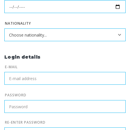
NATIONALITY
Login details
E-MAIL
PASSWORD
RE-ENTER PASSWORD