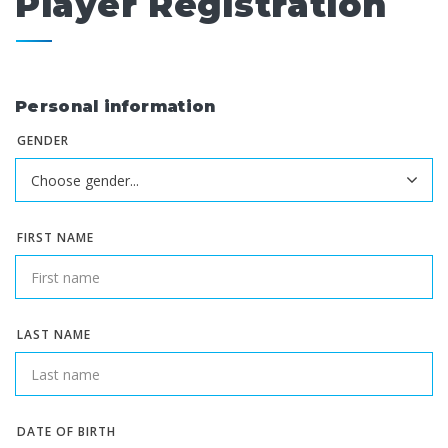
Player Registration
Personal information
GENDER
FIRST NAME
LAST NAME
DATE OF BIRTH