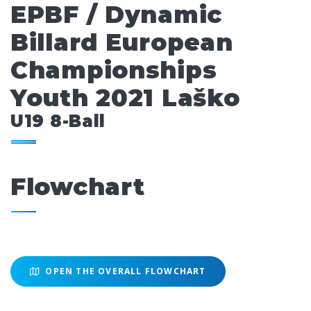
EPBF / Dynamic
Billard European
Championships
Youth 2021 Laško
U19 8-Ball
Flowchart
OPEN THE OVERALL FLOWCHART