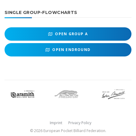
SINGLE GROUP-FLOWCHARTS
OPEN
GROUP A
OPEN
ENDROUND
Imprint
Privacy Policy
© 2026 European Pocket Billiard Federation.