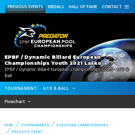
PREVIOUS
EVENTS
MEDALS
HALL OF FAME
CONTACT
EPBF / Dynamic Billard European
Championships Youth 2021 Laško
EPBF / Dynamic Billard European Championships Youth - U19 8-
Ball
TOURNAMENT:
U19 8-BALL
Flowchart
EPBF
TOURNAMENTS
EUROPEAN CHAMPIONSHIPS
PREVIOUS EVENT