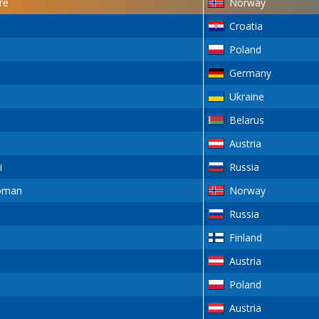
re
Norway
Croatia
Poland
Germany
Ukraine
Belarus
Austria
i
Russia
oman
Norway
Russia
Finland
Austria
Poland
Austria