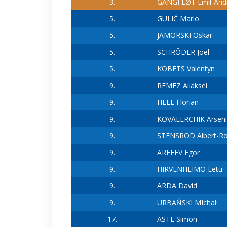
3.
GANGFLØT Emil-And
5.
GULIĆ Mario
5.
JAMORSKI Oskar
5.
SCHRÖDER Joel
5.
KOBETS Valentyn
9.
REMEZ Aliaksei
9.
HEEL Florian
9.
KOVALERCHIK Arseni
9.
STENSROD Albert-R
9.
AREFEV Egor
9.
HIRVENHEIMO Eetu
9.
ARDA David
9.
URBAŃSKI MIchał
17.
ASTL Simon