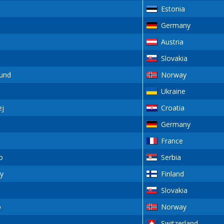
Estonia
Germany
Austria
Slovakia
und
Norway
Ukraine
j
Croatia
Germany
France
o
Serbia
y
Finland
Slovakia
o
Norway
Switzerland