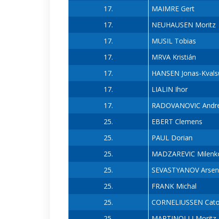
17.
MAIMRE Gert
17.
NEUHAUSEN Moritz
17.
MUSIL Tobias
17.
MRVA Kristián
17.
HANSEN Jonas-Kvals
17.
LIALIN Ihor
17.
RADOVANOVIC Andre
25.
EBERT Clemens
25.
PAUL Dorian
25.
MADZAREVIC Milenk
25.
SEVASTYANOV Arsen
25.
FRANK Michal
25.
CORNELIUSSEN Cat
25.
MARTINOLLI Moritz