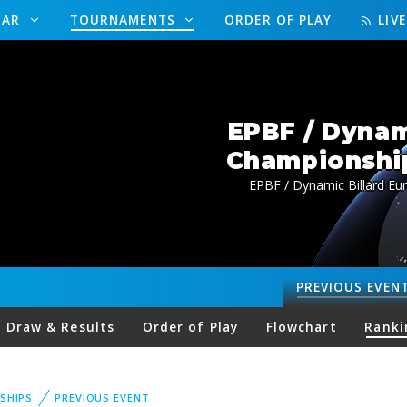
DAR
TOURNAMENTS
ORDER OF PLAY
LIV
EPBF / Dynam
Championship
EPBF / Dynamic Billard Eu
PREVIOUS
EVEN
Draw & Results
Order of Play
Flowchart
Ranki
SHIPS
PREVIOUS EVENT