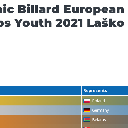
ic Billard European
s Youth 2021 Laško
Represents
Poland
Germany
Belarus