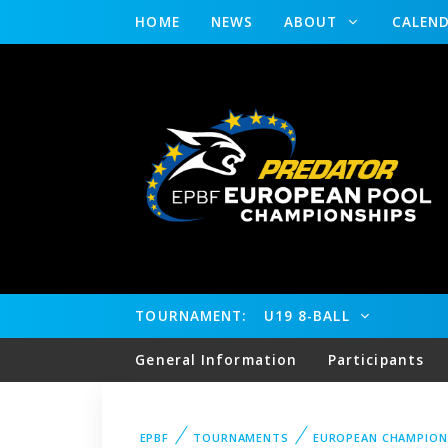
HOME
NEWS
ABOUT
CALEN
TOURNAMENT:
U19 8-BALL
General Information
Participants
EPBF
TOURNAMENTS
EUROPEAN CHAMPION