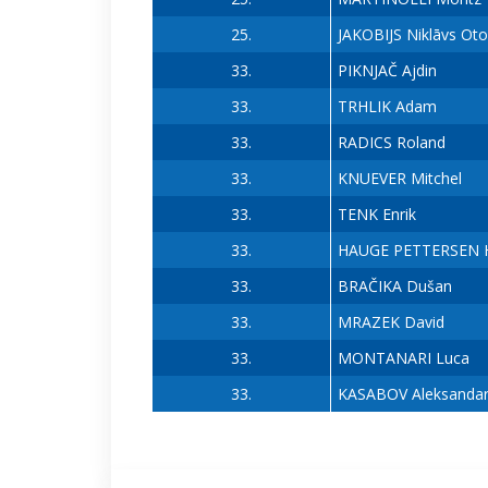
25.
JAKOBIJS Niklāvs Oto
33.
PIKNJAČ Ajdin
33.
TRHLIK Adam
33.
RADICS Roland
33.
KNUEVER Mitchel
33.
TENK Enrik
33.
HAUGE PETTERSEN H
33.
BRAČIKA Dušan
33.
MRAZEK David
33.
MONTANARI Luca
33.
KASABOV Aleksanda