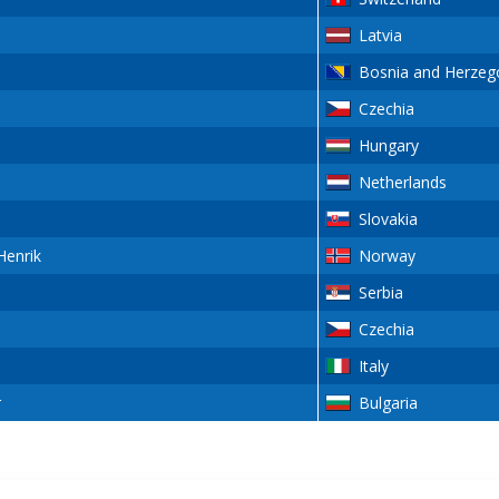
Latvia
Bosnia and Herzeg
Czechia
Hungary
Netherlands
Slovakia
enrik
Norway
Serbia
Czechia
Italy
r
Bulgaria