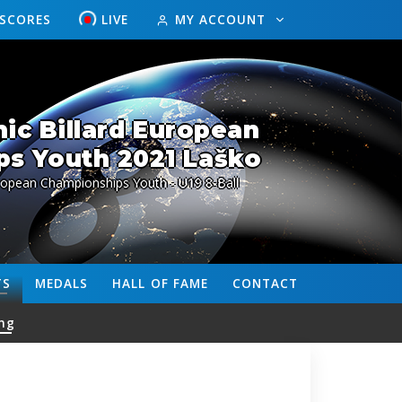
ESCORES
LIVE
MY ACCOUNT
ic Billard European
s Youth 2021 Laško
ropean Championships Youth - U19 8-Ball
TS
MEDALS
HALL OF FAME
CONTACT
ng