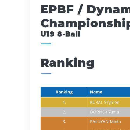
EPBF / Dynam
Championship
U19 8-Ball
Ranking
Ranking
Name
1.
KURAL Szymon
2.
DÖRNER Yuma
3.
PALUYAN Mikita