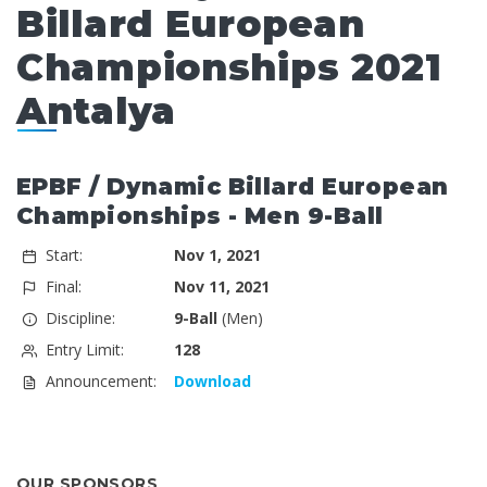
Billard European
Championships 2021
Antalya
EPBF / Dynamic Billard European
Championships - Men 9-Ball
Start:
Nov 1, 2021
Final:
Nov 11, 2021
Discipline:
9-Ball
(Men)
Entry Limit:
128
Announcement:
Download
OUR SPONSORS