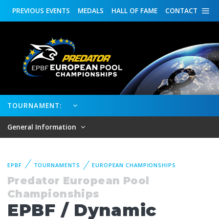
PREVIOUS
EVENTS
MEDALS
HALL OF FAME
CONTACT
TOURNAMENT:
General Information
EPBF
TOURNAMENTS
EUROPEAN CHAMPIONSHIPS
Predator European Pool
Championships
EPBF / Dynamic