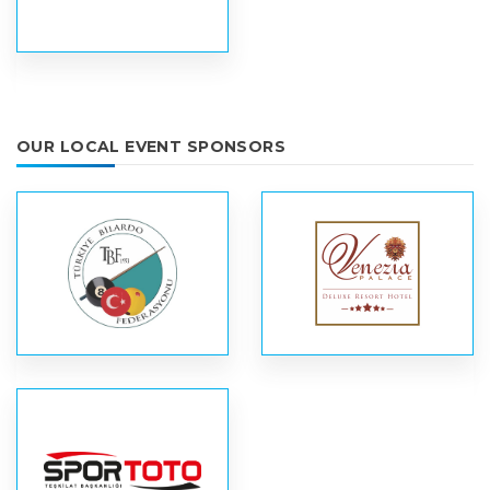
OUR LOCAL EVENT SPONSORS