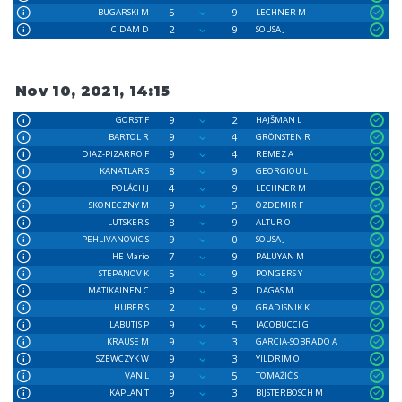
5
9
BUGARSKI M
LECHNER M
2
9
CIDAM D
SOUSA J
Nov 10, 2021, 14:15
9
2
GORST F
HAJŠMAN L
9
4
BARTOL R
GRÖNSTEN R
9
4
DIAZ-PIZARRO F
REMEZ A
8
9
KANATLAR S
GEORGIOU L
4
9
POLÁCH J
LECHNER M
9
5
SKONECZNY M
ÖZDEMIR F
8
9
LUTSKER S
ALTUR O
9
0
PEHLIVANOVIC S
SOUSA J
7
9
HE Mario
PALUYAN M
5
9
STEPANOV K
PONGERS Y
9
3
MATIKAINEN C
DAGAS M
2
9
HUBER S
GRADISNIK K
9
5
LABUTIS P
IACOBUCCI G
9
3
KRAUSE M
GARCIA-SOBRADO A
9
3
SZEWCZYK W
YILDRIM O
9
5
VAN L
TOMAŽIČ S
9
3
KAPLAN T
BIJSTERBOSCH M