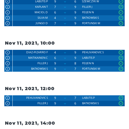
9
6
LABUTIS P
SZEWCZYK W
7
9
KAPLAN T
FILLER J
6
9
MACIOL D
FEIJEN N
4
9
SILVA M
BATKOWSKI S
7
9
JUNGO D
FORTUNSKI M
Nov 11, 2021, 10:00
4
9
DIAZ-PIZARRO F
PEHLIVANOVIC S
6
9
MATIKAINEN C
LABUTIS P
9
8
FILLER J
FEIJEN N
9
7
BATKOWSKI S
FORTUNSKI M
Nov 11, 2021, 12:00
9
7
PEHLIVANOVIC S
LABUTIS P
9
6
FILLER J
BATKOWSKI S
Nov 11, 2021, 14:00