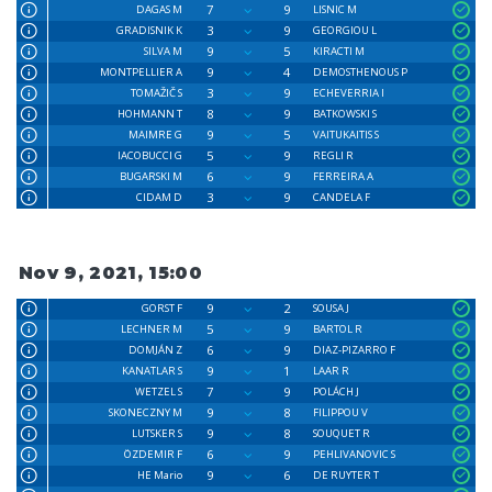
7
9
DAGAS M
LISNIC M
3
9
GRADISNIK K
GEORGIOU L
9
5
SILVA M
KIRACTI M
9
4
MONTPELLIER A
DEMOSTHENOUS P
3
9
TOMAŽIČ S
ECHEVERRIA I
8
9
HOHMANN T
BATKOWSKI S
9
5
MAIMRE G
VAITUKAITIS S
5
9
IACOBUCCI G
REGLI R
6
9
BUGARSKI M
FERREIRA A
3
9
CIDAM D
CANDELA F
Nov 9, 2021, 15:00
9
2
GORST F
SOUSA J
5
9
LECHNER M
BARTOL R
6
9
DOMJÁN Z
DIAZ-PIZARRO F
9
1
KANATLAR S
LAAR R
7
9
WETZEL S
POLÁCH J
9
8
SKONECZNY M
FILIPPOU V
9
8
LUTSKER S
SOUQUET R
6
9
ÖZDEMIR F
PEHLIVANOVIC S
9
6
HE Mario
DE RUYTER T