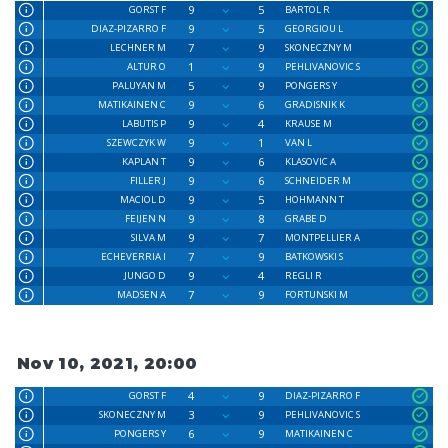
9
5
GORST F
BARTOL R
9
5
DIAZ-PIZARRO F
GEORGIOU L
7
9
LECHNER M
SKONECZNY M
1
9
ALTUR O
PEHLIVANOVIC S
5
9
PALUYAN M
PONGERS Y
9
6
MATIKAINEN C
GRADISNIK K
9
4
LABUTIS P
KRAUSE M
9
1
SZEWCZYK W
VAN L
9
6
KAPLAN T
KLASOVIC A
9
6
FILLER J
SCHNEIDER M
9
5
MACIOL D
HOHMANN T
9
8
FEIJEN N
GRABE D
9
7
SILVA M
MONTPELLIER A
7
9
ECHEVERRIA I
BATKOWSKI S
9
4
JUNGO D
REGLI R
7
9
MADSEN A
FORTUNSKI M
Nov 10, 2021, 20:00
4
9
GORST F
DIAZ-PIZARRO F
3
9
SKONECZNY M
PEHLIVANOVIC S
6
9
PONGERS Y
MATIKAINEN C