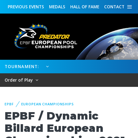
PREVIOUS
EVENTS
MEDALS
HALL OF FAME
CONTACT
TOURNAMENT:
Order of Play
EPBF
EUROPEAN CHAMPIONSHIPS
EPBF / Dynamic
Billard European