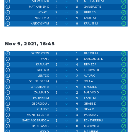
9
3
STEPANOV K
MELIGALIOTIS C
9
8
MATIKAINEN C
GANGFLØT E
7
9
KOVAC L
HUBER S
8
9
YILDRIM O
LABUTIS P
2
9
HAJDOVSKY M
KRAUSE M
Nov 9, 2021, 16:45
9
1
SZEWCZYK W
BARTOL M
9
4
VAN L
LAAKSONEN K
9
4
KAPLAN T
REMEZ A
9
5
HYBLER R
TRTOVAC H
9
2
LENTZ C
ALTUR O
9
7
SCHNEIDER M
SOLA A
6
9
SEROSHTAN A
MACIOL D
9
2
ZALMAN D
NALIVKO D
5
9
PALUYAN M
LISNIC M
4
9
GEORGIOU L
GRABE D
6
9
ZHANG T
SILVA M
9
4
MONTPELLIER A
PATSURA V
6
9
GARCIA-SOBRADO A
ECHEVERRIA I
9
8
BATKOWSKI S
KLASOVIC A
9
7
JUNGO D
MAIMRE G