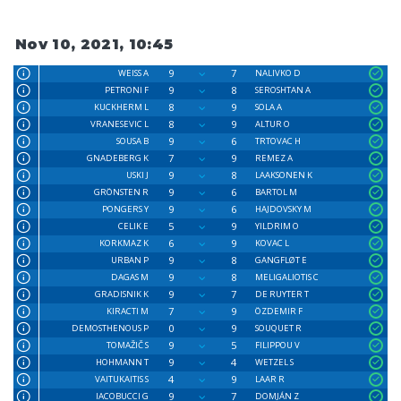
Nov 10, 2021, 10:45
9
7
WEISS A
NALIVKO D
9
8
PETRONI F
SEROSHTAN A
8
9
KUCKHERM L
SOLA A
8
9
VRANESEVIC L
ALTUR O
9
6
SOUSA B
TRTOVAC H
7
9
GNADEBERG K
REMEZ A
9
8
USKI J
LAAKSONEN K
9
6
GRÖNSTEN R
BARTOL M
9
6
PONGERS Y
HAJDOVSKY M
5
9
CELIK E
YILDRIM O
6
9
KORKMAZ K
KOVAC L
9
8
URBAN P
GANGFLØT E
9
8
DAGAS M
MELIGALIOTIS C
9
7
GRADISNIK K
DE RUYTER T
7
9
KIRACTI M
ÖZDEMIR F
0
9
DEMOSTHENOUS P
SOUQUET R
9
5
TOMAŽIČ S
FILIPPOU V
9
4
HOHMANN T
WETZEL S
4
9
VAITUKAITIS S
LAAR R
9
7
IACOBUCCI G
DOMJÁN Z