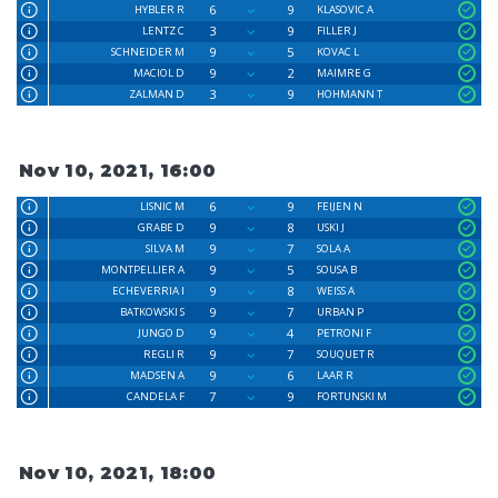
6
9
HYBLER R
KLASOVIC A
3
9
LENTZ C
FILLER J
9
5
SCHNEIDER M
KOVAC L
9
2
MACIOL D
MAIMRE G
3
9
ZALMAN D
HOHMANN T
Nov 10, 2021, 16:00
6
9
LISNIC M
FEIJEN N
9
8
GRABE D
USKI J
9
7
SILVA M
SOLA A
9
5
MONTPELLIER A
SOUSA B
9
8
ECHEVERRIA I
WEISS A
9
7
BATKOWSKI S
URBAN P
9
4
JUNGO D
PETRONI F
9
7
REGLI R
SOUQUET R
9
6
MADSEN A
LAAR R
7
9
CANDELA F
FORTUNSKI M
Nov 10, 2021, 18:00