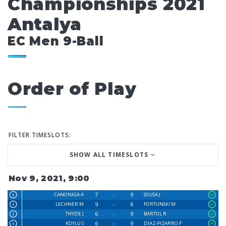
Championships 2021
Antalya
EC Men 9-Ball
Order of Play
FILTER TIMESLOTS:
SHOW ALL TIMESLOTS
Nov 9, 2021, 9:00
7
9
CANONIGA A
SOUSA J
9
6
LECHNER M
FORTUNSKI M
6
9
THYDE J
BARTOL R
6
9
KOYLU S
DIAZ-PIZARRO F