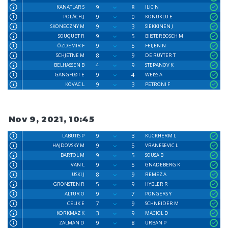
9
8
KANATLAR S
ILIC N
9
0
POLÁCH J
KONUKLU E
9
3
SKONECZNY M
SIEKKINEN J
9
5
SOUQUET R
BIJSTERBOSCH M
9
5
ÖZDEMIR F
FEIJEN N
8
9
SCHJETNE M
DE RUYTER T
4
9
BELHASSEN B
STEPANOV K
9
4
GANGFLØT E
WEISS A
9
3
KOVAC L
PETRONI F
Nov 9, 2021, 10:45
9
3
LABUTIS P
KUCKHERM L
9
5
HAJDOVSKY M
VRANESEVIC L
9
5
BARTOL M
SOUSA B
9
5
VAN L
GNADEBERG K
8
9
USKI J
REMEZ A
5
9
GRÖNSTEN R
HYBLER R
9
7
ALTUR O
PONGERS Y
7
9
CELIK E
SCHNEIDER M
3
9
KORKMAZ K
MACIOL D
9
8
ZALMAN D
URBAN P