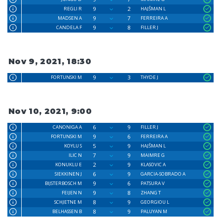
9
2
REGLI R
HAJŠMAN L
9
7
MADSEN A
FERREIRA A
9
8
CANDELA F
FILLER J
Nov 9, 2021, 18:30
9
3
FORTUNSKI M
THYDE J
Nov 10, 2021, 9:00
6
9
CANONIGA A
FILLER J
9
6
FORTUNSKI M
FERREIRA A
5
9
KOYLU S
HAJŠMAN L
7
9
ILIC N
MAIMRE G
2
9
KONUKLU E
KLASOVIC A
6
9
SIEKKINEN J
GARCIA-SOBRADO A
9
6
BIJSTERBOSCH M
PATSURA V
9
8
FEIJEN N
ZHANG T
8
9
SCHJETNE M
GEORGIOU L
8
9
BELHASSEN B
PALUYAN M