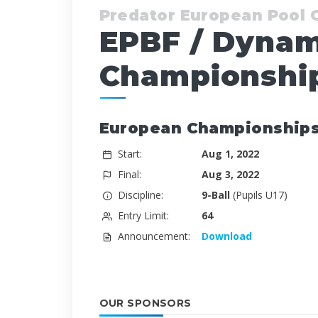
Predator European Pool
EPBF / Dynam
Championship
European Championships -
Start:
Aug 1, 2022
Final:
Aug 3, 2022
Discipline:
9-Ball
(Pupils U17)
Entry Limit:
64
Announcement:
Download
OUR SPONSORS