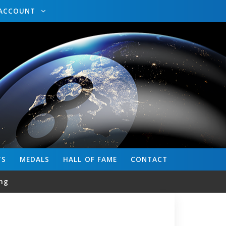
ACCOUNT
TS
MEDALS
HALL OF FAME
CONTACT
ng