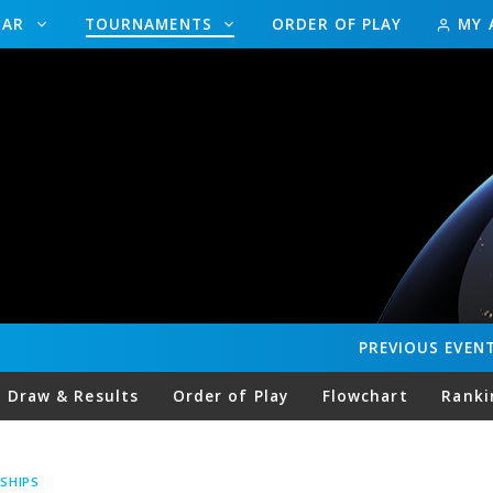
DAR
TOURNAMENTS
ORDER OF PLAY
MY 
PREVIOUS
EVEN
Draw & Results
Order of Play
Flowchart
Ranki
SHIPS