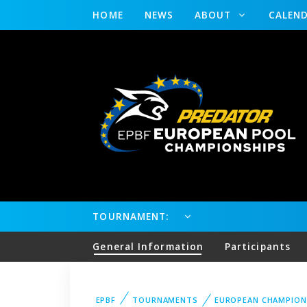
HOME
NEWS
ABOUT
CALEN
TOURNAMENT:
General Information
Participants
EPBF
TOURNAMENTS
EUROPEAN CHAMPION