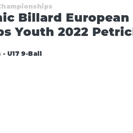
 Championships
ic Billard European
s Youth 2022 Petri
 U17 9-Ball