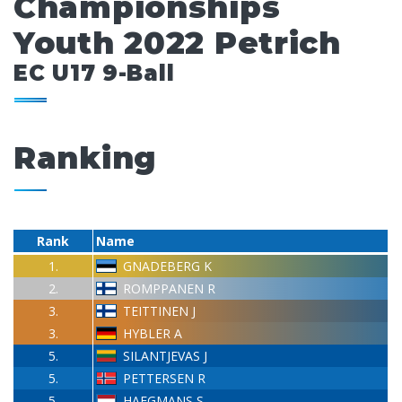
Championships
Youth 2022 Petrich
EC U17 9-Ball
Ranking
Rank
Name
1.
GNADEBERG K
2.
ROMPPANEN R
3.
TEITTINEN J
3.
HYBLER A
5.
SILANTJEVAS J
5.
PETTERSEN R
5.
HAEGMANS S