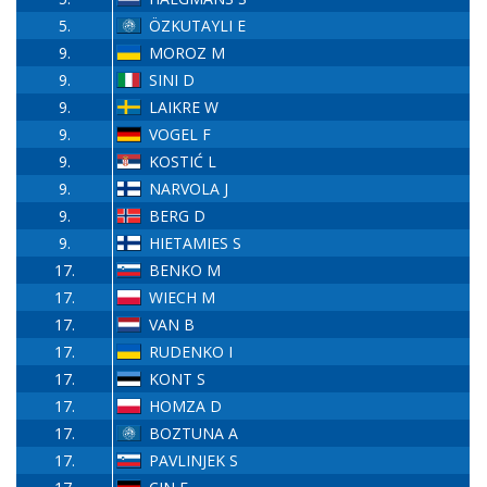
5.
ÖZKUTAYLI E
9.
MOROZ M
9.
SINI D
9.
LAIKRE W
9.
VOGEL F
9.
KOSTIĆ L
9.
NARVOLA J
9.
BERG D
9.
HIETAMIES S
17.
BENKO M
17.
WIECH M
17.
VAN B
17.
RUDENKO I
17.
KONT S
17.
HOMZA D
17.
BOZTUNA A
17.
PAVLINJEK S