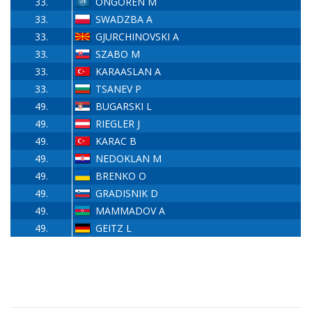
33.
ÖNGÖREN M
33.
SWADZBA A
33.
GJURCHINOVSKI A
33.
SZABO M
33.
KARAASLAN A
33.
TSANEV P
49.
BUGARSKI L
49.
RIEGLER J
49.
KARAC B
49.
NEDOKLAN M
49.
BRENKO O
49.
GRADISNIK D
49.
MAMMADOV A
49.
GEITZ L