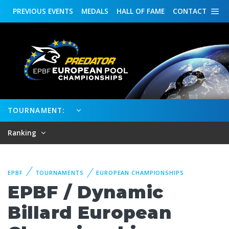
PREVIOUS
EVENTS
MEDALS
HALL OF FAME
CONTACT
TOURNAMENT:
Ranking
EPBF
TOURNAMENTS
EUROPEAN CHAMPIONSHIPS
EPBF / Dynamic
Billard European