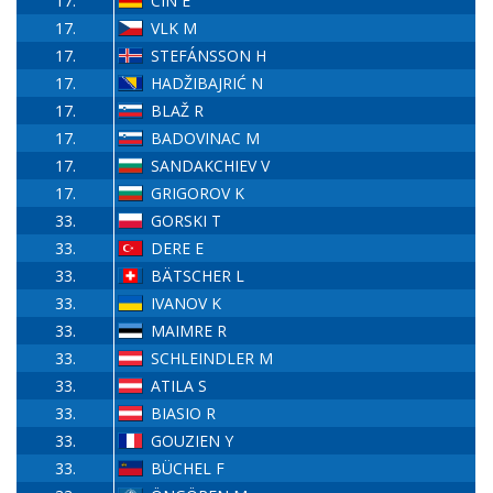
17.
CIN E
17.
VLK M
17.
STEFÁNSSON H
17.
HADŽIBAJRIĆ N
17.
BLAŽ R
17.
BADOVINAC M
17.
SANDAKCHIEV V
17.
GRIGOROV K
33.
GORSKI T
33.
DERE E
33.
BÄTSCHER L
33.
IVANOV K
33.
MAIMRE R
33.
SCHLEINDLER M
33.
ATILA S
33.
BIASIO R
33.
GOUZIEN Y
33.
BÜCHEL F