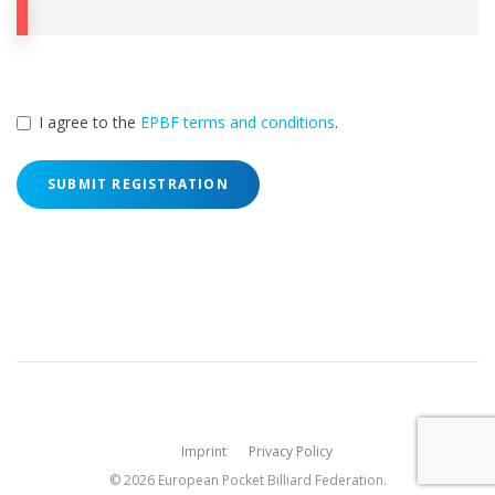
I agree to the
EPBF terms and conditions
.
SUBMIT REGISTRATION
Imprint
Privacy Policy
© 2026 European Pocket Billiard Federation.