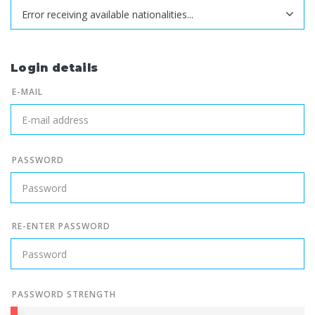
Login details
E-MAIL
PASSWORD
RE-ENTER PASSWORD
PASSWORD STRENGTH