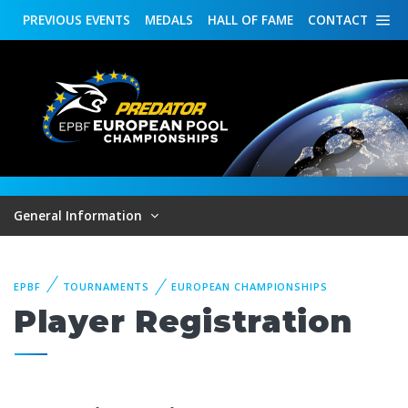
PREVIOUS
EVENTS
MEDALS
HALL OF FAME
CONTACT
General Information
EPBF
TOURNAMENTS
EUROPEAN CHAMPIONSHIPS
Player Registration