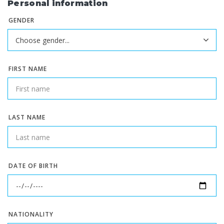
Personal information
GENDER
FIRST NAME
LAST NAME
DATE OF BIRTH
NATIONALITY